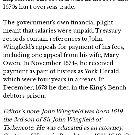
1670s hurt overseas trade.
The government’s own financial plight
meant that salaries were unpaid. Treasury
records con­tain references to John
Wingfield’s appeals for payment of his fees,
including one appeal from his wife, Mary
Owen. In November 1674-, he received
payment as part of hisfees as York Herald,
which were four years in arrears. In
December, 1678 he died in the King’s Bench
debtors prison.
Editor’s note: John Wingfield was born 1619
the 3rd son of Sir John Wingfield of
Tickencote. He was educated as an at
torney,