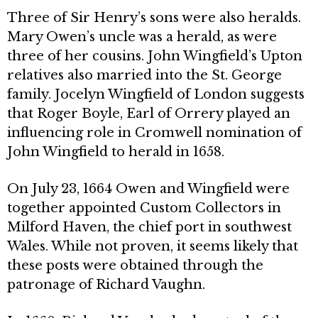
Three of Sir Henry’s sons were also heralds.
Mary Owen’s uncle was a herald, as were
three of her cousins. John Wingfield’s Upton
relatives also mar­ried into the St. George
family. Jocelyn Wingfield of London suggests
that Roger Boyle, Earl of Orrery played an
influencing role in Cromwell nomination of
John Wingfield to herald in 1658.
On July 23, 1664 Owen and Wingfield were
together appointed Custom Collectors in
Milford Haven, the chief port in southwest
Wales. While not proven, it seems likely that
these posts were obtained through the
patronage of Richard Vaughn.