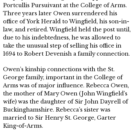
Portcullis Pursuivant at the College of Arms.
Three years later Owen sur­rendered his
office of York Herald to Wingfield, his son-in-
law, and retired. Wingfield held the post until,
due to his in­debtedness, he was allowed to
take the unusual step of selling his office in
1694 to Robert Devenish a family connection.
Owen’s kinship connections with the St.
George family, important in the College of
Arms was of major influence. Rebecca Owen,
the mother of Mary Owen (John Wingfield’s
wife) was the daughter of Sir John Dayrell of
Buckinghamshire. Rebecca’s sister was
married to Sir Henry St. George, Garter
King-of-Arms.