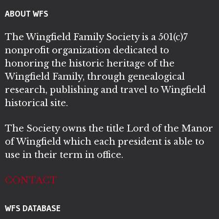
ABOUT WFS
The Wingfield Family Society is a 501(c)7
nonprofit organization dedicated to
honoring the historic heritage of the
Wingfield Family, through genealogical
research, publishing and travel to Wingfield
historical site.
The Society owns the title Lord of the Manor
of Wingfield which each president is able to
use in their term in office.
CONTACT
WFS DATABASE