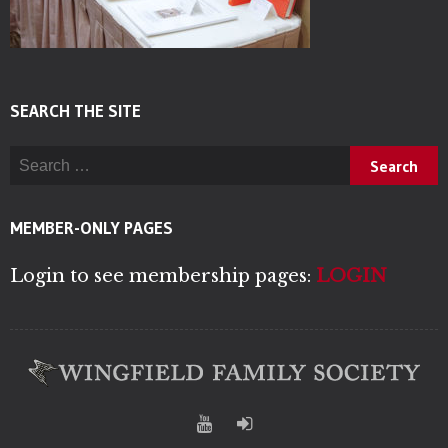
SEARCH THE SITE
Search for:
MEMBER-ONLY PAGES
Login to see membership pages:
LOGIN