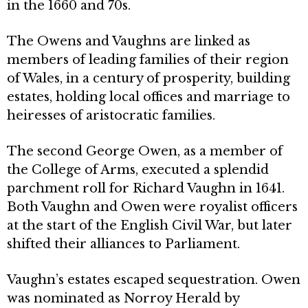
in the 1660 and 70s.
The Owens and Vaughns are linked as
members of leading families of their region
of Wales, in a century of prosperity, building
estates, holding local offices and marriage to
heiresses of aristocratic families.
The second George Owen, as a member of
the College of Arms, executed a splen­did
parchment roll for Richard Vaughn in 1641.
Both Vaughn and Owen were royalist officers
at the start of the English Civil War, but later
shifted their alliances to Parliament.
Vaughn’s estates escaped sequestration. Owen
was nominated as Norroy Herald by