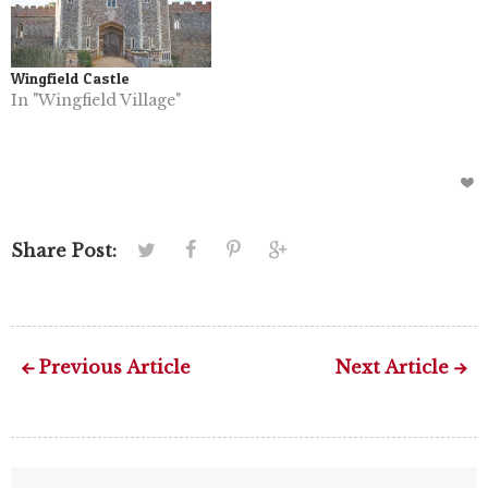
Wingfield Castle
In "Wingfield Village"
Share Post:
Previous Article
Next Article