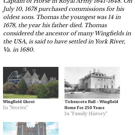
Captain of Horse in Royal Army 1641-1648. On
July 10, 1678 purchased
commissions for his
oldest sons. Thomas the youngest was 14 in
1678, the year his father died. Thomas
considered the ancestor of many Wingfields in
the USA, is said to have settled in York River,
Va. in 1680.
Wingfield Ghost
Tickencote Hall – Wingfield
In "Stories"
Home For 250 Years
In "Family History"