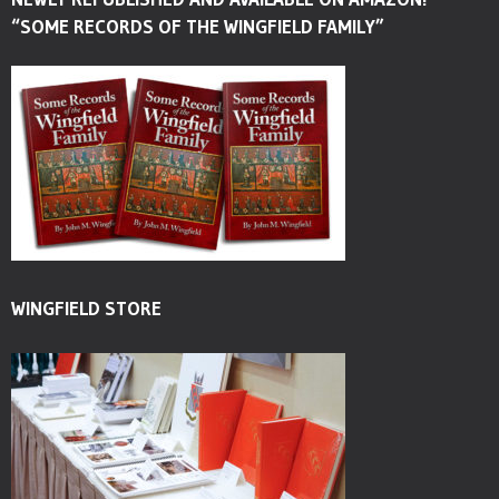
“SOME RECORDS OF THE WINGFIELD FAMILY”
WINGFIELD STORE