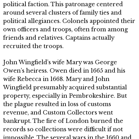
political faction. This patronage centered
around several clusters of family ties and
political allegiances. Colonels appointed their
own officers and troops, often from among
friends and relatives. Captains actually
recruited the troops.
John Wingfield’s wife Mary was George
Owen’s heiress. Owen died in 1665 and his
wife Rebecca in 1668. Mary and John
Wingfield presumably acquired substantial
property, especially in Pembrokeshire. But
the plague resulted in loss of customs
revenue, and Custom Collectors went
bankrupt. The fire of London burned the
records so collections were difficult if not
impossible. The several wars in the 1660 and