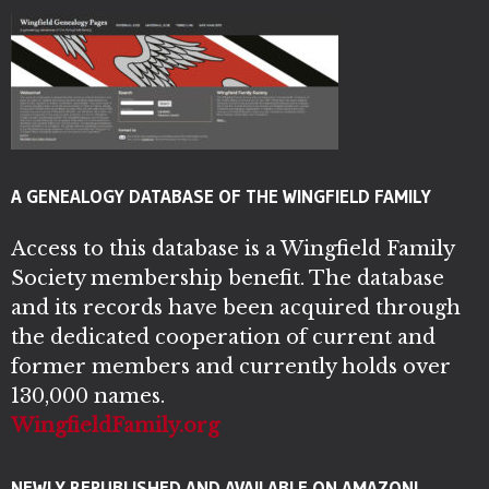
A GENEALOGY DATABASE OF THE WINGFIELD FAMILY
Access to this database is a Wingfield Family
Society membership benefit. The database
and its records have been acquired through
the dedicated cooperation of current and
former members and currently holds over
130,000 names.
WingfieldFamily.org
NEWLY REPUBLISHED AND AVAILABLE ON AMAZON!