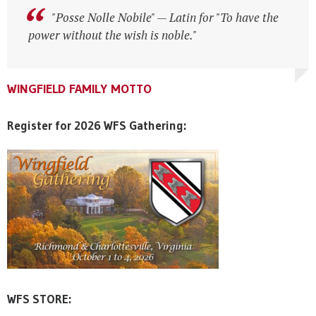
"Posse Nolle Nobile" — Latin for "To have the
"Posse Nolle Nobile" — Latin for "To have the
power without the wish is noble."
power without the wish is noble."
WINGFIELD FAMILY MOTTO
WINGFIELD FAMILY MOTTO
WINGFIELD FAMILY MOTTO
Register for 2026 WFS Gathering:
WFS STORE: