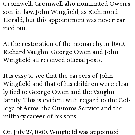
Cromwell. Cromwell also nominated Owen’s
son-in-law, John Wingfield, as Richmond
Herald, but this appointment was never car­
ried out.
At the restoration of the monarchy in 1660,
Richard Vaughn, George Owen and John
Wingfield all received official posts.
It is easy to see that the careers of John
Wingfield and that of his children were clear­
ly tied to George Owen and the Vaughn
family. This is evident with regard to the Col­
lege of Arms, the Customs Service and the
military career of his sons.
On July 27, 1660. Wingfield was ap­pointed