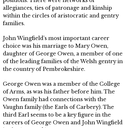
positions. There were networks of
allegiances, ties of patronage and kinship
within the circles of aristocratic and gentry
families.
John Wingfield’s most important career
choice was his marriage to Mary Owen,
daughter of George Owen, a member of one
of the leading families of the Welsh gentry in
the country of Pembrokeshire.
George Owen was a member of the College
of Arms, as was his father before him. The
Owen family had connections with the
Vaughn family (the Earls of Carbery). The
third Earl seems to be a key figure in the
careers of George Owen and John Wingfield