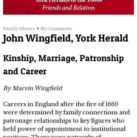
Family History
No Comments
John Wingfield, York Herald
Kinship, Marriage, Patronship
and Career
By Marvin Wingfield
Careers in England after the fire of 1660
were determined by family connections and
patronage relationships to key figures who
held power of appointment to institutional