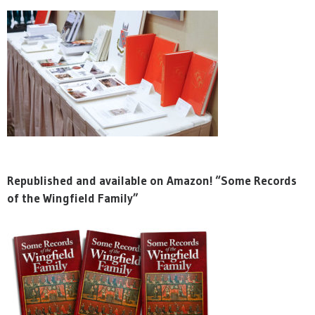
Republished and available on Amazon! “Some Records
of the Wingfield Family”