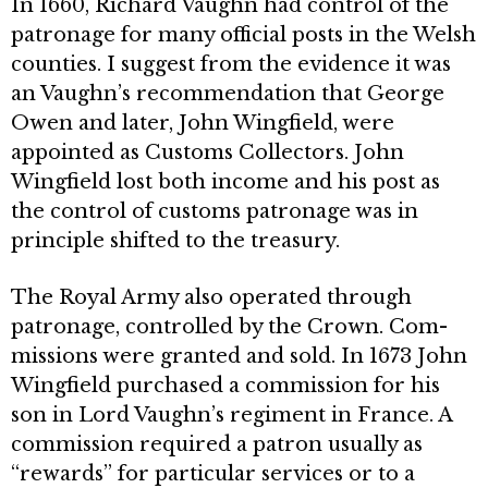
In 1660, Richard Vaughn had control of the
patronage for many official posts in the Welsh
counties. I suggest from the evidence it was
an Vaughn’s recommendation that George
Owen and later, John Wingfield, were
appointed as Customs Collectors. John
Wingfield lost both income and his post as
the control of customs patronage was in
principle shifted to the treasury.
The Royal Army also operated through
patronage, controlled by the Crown. Com­
missions were granted and sold. In 1673 John
Wingfield purchased a commission for his
son in Lord Vaughn’s regiment in France. A
commission required a patron usually as
“rewards” for particular services or to a