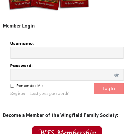
Member Login
Username:
Password:
Remember Me
Register
Lost your password?
Become a Member of the Wingfield Family Society: