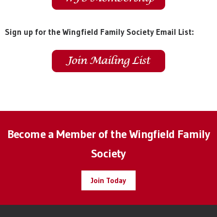
Sign up for the Wingfield Family Society Email List:
Become a Member of the Wingfield Family
Society
Join Today