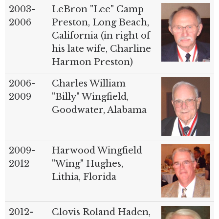
2003-
LeBron "Lee" Camp
2006
Preston, Long Beach,
California (in right of
his late wife, Charline
Harmon Preston)
2006-
Charles William
2009
"Billy" Wingfield,
Goodwater, Alabama
2009-
Harwood Wingfield
2012
"Wing" Hughes,
Lithia, Florida
2012-
Clovis Roland Haden,