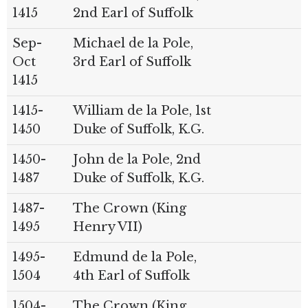
1415
2nd Earl of Suffolk
Sep-
Michael de la Pole,
Oct
3rd Earl of Suffolk
1415
1415-
William de la Pole, 1st
1450
Duke of Suffolk, K.G.
1450-
John de la Pole, 2nd
1487
Duke of Suffolk, K.G.
1487-
The Crown (King
1495
Henry VII)
1495-
Edmund de la Pole,
1504
4th Earl of Suffolk
1504-
The Crown (King