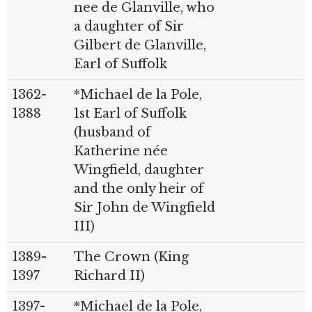
nee de Glanville, who
a daughter of Sir
Gilbert de Glanville,
Earl of Suffolk
1362-
*Michael de la Pole,
1388
1st Earl of Suffolk
(husband of
Katherine née
Wingfield, daughter
and the only heir of
Sir John de Wingfield
III)
1389-
The Crown (King
1397
Richard II)
1397-
*Michael de la Pole,