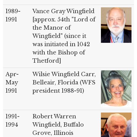
1989-
Vance Gray Wingfield
1991
[approx. 54th "Lord of
the Manor of
Wingfield" (since it
was initiated in 1042
with the Bishop of
Thetford]
Apr-
Wilsie Wingfield Carr,
May
Belleair, Florida (WFS
1991
president 1988-91)
1991-
Robert Warren
1994
Wingfield, Buffalo
Grove, Illinois