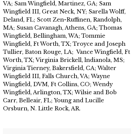
VA; Sam Wingfield, Martinez, GA; Sam
Wingfield III, Great Neck, NY; Sarella Wolff,
Deland, FL; Scott Zen-Ruffinen, Randolph,
MA; Susan Cavanagh, Athens, GA; Thomas
Wingfield, Bellingham, WA; Tommie
Wingfield, Ft Worth, TX; Troyce and Joseph
Tullier, Baton Rouge, LA; Vance Wingfield, Ft
Worth, TX; Virginia Brickell, lndianola, MS;
Virginia Tierney, Bakersfield, CA; Walter
Wingfield III, Falls Church, VA; Wayne
Wingfield, DVM, Ft Collins, CO; Wendy
Wingfield, Arlington, TX; Wilsie and Bob
Carr, Belleair, FL; Young and Lucille
Orsburn, N. Little Rock, AR.