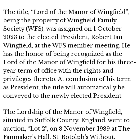
The title, “Lord of the Manor of Wingfield”,
being the property of Wingfield Family
Society (WFS), was assigned on 1 October
2023 to the elected President, Robert Ian
Wingfield, at the WFS member meeting. He
has the honor of being recognized as the
Lord of the Manor of Wingfield for his three-
year term of office with the rights and
privileges thereto. At conclusion of his term
as President, the title will automatically be
conveyed to the newly elected President.
The Lordship of the Manor of Wingfield,
situated in Suffolk County, England, went to
auction, “Lot 2”, on 8 November 1989 at The
Fanmaker’s Hall, St. Botolph’s Without,