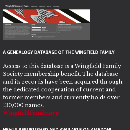
A GENEALOGY DATABASE OF THE WINGFIELD FAMILY
Access to this database is a Wingfield Family
Society membership benefit. The database
and its records have been acquired through
the dedicated cooperation of current and
former members and currently holds over
130,000 names.
WingfieldFamily.org
NEWLY REPUBLISHED AND AVAILABLE ON AMAZON!