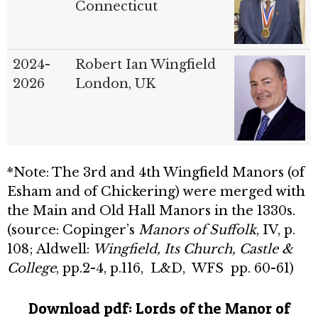
Connecticut
2024-
Robert Ian Wingfield
2026
London, UK
*Note: The 3rd and 4th Wingfield Manors (of
Esham and of Chickering) were merged with
the Main and Old Hall Manors in the 1330s.
(source: Copinger’s
Manors of Suffolk
, IV, p.
108; Aldwell:
Wingfield, Its Church, Castle &
College
, pp.2-4, p.116, L&D, WFS pp. 60-61)
Download pdf:
Lords of the Manor of