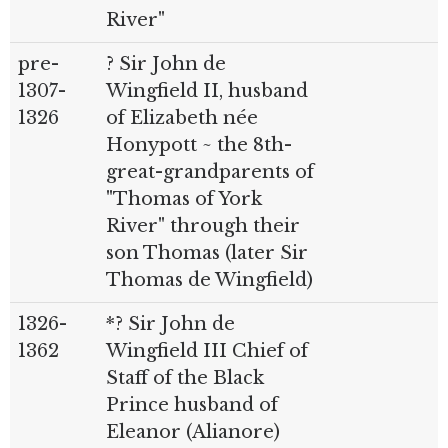
River"
pre-
? Sir John de
1307-
Wingfield II, husband
1326
of Elizabeth née
Honypott ~ the 8th-
great-grandparents of
"Thomas of York
River" through their
son Thomas (later Sir
Thomas de Wingfield)
1326-
*? Sir John de
1362
Wingfield III Chief of
Staff of the Black
Prince husband of
Eleanor (Alianore)