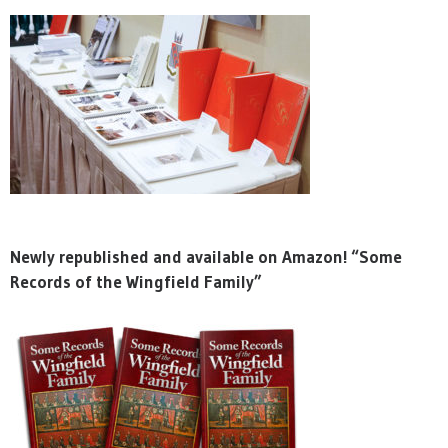
Newly republished and available on Amazon! “Some
Records of the Wingfield Family”