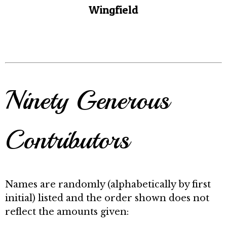
Wingfield
Ninety Generous
Contributors
Names are randomly (alphabetically by first
initial) listed and the order shown does not
reflect the amounts given: