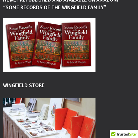
“SOME RECORDS OF THE WINGFIELD FAMILY”
WINGFIELD STORE