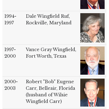
1994-
Dale Wingfield Ruf,
1997
Rockville, Maryland
1997-
Vance Gray Wingfield,
2000
Fort Worth, Texas
2000-
Robert "Bob" Eugene
2003
Carr, Belleair, Florida
(husband of Wilsie
Wingfield Carr)