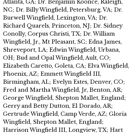
Atlanta, GA; Dr. Benjamin Koonce, Raleigh,
NC; Dr. Billy Wingfield, Petersburg, VA; Dr.
Burwell Wingfield, Lexington, VA; Dr.
Richard Quarels, Princeton, NJ; Dr. Sidney
Conolly, Corpus Christi, TX; Dr. William
Wingfield, Jr., Mt Pleasant, SC; Edna James,
Shreveport, LA; Edwin Wingfield, Urbana,
OH; Bud and Opal Wingfield, Ault, CO;
Elizabeth Caretto, Goleta, CA; Elva Wingfield,
Phoenix, AZ; Emmett Wingfield III,
Birmingham, AL; Evelyn Estes, Denver, CO;
Fred and Martha Wingfield, Jr, Benton, AR;
George Wingfield, Shepton Mallet, England;
Gerry and Betty Dutton, El Dorado, AR;
Gertrude Wingfield, Camp Verde, AZ; Gloria
Wingfield, Shepton Mallet, England;
Harrison Wingfield III, Longview, TX; Hart