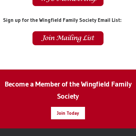
Sign up for the Wingfield Family Society Email List:
Become a Member of the Wingfield Family
Society
Join Today