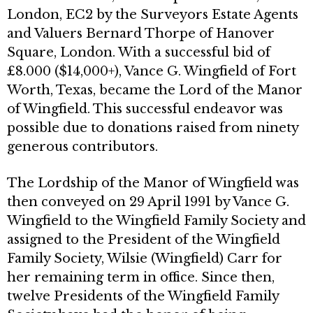
London, EC2 by the Surveyors Estate Agents
and Valuers Bernard Thorpe of Hanover
Square, London. With a successful bid of
£8.000 ($14,000+), Vance G. Wingfield of Fort
Worth, Texas, became the Lord of the Manor
of Wingfield. This successful endeavor was
possible due to donations raised from ninety
generous contributors.
The Lordship of the Manor of Wingfield was
then conveyed on 29 April 1991 by Vance G.
Wingfield to the Wingfield Family Society and
assigned to the President of the Wingfield
Family Society, Wilsie (Wingfield) Carr for
her remaining term in office. Since then,
twelve Presidents of the Wingfield Family