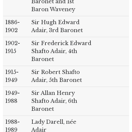
Baronet and 1st
Baron Waveney
1886-
Sir Hugh Edward
1902
Adair, 3rd Baronet
1902-
Sir Frederick Edward
1915
Shafto Adair, 4th
Baronet
1915-
Sir Robert Shafto
1949
Adair, 5th Baronet
1949-
Sir Allan Henry
1988
Shafto Adair, 6th
Baronet
1988-
Lady Darell, née
1989
Adair