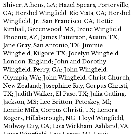
Shiver, Athens, GA; Hazel Spears, Porterville,
CA; Hershel Wingfield, Rio Vista, CA; Hershel
Wingfield, Jr., San Francisco, CA; Hettie
Kimball, Greenwood, MS; Irene Wingfield,
Phoenix, AZ; James Patterson, Austin, TX;
Jane Gray, San Antonio, TX; Jimmie
Wingfield, Kilgore, TX; Jocelyn Wingfield,
London, England; John and Dorothy
Wingfield, Perry, GA; John Wingfield,
Olympia, WA; John Wingfield, Christ Church,
New Zealand; Josephine Ray, Corpus Christi,
TX; Judith Walker, El Paso, TX; Julia Gatling,
Jackson, MS; Lee Britton, Petoskey, Ml;
Lennie Mills, Corpus Christi, TX; Lenora
Rogers, Hillsborough, NC; Lloyd Wingfield,
Midway City, CA; Lois Wickham, Ashland, VA;