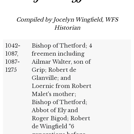
Compiled by Jocelyn Wingfield, WFS
Historian
1042-
Bishop of Thetford; 4
1087,
freemen including
1087-
Ailmar Walter, son of
1275
Grip; Robert de
Glanville; and
Loernic from Robert
Malet's mother;
Bishop of Thetford;
Abbot of Ely and
Roger Bigod; Robert
de Wingfield "6