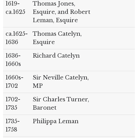
1619-
Thomas Jones,
ca.1625
Esquire, and Robert
Leman, Esquire
ca.1625-
Thomas Catelyn,
1636
Esquire
1636-
Richard Catelyn
1660s
1660s-
Sir Neville Catelyn,
1702
MP
1702-
Sir Charles Turner,
1735
Baronet
1735-
Philippa Leman
1758