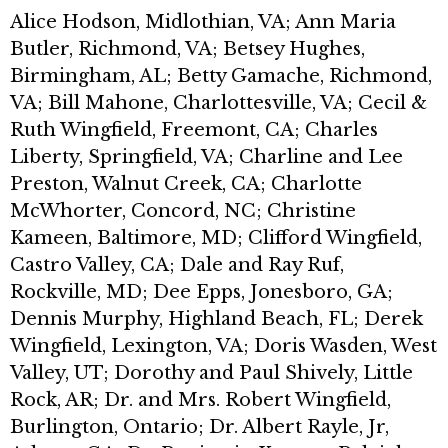
Alice Hodson, Midlothian, VA; Ann Maria
Butler, Richmond, VA; Betsey Hughes,
Birmingham, AL; Betty Gamache, Richmond,
VA; Bill Mahone, Charlottesville, VA; Cecil &
Ruth Wingfield, Freemont, CA; Charles
Liberty, Springfield, VA; Charline and Lee
Preston, Walnut Creek, CA; Charlotte
McWhorter, Concord, NC; Christine
Kameen, Baltimore, MD; Clifford Wingfield,
Castro Valley, CA; Dale and Ray Ruf,
Rockville, MD; Dee Epps, Jonesboro, GA;
Dennis Murphy, Highland Beach, FL; Derek
Wingfield, Lexington, VA; Doris Wasden, West
Valley, UT; Dorothy and Paul Shively, Little
Rock, AR; Dr. and Mrs. Robert Wingfield,
Burlington, Ontario; Dr. Albert Rayle, Jr,