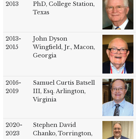
2013
PhD, College Station,
Texas
2013-
John Dyson
2015
Wingfield, Jr., Macon,
Georgia
2016-
Samuel Curtis Batsell
2019
III, Esq. Arlington,
Virginia
2020-
Stephen David
2023
Chanko, Torrington,