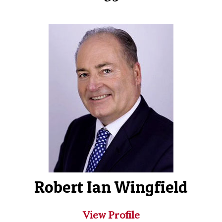
Robert Ian Wingfield
View Profile