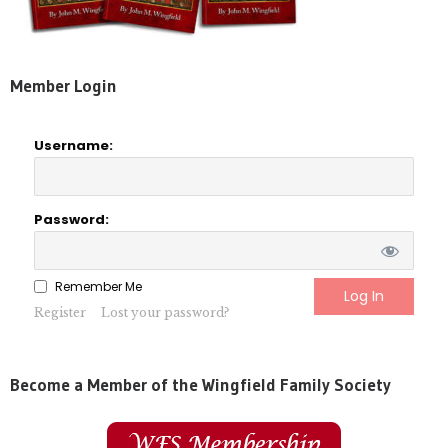
Member Login
Username:
Password:
Remember Me
Register
Lost your password?
Become a Member of the Wingfield Family Society