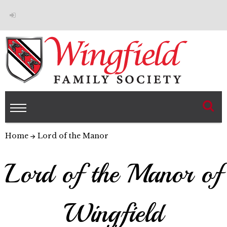
Home
Lord of the Manor
Lord of the Manor of
Wingfield