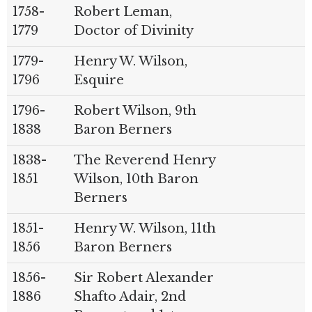
1758-
Robert Leman,
1779
Doctor of Divinity
1779-
Henry W. Wilson,
1796
Esquire
1796-
Robert Wilson, 9th
1838
Baron Berners
1838-
The Reverend Henry
1851
Wilson, 10th Baron
Berners
1851-
Henry W. Wilson, 11th
1856
Baron Berners
1856-
Sir Robert Alexander
1886
Shafto Adair, 2nd