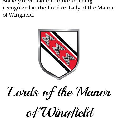
Society have had the honor of being
recognized as the Lord or Lady of the Manor
of Wingfield.
Lords of the Manor
of Wingfield