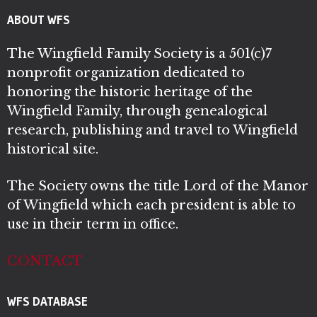
ABOUT WFS
The Wingfield Family Society is a 501(c)7
nonprofit organization dedicated to
honoring the historic heritage of the
Wingfield Family, through genealogical
research, publishing and travel to Wingfield
historical site.
The Society owns the title Lord of the Manor
of Wingfield which each president is able to
use in their term in office.
CONTACT
WFS DATABASE