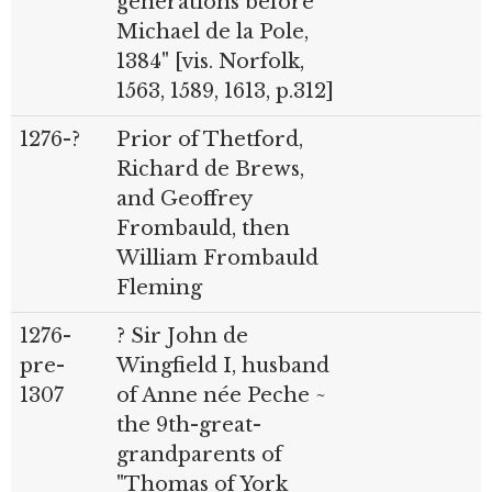
generations before
Michael de la Pole,
1384" [vis. Norfolk,
1563, 1589, 1613, p.312]
1276-?
Prior of Thetford,
Richard de Brews,
and Geoffrey
Frombauld, then
William Frombauld
Fleming
1276-
? Sir John de
pre-
Wingfield I, husband
1307
of Anne née Peche ~
the 9th-great-
grandparents of
"Thomas of York