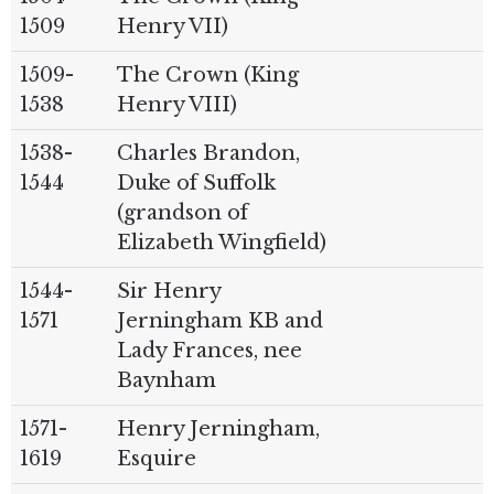
1509
Henry VII)
1509-
The Crown (King
1538
Henry VIII)
1538-
Charles Brandon,
1544
Duke of Suffolk
(grandson of
Elizabeth Wingfield)
1544-
Sir Henry
1571
Jerningham KB and
Lady Frances, nee
Baynham
1571-
Henry Jerningham,
1619
Esquire