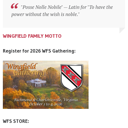
"Posse Nolle Nobile" — Latin for "To have the
"Posse Nolle Nobile" — Latin for "To have the
power without the wish is noble."
power without the wish is noble."
WINGFIELD FAMILY MOTTO
WINGFIELD FAMILY MOTTO
WINGFIELD FAMILY MOTTO
Register for 2026 WFS Gathering:
WFS STORE: