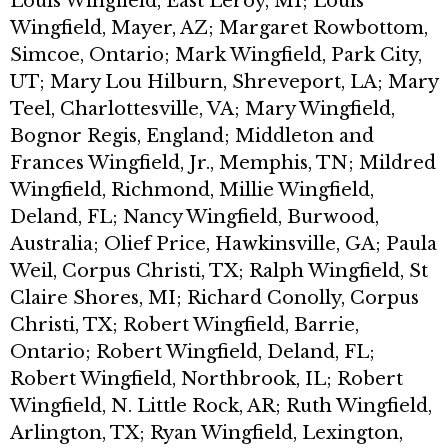
Louis Wingfield, East Leroy, MI; Louis
Wingfield, Mayer, AZ; Margaret Rowbottom,
Simcoe, Ontario; Mark Wingfield, Park City,
UT; Mary Lou Hilburn, Shreveport, LA; Mary
Teel, Charlottesville, VA; Mary Wingfield,
Bognor Regis, England; Middleton and
Frances Wingfield, Jr., Memphis, TN; Mildred
Wingfield, Richmond, Millie Wingfield,
Deland, FL; Nancy Wingfield, Burwood,
Australia; Olief Price, Hawkinsville, GA; Paula
Weil, Corpus Christi, TX; Ralph Wingfield, St
Claire Shores, MI; Richard Conolly, Corpus
Christi, TX; Robert Wingfield, Barrie,
Ontario; Robert Wingfield, Deland, FL;
Robert Wingfield, Northbrook, IL; Robert
Wingfield, N. Little Rock, AR; Ruth Wingfield,
Arlington, TX; Ryan Wingfield, Lexington,