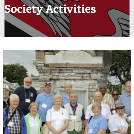
Society Activities