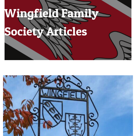
Wingfield Family
Society Articles