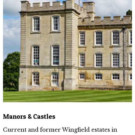
Manors & Castles
Current and former Wingfield estates in