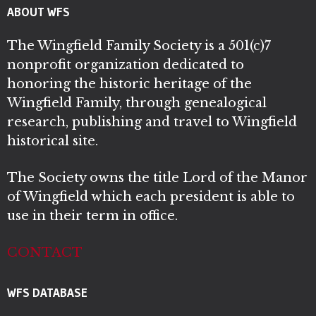
ABOUT WFS
The Wingfield Family Society is a 501(c)7
nonprofit organization dedicated to
honoring the historic heritage of the
Wingfield Family, through genealogical
research, publishing and travel to Wingfield
historical site.
The Society owns the title Lord of the Manor
of Wingfield which each president is able to
use in their term in office.
CONTACT
WFS DATABASE