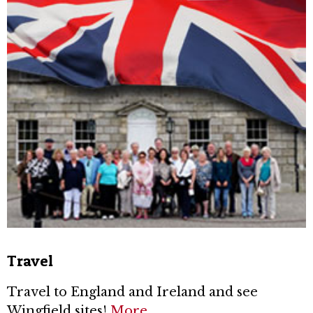
Travel
Travel to England and Ireland and see
Wingfield sites!
More