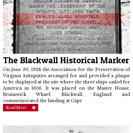
The Blackwall Historical Marker
On June 30, 1928 the Association for the Preservation of
Virginia Antiquities arranged for and provided a plaque
to be displayed at the site where the three ships sailed for
America in 1606. It was placed on the Master House,
Brunswick Wharf, Blackwall, England and
commemorated the landing at Cape
Read More