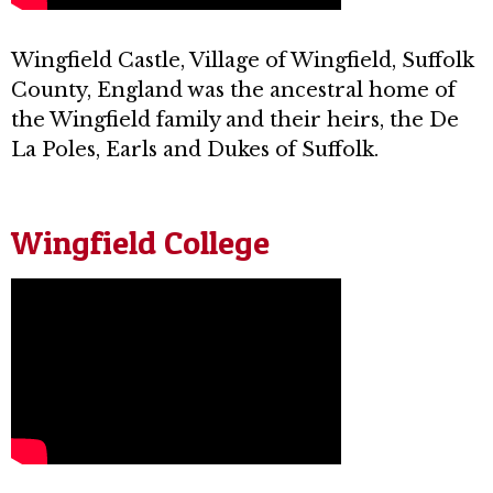
Wingfield Castle, Village of Wingfield, Suffolk
County, England was the ancestral home of
the Wingfield family and their heirs, the De
La Poles, Earls and Dukes of Suffolk.
Wingfield College