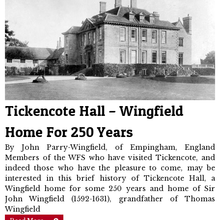
Tickencote Hall – Wingfield
Home For 250 Years
By John Parry-Wingfield, of Empingham, England
Members of the WFS who have visited Tickencote, and
indeed those who have the pleasure to come, may be
interested in this brief history of Tickencote Hall, a
Wingfield home for some 250 years and home of Sir
John Wingfield (1592-1631), grandfather of Thomas
Wingfield