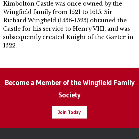
Kimbolton Castle was once owned by the
Wingfield family from 1521 to 1615. Sir
Richard Wingfield (1456-1525) obtained the
Castle for his service to Henry VIII, and was
subsequently created Knight of the Garter in
1522.
Become a Member of the Wingfield Family
Society
Join Today