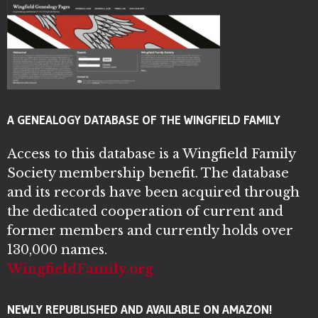
A GENEALOGY DATABASE OF THE WINGFIELD FAMILY
Access to this database is a Wingfield Family
Society membership benefit. The database
and its records have been acquired through
the dedicated cooperation of current and
former members and currently holds over
130,000 names.
WingfieldFamily.org
NEWLY REPUBLISHED AND AVAILABLE ON AMAZON!