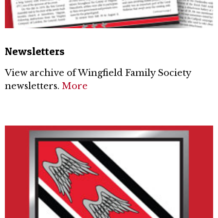
Newsletters
View archive of Wingfield Family Society
newsletters.
More