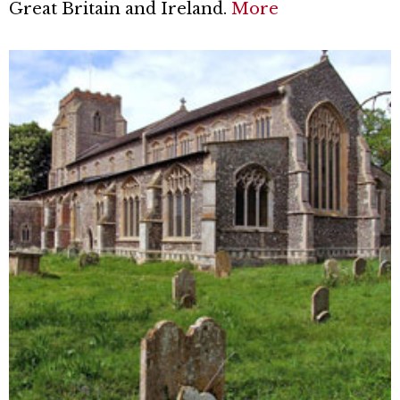
Great Britain and Ireland.
More