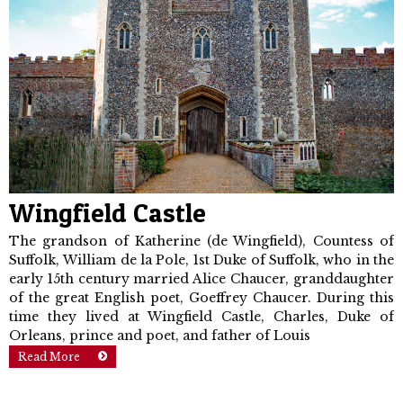
Wingfield Castle
The grandson of Katherine (de Wingfield), Countess of
Suffolk, William de la Pole, 1st Duke of Suffolk, who in the
early 15th century married Alice Chaucer, granddaughter
of the great English poet, Goeffrey Chaucer. During this
time they lived at Wingfield Castle, Charles, Duke of
Orleans, prince and poet, and father of Louis
Read More