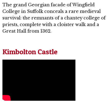
The grand Georgian facade of Wingfield
College in Suffolk conceals a rare medieval
survival: the remnants of a chantey college of
priests, complete with a cloister walk and a
Great Hall from 1362.
Kimbolton Castle