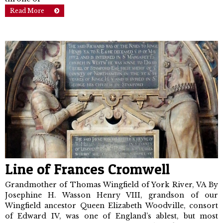
Read More
Line of Frances Cromwell
Grandmother of Thomas Wingfield of York River, VA By
Josephine H. Wasson Henry VIII, grandson of our
Wingfield ancestor Queen Elizabeth Woodville, con­sort
of Edward IV, was one of England’s ablest, but most