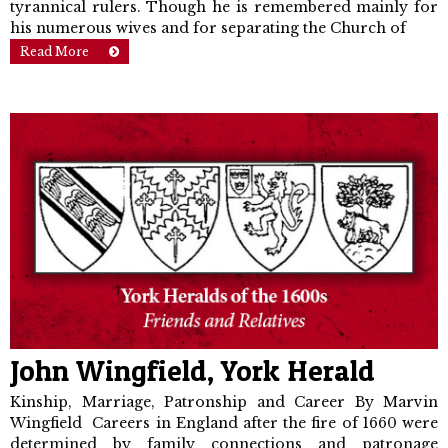
tyrannical rulers. Though he is remembered mainly for
his numerous wives and for separating the Church of
Read More
John Wingfield, York Herald
Kinship, Marriage, Patronship and Career By Marvin
Wingfield Careers in England after the fire of 1660 were
determined by family connections and patronage