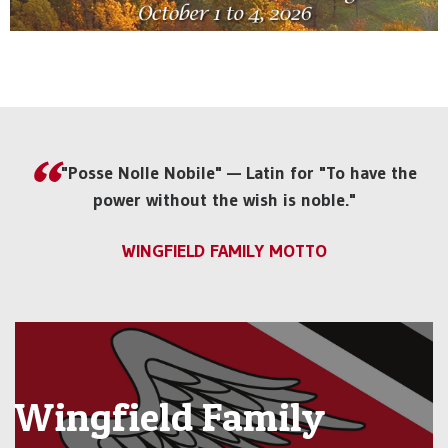
"Posse Nolle Nobile" — Latin for "To have the
power without the wish is noble."
WINGFIELD FAMILY MOTTO
Wingfield Family