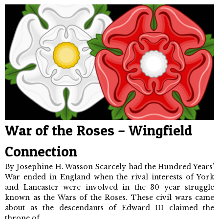
War of the Roses – Wingfield
Connection
By Josephine H. Wasson Scarcely had the Hundred Years’
War ended in England when the rival interests of York
and Lancaster were involved in the 30 year struggle
known as the Wars of the Roses. These civil wars came
about as the descendants of Edward III claimed the
throne of