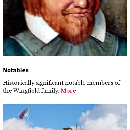
Notables
Historically significant notable members of
the Wingfield family.
More