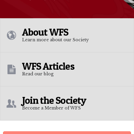
About WFS
Learn more about our Society
WFS Articles
Read our blog
Join the Society
Become a Member of WFS