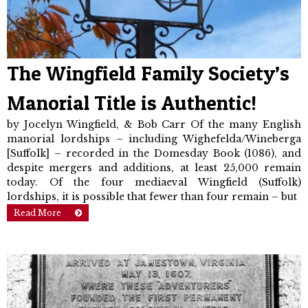
The Wingfield Family Society’s
Manorial Title is Authentic!
by Jocelyn Wingfield, & Bob Carr Of the many English
manorial lord­ships – including Wighefelda/Wineberga
[Suffolk] – recorded in the Domesday Book (1086), and
despite mergers and additions, at least 25,000 remain
today. Of the four mediaeval Wingfield (Suffolk)
lordships, it is possible that fewer than four remain – but
Read More