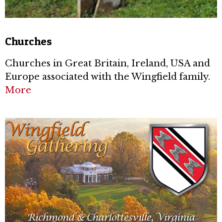
Churches
Churches in Great Britain, Ireland, USA and
Europe associated with the Wingfield family.
More