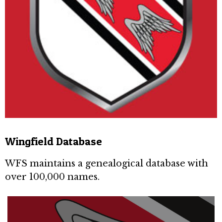
Wingfield Database
WFS maintains a genealogical database with
over 100,000 names.