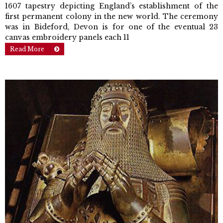
1607 tapestry depicting England’s establishment of the
first permanent colony in the new world. The ceremony
was in Bideford, Devon is for one of the eventual 23
canvas em­broidery panels each 11
Read More