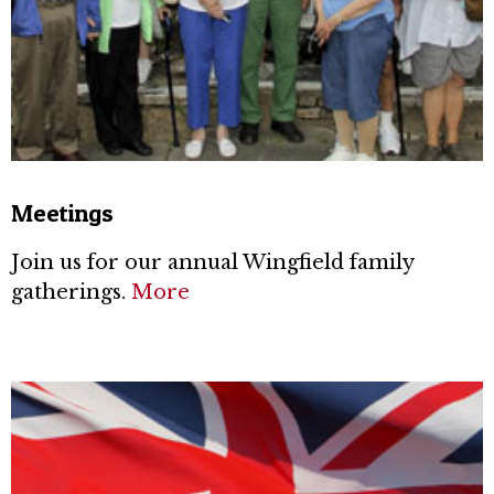
Meetings
Join us for our annual Wingfield family
gatherings.
More