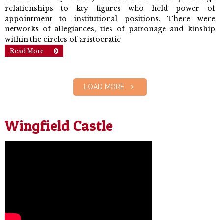
relationships to key figures who held power of
appointment to institutional positions. There were
networks of allegiances, ties of patronage and kinship
within the circles of aristocratic
Read More
LOAD MORE
Wingfield Castle