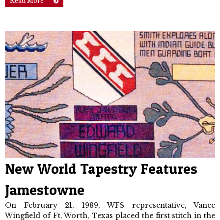
Read More
New World Tapestry Features
Jamestowne
On February 21, 1989, WFS represent­ative, Vance
Wingfield of Ft. Worth, Texas placed the first stitch in the