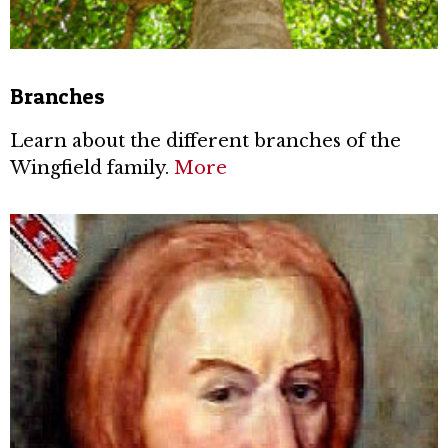
Branches
Learn about the different branches of the
Wingfield family.
More