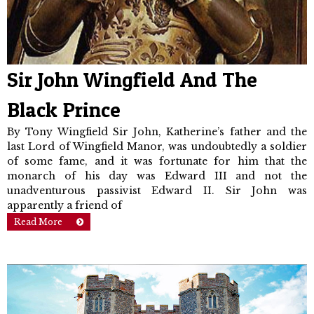
Sir John Wingfield And The
Black Prince
By Tony Wingfield Sir John, Katherine’s father and the
last Lord of Wingfield Manor, was undoubt­edly a soldier
of some fame, and it was fortunate for him that the
monarch of his day was Edward III and not the
unadventurous passivist Edward II. Sir John was
apparently a friend of
Read More