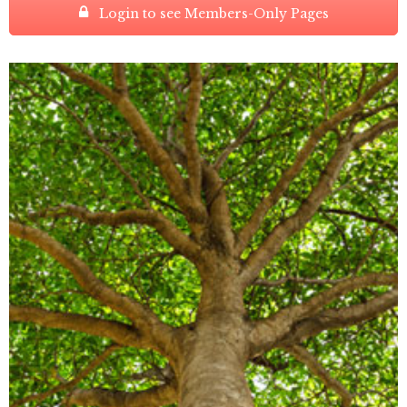
Login to see Members-Only Pages