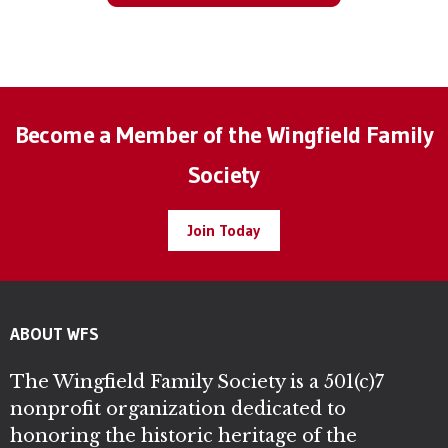
Become a Member of the Wingfield Family
Society
Join Today
ABOUT WFS
The Wingfield Family Society is a 501(c)7
nonprofit organization dedicated to
honoring the historic heritage of the