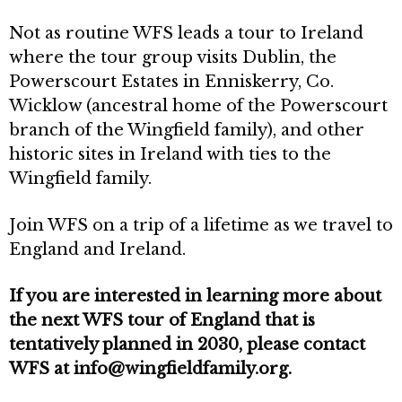
Not as routine WFS leads a tour to Ireland
where the tour group visits Dublin, the
Powerscourt Estates in Enniskerry, Co.
Wicklow (ancestral home of the Powerscourt
branch of the Wingfield family), and other
historic sites in Ireland with ties to the
Wingfield family.
Join WFS on a trip of a lifetime as we travel to
England and Ireland.
If you are interested in learning more about
the next WFS tour of England that is
tentatively planned in 2030, please contact
WFS at info@wingfieldfamily.org.