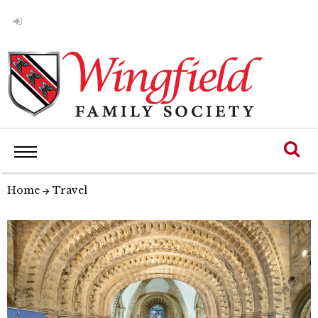
Home
Travel