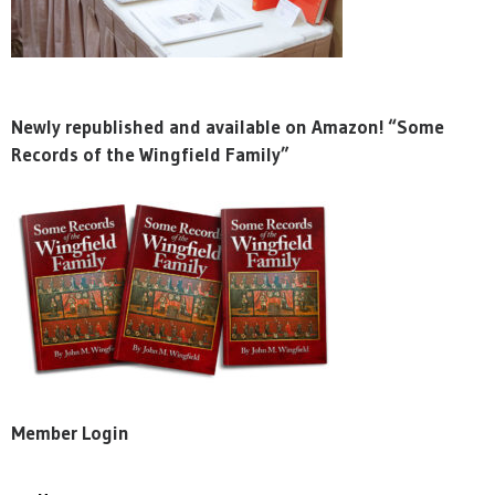
Newly republished and available on Amazon! “Some
Records of the Wingfield Family”
Member Login