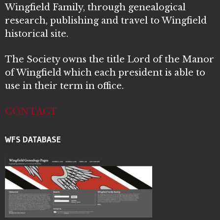
Wingfield Family, through genealogical
research, publishing and travel to Wingfield
historical site.
The Society owns the title Lord of the Manor
of Wingfield which each president is able to
use in their term in office.
CONTACT
WFS DATABASE