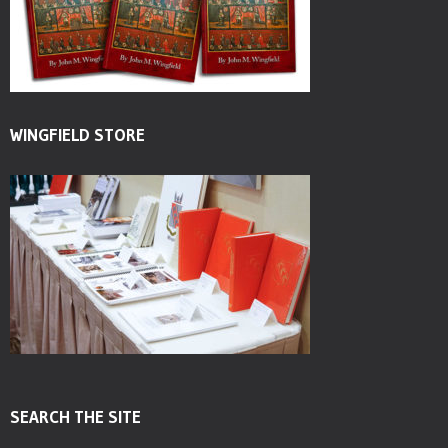
WINGFIELD STORE
SEARCH THE SITE