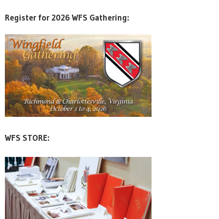
Register for 2026 WFS Gathering:
WFS STORE: