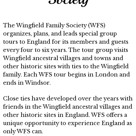
The Wingfield Family Society (WFS)
organizes, plans, and leads special group
tours to England for its members and guests
every four to six years. The tour group visits
Wingfield ancestral villages and towns and
other historic sites with ties to the Wingfield
family. Each WFS tour begins in London and
ends in Windsor.
Close ties have developed over the years with
friends in the Wingfield ancestral villages and
other historic sites in England. WFS offers a
unique opportunity to experience England as
only WFS can.