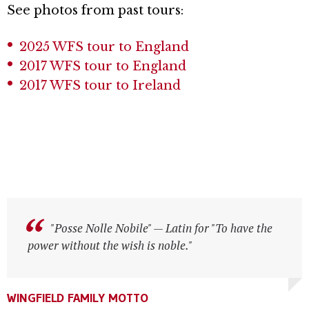
See photos from past tours:
2025 WFS tour to England
2017 WFS tour to England
2017 WFS tour to Ireland
"Posse Nolle Nobile" — Latin for "To have the
"Posse Nolle Nobile" — Latin for "To have the
power without the wish is noble."
power without the wish is noble."
WINGFIELD FAMILY MOTTO
WINGFIELD FAMILY MOTTO
WINGFIELD FAMILY MOTTO