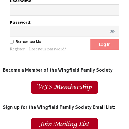
Username:
Password:
Remember Me
Register
Lost your password?
Become a Member of the Wingfield Family Society
Sign up for the Wingfield Family Society Email List: