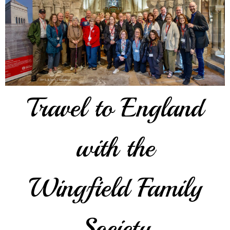
Travel to England
with the
Wingfield Family
Society