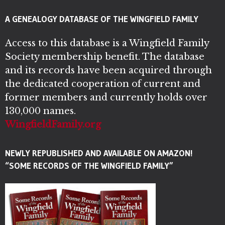
A GENEALOGY DATABASE OF THE WINGFIELD FAMILY
Access to this database is a Wingfield Family
Society membership benefit. The database
and its records have been acquired through
the dedicated cooperation of current and
former members and currently holds over
130,000 names.
WingfieldFamily.org
NEWLY REPUBLISHED AND AVAILABLE ON AMAZON!
“SOME RECORDS OF THE WINGFIELD FAMILY”