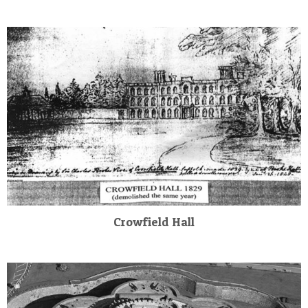
Crowfield Hall