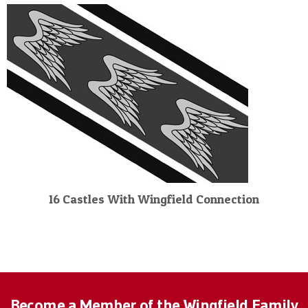
16 Castles With Wingfield Connection
Become a Member of the Wingfield Family