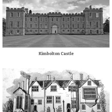
Kimbolton Castle