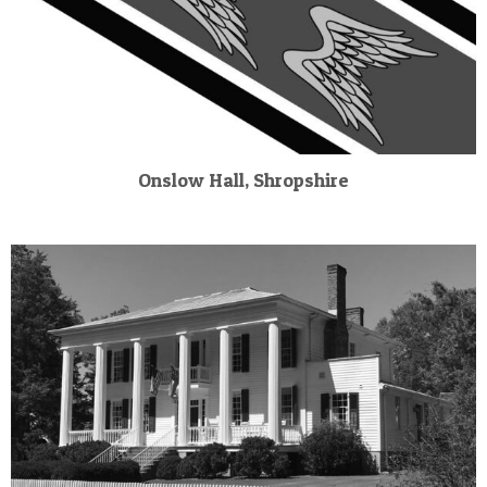
Onslow Hall, Shropshire