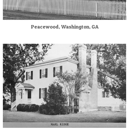
Peacewood, Washington, GA