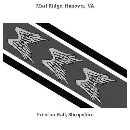
Marl Ridge, Hanover, VA
Preston Hall, Shropshire