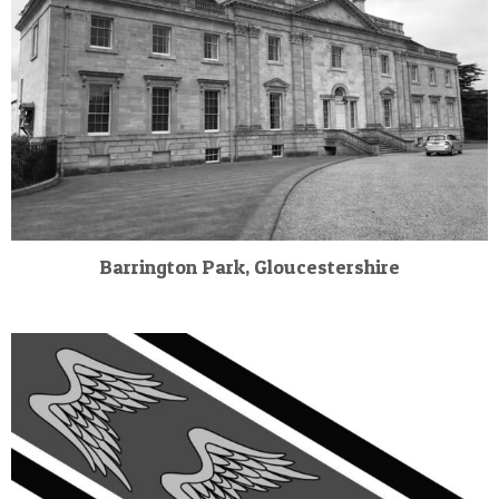
Barrington Park, Gloucestershire