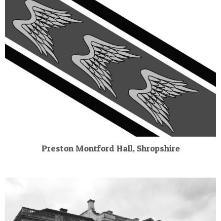
Preston Montford Hall, Shropshire