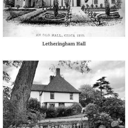
Letheringham Hall