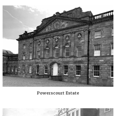
Powerscourt Estate