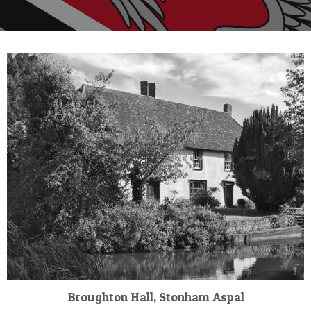
Broughton Hall, Stonham Aspal