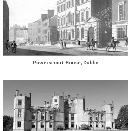
Powerscourt House, Dublin