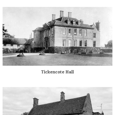
Tickencote Hall