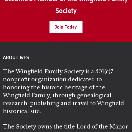
Society
Join Today
ABOUT WFS
The Wingfield Family Society is a 501(c)7
nonprofit organization dedicated to
honoring the historic heritage of the
Wingfield Family, through genealogical
research, publishing and travel to Wingfield
historical site.
The Society owns the title Lord of the Manor