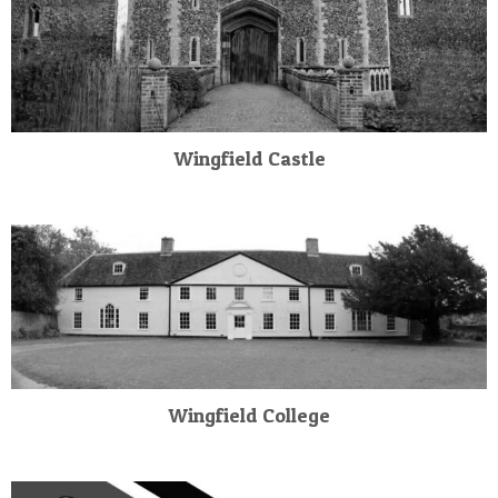
Wingfield Castle
Wingfield College