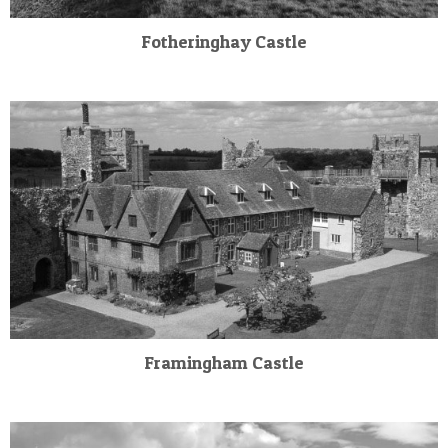
Fotheringhay Castle
Framingham Castle