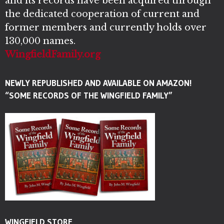
and its records have been acquired through
the dedicated cooperation of current and
former members and currently holds over
130,000 names.
WingfieldFamily.org
NEWLY REPUBLISHED AND AVAILABLE ON AMAZON!
“SOME RECORDS OF THE WINGFIELD FAMILY”
WINGFIELD STORE