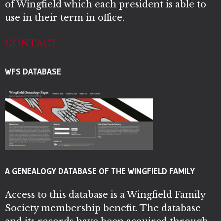
of Wingfield which each president is able to
use in their term in office.
CONTACT
WFS DATABASE
A GENEALOGY DATABASE OF THE WINGFIELD FAMILY
Access to this database is a Wingfield Family
Society membership benefit. The database