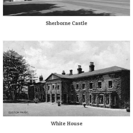
Sherborne Castle
White House