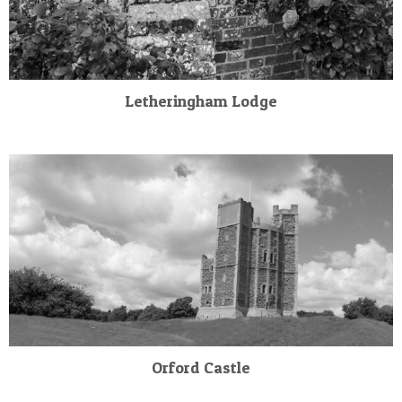
Letheringham Lodge
Orford Castle