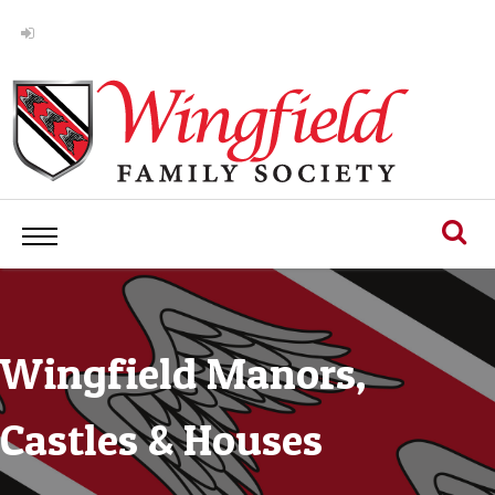
Wingfield Manors,
Castles & Houses