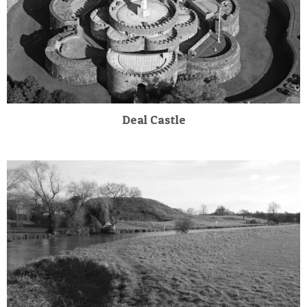
Deal Castle