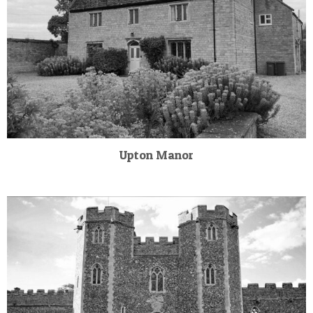
Upton Manor