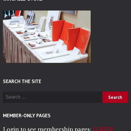
SEARCH THE SITE
Search for:
MEMBER-ONLY PAGES
Login to see membership pages:
LOGIN