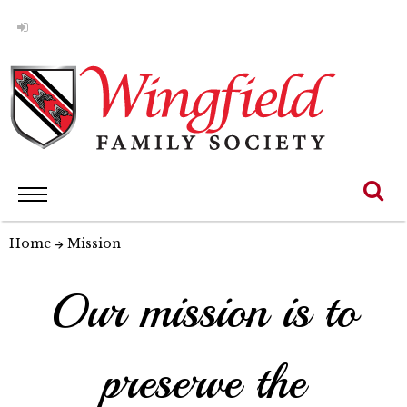
Home
Mission
Our mission is to
preserve the