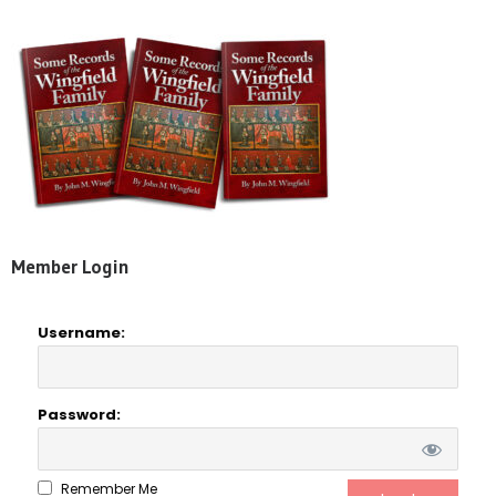
Member Login
Username:
Password:
Remember Me