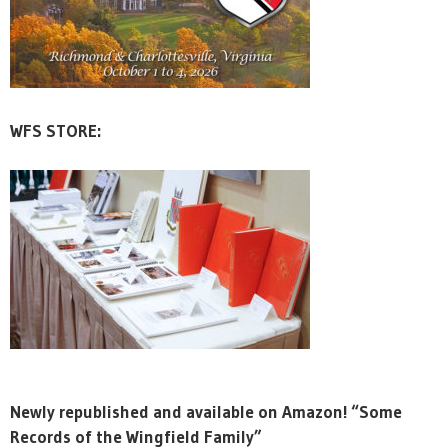
WFS STORE:
Newly republished and available on Amazon! “Some
Records of the Wingfield Family”