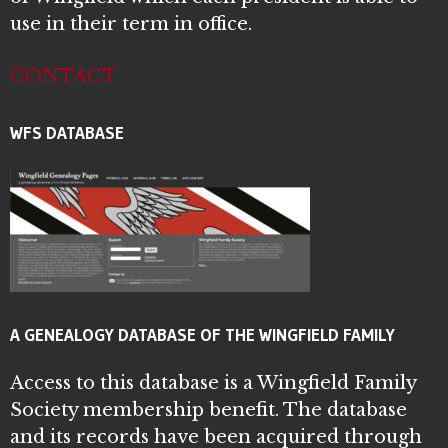
use in their term in office.
CONTACT
WFS DATABASE
A GENEALOGY DATABASE OF THE WINGFIELD FAMILY
Access to this database is a Wingfield Family
Society membership benefit. The database
and its records have been acquired through