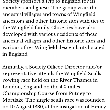
Society sponsors a trip to England for its
members and guests. The group visits the
ancestral villages and towns of Wingfield
ancestors and other historic sites with ties to
the Wingfield family. Close ties have also
developed with various residents of these
ancestral villages and other historic sites and
various other Wingfield descendants located
in England.
Annually, a Society Officer, Director and/or
representative attends the Wingfield Sculls
rowing race held on the River Thames in
London, England on the 4 ¼ miles
Championship Course from Putney to
Mortlake. The single sculls race was founded
on 10 August 1830, at the instigation of Henry