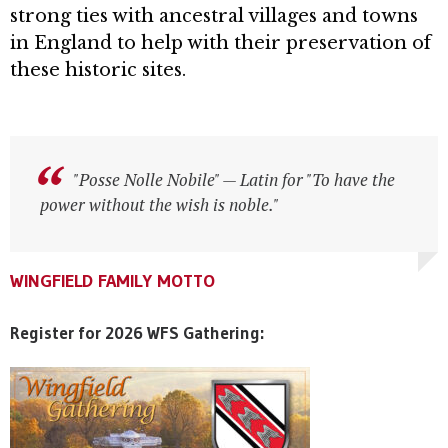
strong ties with ancestral villages and towns
in England to help with their preservation of
these historic sites.
"Posse Nolle Nobile" — Latin for "To have the
"Posse Nolle Nobile" — Latin for "To have the
power without the wish is noble."
power without the wish is noble."
WINGFIELD FAMILY MOTTO
WINGFIELD FAMILY MOTTO
WINGFIELD FAMILY MOTTO
Register for 2026 WFS Gathering: