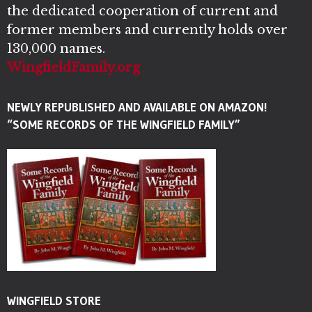
the dedicated cooperation of current and
former members and currently holds over
130,000 names.
WingfieldFamily.org
NEWLY REPUBLISHED AND AVAILABLE ON AMAZON!
“SOME RECORDS OF THE WINGFIELD FAMILY”
WINGFIELD STORE