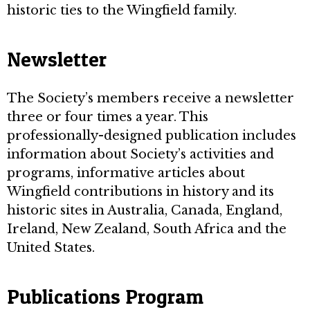
historic ties to the Wingfield family.
Newsletter
The Society’s members receive a newsletter
three or four times a year. This
professionally-designed publication includes
information about Society’s activities and
programs, informative articles about
Wingfield contributions in history and its
historic sites in Australia, Canada, England,
Ireland, New Zealand, South Africa and the
United States.
Publications Program