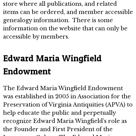
store where all publications, and related
items can be ordered, and member accessible
genealogy information. There is some
information on the website that can only be
accessible by members.
Edward Maria Wingfield
Endowment
The Edward Maria Wingfield Endowment
was established in 2005 in Association for the
Preservation of Virginia Antiquities (APVA) to
help educate the public and perpetually
recognize Edward Maria Wingfield’s role as
the Founder and First President of the