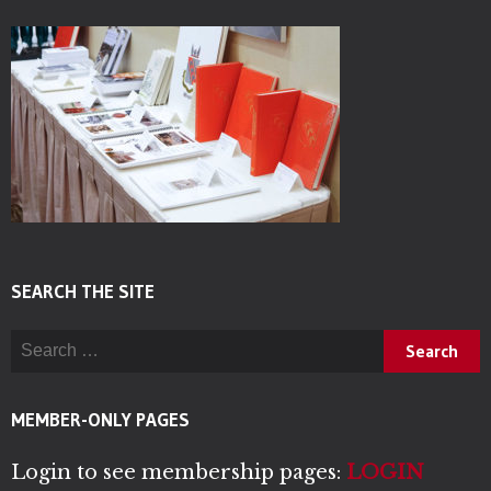
SEARCH THE SITE
Search for:
MEMBER-ONLY PAGES
Login to see membership pages:
LOGIN