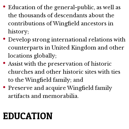
Education of the general-public, as well as
the thousands of descendants about the
contributions of Wingfield ancestors in
history;
Develop strong international relations with
counterparts in United Kingdom and other
locations globally;
Assist with the preservation of historic
churches and other historic sites with ties
to the Wingfield family; and
Preserve and acquire Wingfield family
artifacts and memorabilia.
EDUCATION