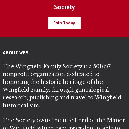
Society
Join Today
ABOUT WFS
The Wingfield Family Society is a 501(c)7
nonprofit organization dedicated to
honoring the historic heritage of the
Wingfield Family, through genealogical
research, publishing and travel to Wingfield
historical site.
The Society owns the title Lord of the Manor
of Wingfield which each president is able to