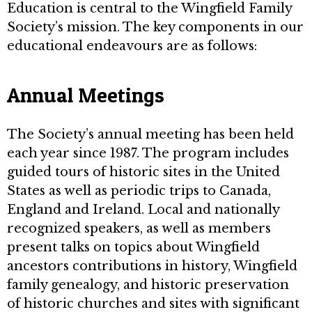
Education is central to the Wingfield Family
Society’s mission. The key components in our
educational endeavours are as follows:
Annual Meetings
The Society’s annual meeting has been held
each year since 1987. The program includes
guided tours of historic sites in the United
States as well as periodic trips to Canada,
England and Ireland. Local and nationally
recognized speakers, as well as members
present talks on topics about Wingfield
ancestors contributions in history, Wingfield
family genealogy, and historic preservation
of historic churches and sites with significant