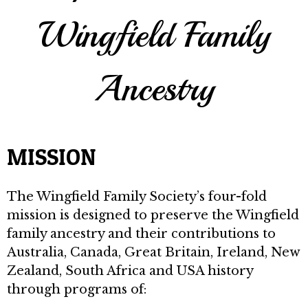
Wingfield Family
Ancestry
MISSION
The Wingfield Family Society’s four-fold
mission is designed to preserve the Wingfield
family ancestry and their contributions to
Australia, Canada, Great Britain, Ireland, New
Zealand, South Africa and USA history
through programs of: