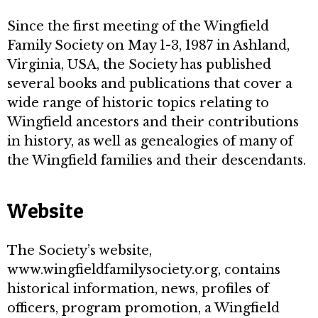
Since the first meeting of the Wingfield
Family Society on May 1-3, 1987 in Ashland,
Virginia, USA, the Society has published
several books and publications that cover a
wide range of historic topics relating to
Wingfield ancestors and their contributions
in history, as well as genealogies of many of
the Wingfield families and their descendants.
Website
The Society’s website,
www.wingfieldfamilysociety.org, contains
historical information, news, profiles of
officers, program promotion, a Wingfield