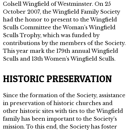
Colsell Wingfield of Westminster. On 25
October 2007, the Wingfield Family Society
had the honor to present to the Wingfield
Sculls Committee the Woman’s Wingfield
Sculls Trophy, which was funded by
contributions by the members of the Society.
This year mark the 179th annual Wingfield
Sculls and 13th Women’s Wingfield Sculls.
HISTORIC PRESERVATION
Since the formation of the Society, assistance
in preservation of historic churches and
other historic sites with ties to the Wingfield
family has been important to the Society’s
mission. To this end, the Society has foster