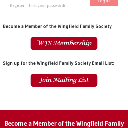
Register
Lost your password?
Become a Member of the Wingfield Family Society
Sign up for the Wingfield Family Society Email List:
Become a Member of the Wingfield Family