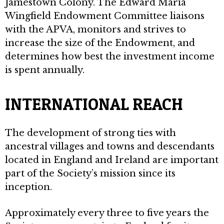
Jamestown Colony. The Edward Maria
Wingfield Endowment Committee liaisons
with the APVA, monitors and strives to
increase the size of the Endowment, and
determines how best the investment income
is spent annually.
INTERNATIONAL REACH
The development of strong ties with
ancestral villages and towns and descendants
located in England and Ireland are important
part of the Society’s mission since its
inception.
Approximately every three to five years the