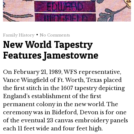
Family History
No Comments
New World Tapestry
Features Jamestowne
On February 21, 1989, WFS represent­ative,
Vance Wingfield of Ft. Worth, Texas placed
the first stitch in the 1607 tapestry depicting
England’s establishment of the first
permanent colony in the new world. The
ceremony was in Bideford, Devon is for one
of the eventual 23 canvas em­broidery panels
each 11 feet wide and four feet high.