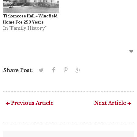
Tickencote Hall – Wingfield
Home For 250 Years
In "Family History"
Share Post:
Previous Article
Next Article