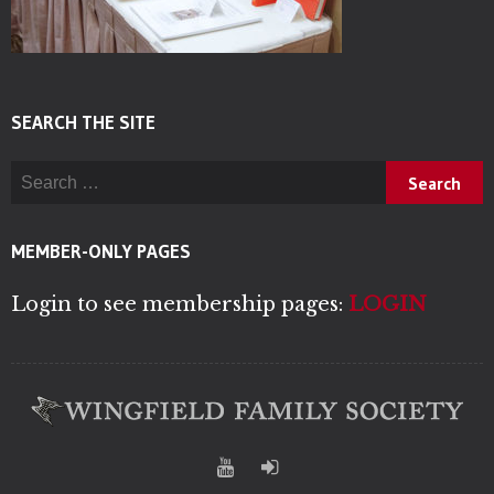
SEARCH THE SITE
Search for:
MEMBER-ONLY PAGES
Login to see membership pages:
LOGIN