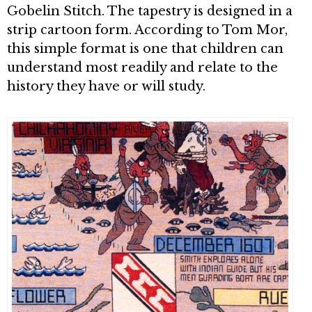
Gobelin Stitch. The tapestry is designed in a
strip cartoon form. According to Tom Mor,
this simple format is one that children can
understand most readily and relate to the
history they have or will study.