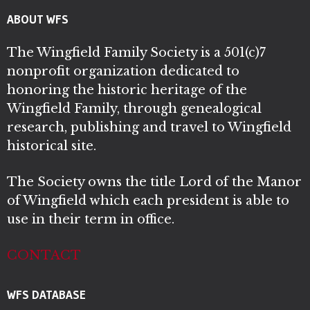
ABOUT WFS
The Wingfield Family Society is a 501(c)7
nonprofit organization dedicated to
honoring the historic heritage of the
Wingfield Family, through genealogical
research, publishing and travel to Wingfield
historical site.
The Society owns the title Lord of the Manor
of Wingfield which each president is able to
use in their term in office.
CONTACT
WFS DATABASE