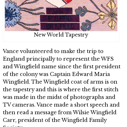
New World Tapestry
Vance volunteered to make the trip to
England principally to represent the WFS
and Wingfield name since the first president
of the colony was Captain Edward Maria
Wingfield. The Wingfield coat of arms is on
the tapestry and this is where the first stitch
was made in the midst of photographs and
TV cameras. Vance made a short speech and
then read a message from Wilsie Wingfield
Carr, president of the Wingfield Family