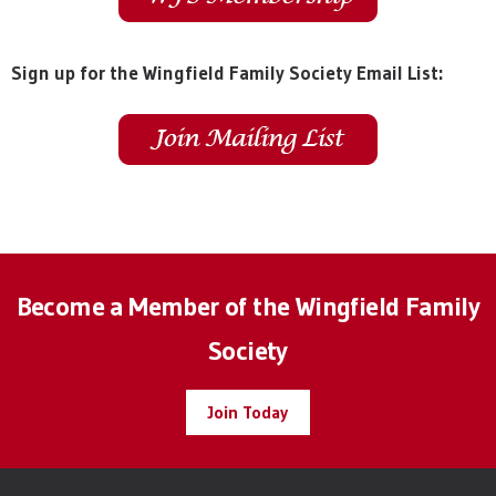
Sign up for the Wingfield Family Society Email List:
Become a Member of the Wingfield Family
Society
Join Today