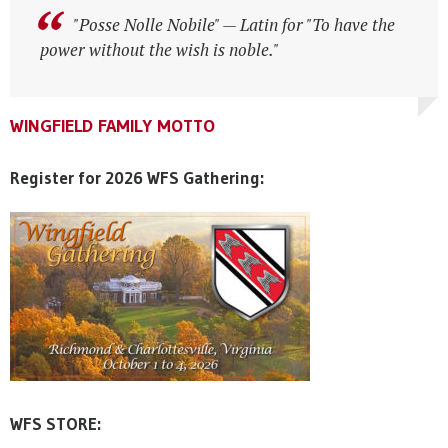
"Posse Nolle Nobile" — Latin for "To have the
"Posse Nolle Nobile" — Latin for "To have the
power without the wish is noble."
power without the wish is noble."
WINGFIELD FAMILY MOTTO
WINGFIELD FAMILY MOTTO
WINGFIELD FAMILY MOTTO
Register for 2026 WFS Gathering:
WFS STORE: