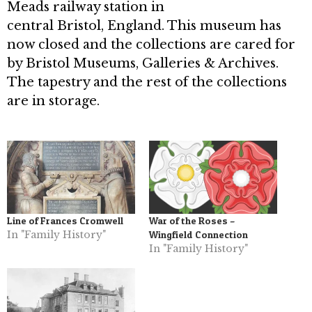
Meads railway station in
central Bristol, England. This museum has
now closed and the collections are cared for
by Bristol Museums, Galleries & Archives.
The tapestry and the rest of the collections
are in storage.
Line of Frances Cromwell
War of the Roses –
In "Family History"
Wingfield Connection
In "Family History"