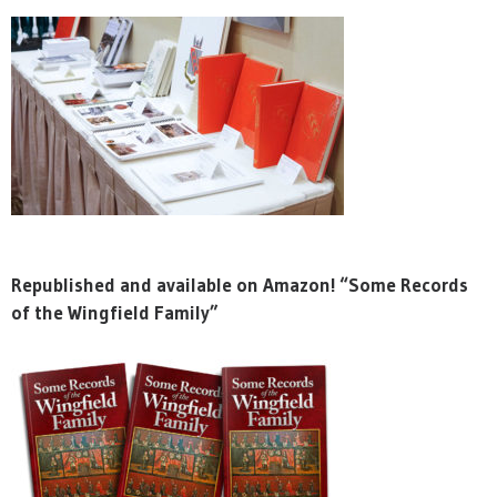
Republished and available on Amazon! “Some Records
of the Wingfield Family”