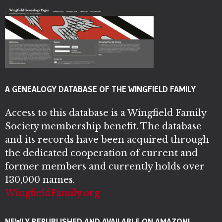
A GENEALOGY DATABASE OF THE WINGFIELD FAMILY
Access to this database is a Wingfield Family
Society membership benefit. The database
and its records have been acquired through
the dedicated cooperation of current and
former members and currently holds over
130,000 names.
WingfieldFamily.org
NEWLY REPUBLISHED AND AVAILABLE ON AMAZON!