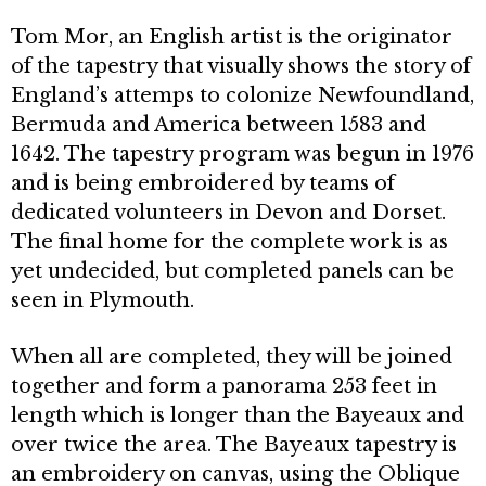
Tom Mor, an English artist is the originator
of the tapestry that visually shows the story of
England’s attemps to colonize Newfoundland,
Bermuda and America be­tween 1583 and
1642. The tapestry pro­gram was begun in 1976
and is being em­broidered by teams of
dedicated volunteers in Devon and Dorset.
The final home for the complete work is as
yet undecided, but completed panels can be
seen in Plymouth.
When all are completed, they will be join­ed
together and form a panorama 253 feet in
length which is longer than the Bayeaux and
over twice the area. The Bayeaux tapestry is
an embroidery on canvas, using the Oblique