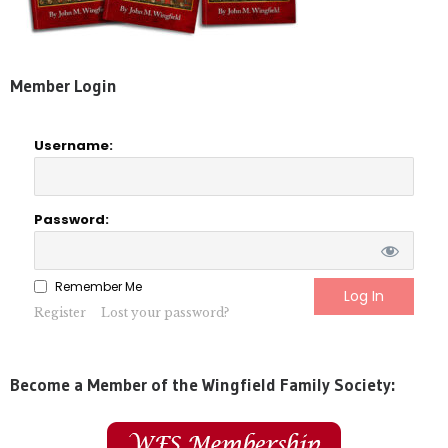
Member Login
Username:
Password:
Remember Me
Register
Lost your password?
Become a Member of the Wingfield Family Society: