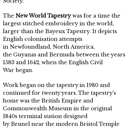
Society.
The
New World Tapestry
was for a time the
largest stitched embroidery in the world,
larger than the Bayeux Tapestry. It depicts
English colonisation attempts
in Newfoundland, North America,
the Guyanas and Bermuda between the years
1583 and 1642, when the English Civil
War began.
Work began on the tapestry in 1980 and
continued for twenty years. The tapestry’s
home was the British Empire and
Commonwealth Museum in the original
1840s terminal station designed
by Brunel near the modern Bristol Temple