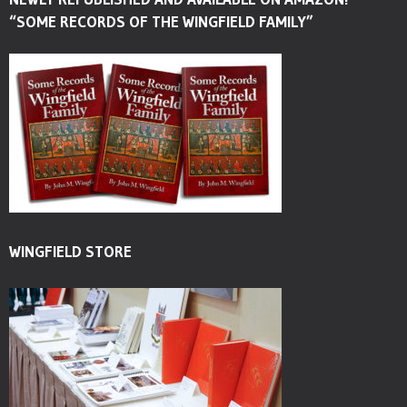
“SOME RECORDS OF THE WINGFIELD FAMILY”
WINGFIELD STORE