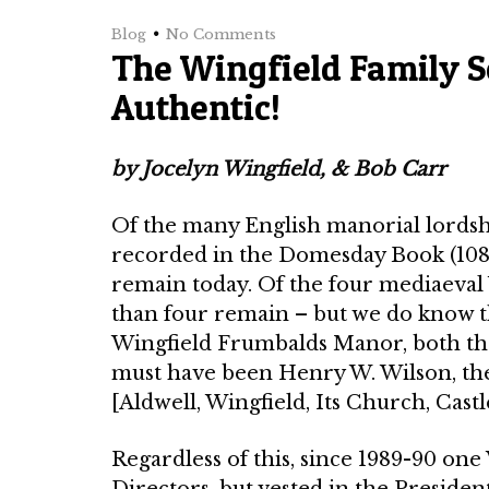
Blog
No Comments
The Wingfield Family So
Authentic!
by Jocelyn Wingfield, & Bob Carr
Of the many English manorial lord­s
recorded in the Domesday Book (1086)
remain today. Of the four mediaeval Wi
than four remain – but we do know th
Wingfield Frumbalds Manor, both the
must have been Henry W. Wilson, the
[Aldwell, Wingfield, Its Church, Castl
Regardless of this, since 1989-90 on
Directors, but vested in the Presiden