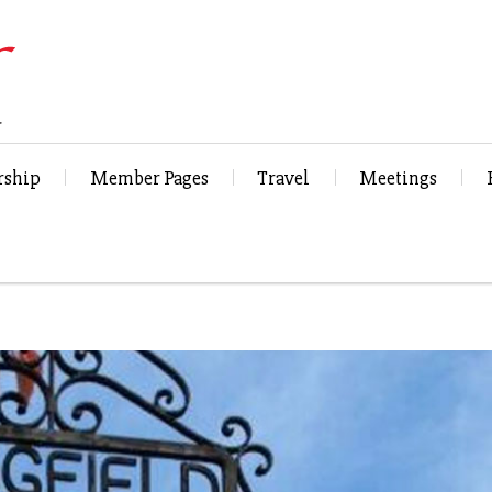
ship
Member Pages
Travel
Meetings