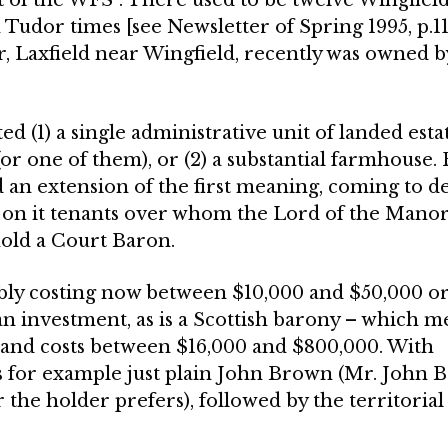
Tudor times [see Newsletter of Spring 1995, p.11
Laxfield near Wingfield, recently was owned b
(1) a single administrative unit of landed estat
(or one of them), or (2) a substantial farmhouse
an exten­sion of the first meaning, coming to de
ing on it tenants over whom the Lord of the Mano
 hold a Court Baron.
bly costing now between $10,000 and $50,000 o
an investment, as is a Scottish barony – which m
and costs between $16,000 and $800,000. With
s for example just plain John Brown (Mr. John
the holder prefers), followed by the territorial