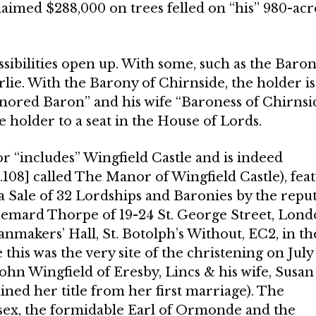
aimed $288,000 on trees felled on “his” 980-acr
ossibilities open up. With some, such as the Baron
Airlie. With the Barony of Chirnside, the holder is
nored Baron” and his wife “Baroness of Chirnsid
e holder to a seat in the House of Lords.
 “includes” Wingfield Castle and is indeed
.108] called The Manor of Wingfield Castle), fea
 a Sale of 32 Lordships and Baronies by the repu
 Bemard Thorpe of 19-24 St. George Street, Lon
anmakers’ Hall, St. Botolph’s Without, EC2, in th
 this was the very site of the christening on July 
John Wingfield of Eresby, Lincs & his wife, Susan
ined her title from her first marriage). The
sex, the formi­dable Earl of Ormonde and the