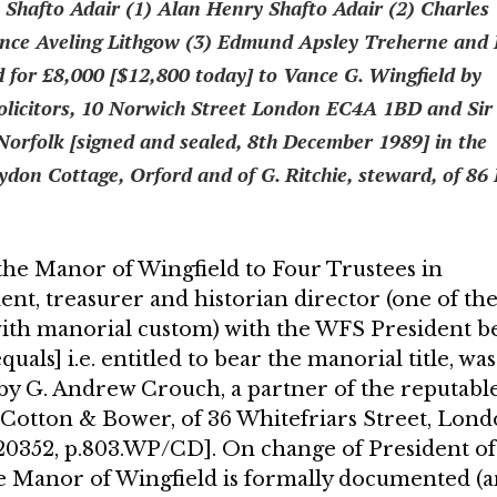
hafto Adair (1) Alan Henry Shafto Adair (2) Charles
ence Aveling Lithgow (3) Edmund Apsley Treherne and 
d for £8,000 [$12,800 today] to Vance G. Wingfield by
olicitors, 10 Norwich Street London EC4A 1BD and Sir
Norfolk [signed and sealed, 8th December 1989] in the
ydon Cot­tage, Orford and of G. Ritchie, steward, of 86
he Manor of Wingfield to Four Trustees in
dent, treasurer and historian director (one of th
ith manorial custom) with the WFS President b
uals] i.e. entitled to bear the manorial title, was
by G. Andrew Crouch, a partner of the reputabl
r Cotton & Bower, of 36 Whitefriars Street, Lon
520352, p.803.WP/CD]. On change of President of
the Manor of Wingfield is for­mally documented (