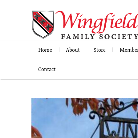
Home
About
Store
Member
Contact