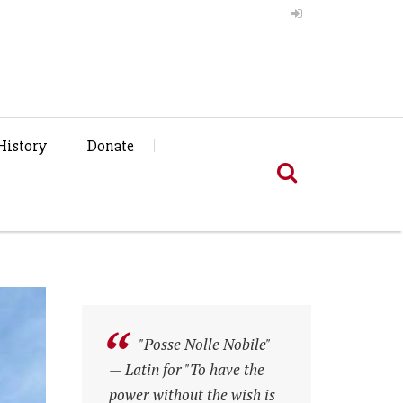
History
Donate
"Posse Nolle Nobile"
"Posse Nolle Nobile"
— Latin for "To have the
— Latin for "To have the
power without the wish is
power without the wish is