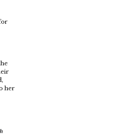
for
the
heir
d,
to her
th