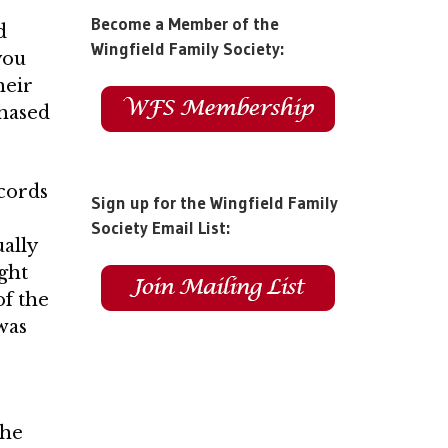
Become a Member of the
d
Wingfield Family Society:
you
heir
chased
ecords
Sign up for the Wingfield Family
Society Email List:
ually
ight
f the
was
The