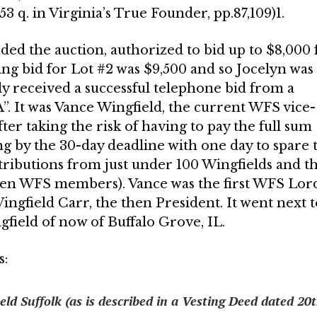
3 q. in Virginia’s True Founder, pp.87,109)1.
ded the auction, authorized to bid up to $8,000 
ng bid for Lot #2 was $9,500 and so Jocelyn was
y received a successful telephone bid from a
”. It was Vance Wingfield, the current WFS vice-
ter taking the risk of having to pay the full sum
ing by the 30-day deadline with one day to spare 
tributions from just under 100 Wingfields and t
ven WFS members). Vance was the first WFS Lor
 Wingfield Carr, the then President. It went next 
field of now of Buffalo Grove, IL.
s:
ld Suffolk (as is described in a Vesting Deed dated 20