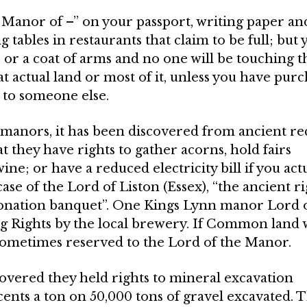
 Manor of –” on your passport, writing paper an
 tables in restaurants that claim to be full; but 
s or a coat of arms and no one will be touching t
t actual land or most of it, unless you have pur
s to someone else.
ew manors, it has been discovered from ancient r
 they have rights to gather acorns, hold fairs
ine; or have a reduced electricity bill if you act
case of the Lord of Liston (Essex), “the ancient r
ronation banquet”. One Kings Lynn manor Lord o
ng Rights by the local brewery. If Common land 
some­times reserved to the Lord of the Manor.
overed they held rights to mineral exca­vation
cents a ton on 50,000 tons of gravel excavated. 