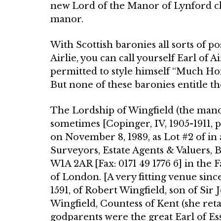
new Lord of the Manor of Lynford cl
manor.
With Scottish baronies all sorts of p
Airlie, you can call yourself Earl of 
permitted to style himself “Much Ho
But none of these baronies entitle th
The Lordship of Wingfield (the manor
sometimes [Copinger, IV, 1905-1911, p
on November 8, 1989, as Lot #2 of in
Surveyors, Estate Agents & Valuers,
W1A 2AR [Fax: 0171 49 1776 6] in the F
of London. [A very fitting venue since
1591, of Robert Wingfield, son of Sir 
Wingfield, Countess of Kent (she reta
godparents were the great Earl of Es