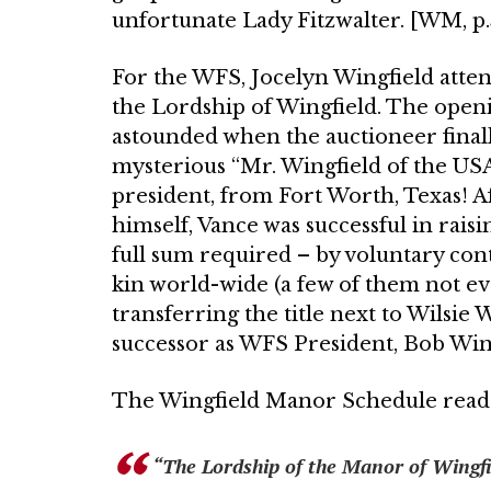
unfortu­nate Lady Fitzwalter. [WM, p.5
For the WFS, Jocelyn Wingfield at­ten
the Lordship of Wingfield. The openi
astounded when the auctioneer finall
mysterious “Mr. Wingfield of the USA
presi­dent, from Fort Worth, Texas! Af
himself, Vance was successful in rais
full sum required – by voluntary con
kin world-wide (a few of them not e
transfer­ring the title next to Wilsie
successor as WFS President, Bob Wing
The Wingfield Manor Schedule read
“The Lordship of the Manor of Wingfie