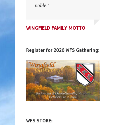
noble."
noble."
WINGFIELD FAMILY MOTTO
WINGFIELD FAMILY MOTTO
WINGFIELD FAMILY MOTTO
Register for 2026 WFS Gathering:
WFS STORE: