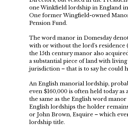
one Winkfield lordship in England in 
One former Wingfield-owned Manor, 
Pension Fund.
The word manor in Domesday de­noted 
with or without the lord’s residence 
the 15th century manor also acquired 
a substantial piece of land with liv
jurisdiction – that is to say he could
An English manorial lordship, proba
even $160,000 is often held today as 
the same as the English word manor 
English lordships the holder remain
or John Brown, Esquire – which ­ever 
lordship title.