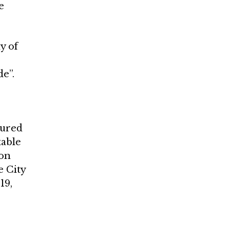
e
y of
e”.
tured
table
don
e City
19,