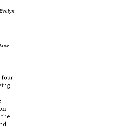
Evelyn
 Low
e four
eing
e
don
 the
and