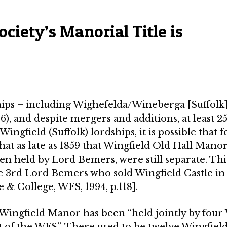
ciety’s Manorial Title is
hips – including Wighefelda/Wineberga [Suffolk]
, and despite mergers and additions, at least 2
ngfield (Suffolk) lordships, it is possible that 
at as late as 1859 that Wingfield Old Hall Mano
n held by Lord Bemers, were still separate. Thi
 3rd Lord Bemers who sold Wingfield Castle in 
e & College, WFS, 1994, p.118].
e Wingfield Manor has been “held jointly by fou
t of the WFS”­. There used to be twelve Wingfiel