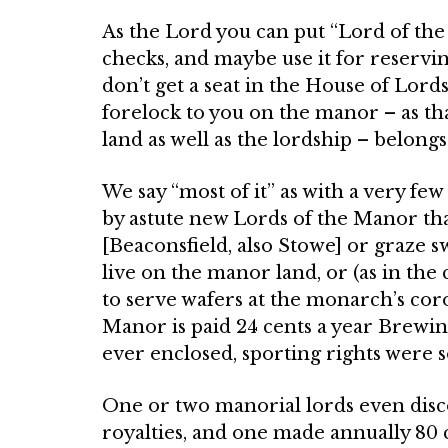
As the Lord you can put “Lord of the
checks, and maybe use it for reserving
don’t get a seat in the House of Lord
forelock to you on the manor – as tha
land as well as the lord­ship – belong
We say “most of it” as with a very f
by astute new Lords of the Manor that
[Beaconsfield, also Stowe] or graze sw
live on the manor land, or (as in the 
to serve wafers at the monarch’s co
Manor is paid 24 cents a year Brewi
ever enclosed, sporting rights were 
One or two manorial lords even dis­c
royalties, and one made annually 80 