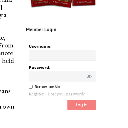
].
y a
Member Login
e,
. From
Username:
­note
r held
Password:
r
Remember Me
eans
Register
Lost your password?
 Brown