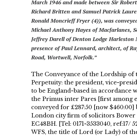
March 1946 and made between Sir Robert S
Richard Britten and Samuel Patrick Laur
Ronald Moncrieff Fryer (4)), was con­veye
Michael Anthony Hayes of Macfarlanes, S
Jeffrey Darell of Denton Lodge Harleston 
presence of Paul Lennard, architect, of Ra
Road, Wortwell, Norfolk.”
The Conveyance of the Lordship of t
Perpetuity: the president, vice-presi­
to be England-based in accordance w
the Primus inter Pares [first among eq
conveyed for £287:50 [now $460:00] 
Lon­don city firm of solicitors Bowe
EC48BH. [Tel: 0171-3533040, ref:17/ 
WFS, the title of Lord (or Lady) of 