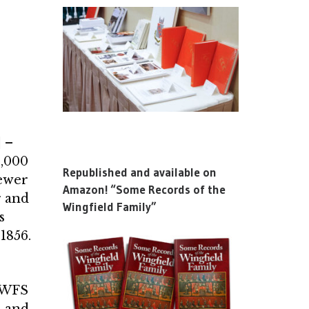
 –
5,000
Republished and available on
fewer
Amazon! “Some Records of the
r and
Wingfield Family”
s
1856.
r WFS
d and