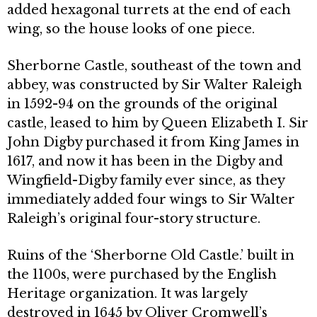
added hexagonal turrets at the end of each
wing, so the house looks of one piece.
Sherborne Castle, southeast of the town and
abbey, was constructed by Sir Walter Raleigh
in 1592-94 on the grounds of the original
castle, leased to him by Queen Elizabeth I. Sir
John Digby purchased it from King James in
1617, and now it has been in the Digby and
Wingfield-Digby family ever since, as they
immediately added four wings to Sir Walter
Raleigh’s original four-story structure.
Ruins of the ‘Sherborne Old Castle.’ built in
the 1100s, were purchased by the English
Heritage organization. It was largely
destroyed in 1645 by Oliver Cromwell’s