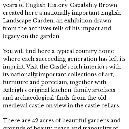
years of English History. Capability Brown
created here a nationally important English
Landscape Garden, an exhibition drawn
from the archives tells of his impact and
legacy on the garden.
You will find here a typical country home
where each succeeding generation has left its
imprint. Visit the Castle’s rich interiors with
its nationally important collections of art,
furniture and porcelain, together with
Raleigh’s original kitchen, family artefacts
and archaeological ‘finds’ from the old
medieval castle on view in the castle cellars.
There are 42 acres of beautiful gardens and
grounds of beauty, peace and tranquility of