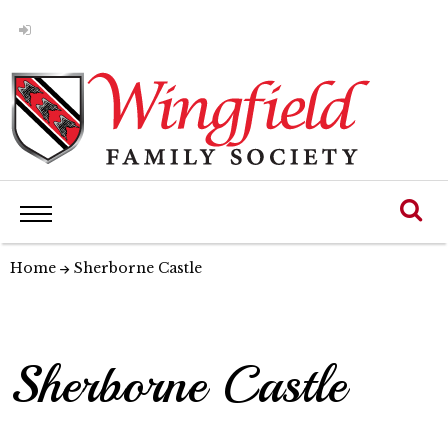
Home
Sherborne Castle
Sherborne Castle