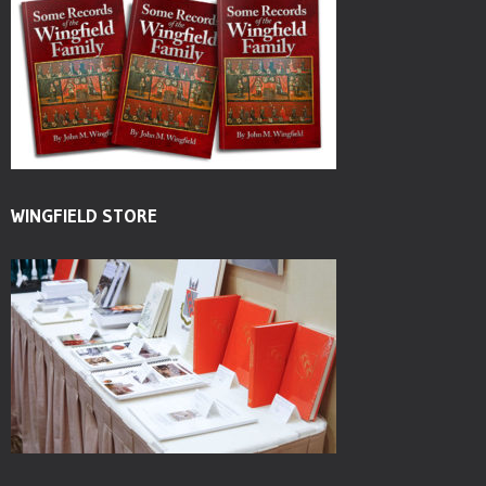
WINGFIELD STORE