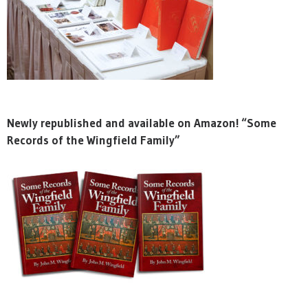
Newly republished and available on Amazon! “Some
Records of the Wingfield Family”