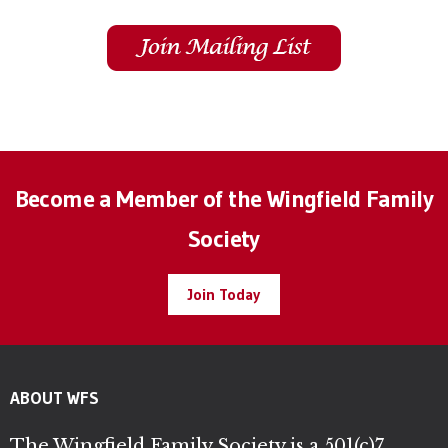
Become a Member of the Wingfield Family
Society
Join Today
ABOUT WFS
The Wingfield Family Society is a 501(c)7