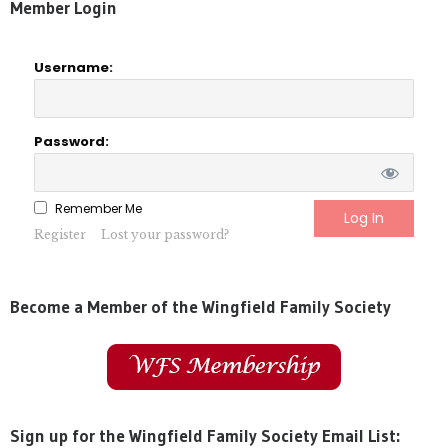
Member Login
Username:
Password:
Remember Me
Register
Lost your password?
Become a Member of the Wingfield Family Society
Sign up for the Wingfield Family Society Email List: