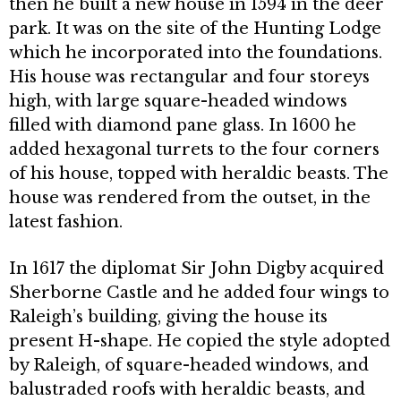
then he built a new house in 1594 in the deer
park. It was on the site of the Hunting Lodge
which he incorporated into the foundations.
His house was rectangular and four storeys
high, with large square-headed windows
filled with diamond pane glass. In 1600 he
added hexagonal turrets to the four corners
of his house, topped with heraldic beasts. The
house was rendered from the outset, in the
latest fashion.
In 1617 the diplomat Sir John Digby acquired
Sherborne Castle and he added four wings to
Raleigh’s building, giving the house its
present H-shape. He copied the style adopted
by Raleigh, of square-headed windows, and
balustraded roofs with heraldic beasts, and