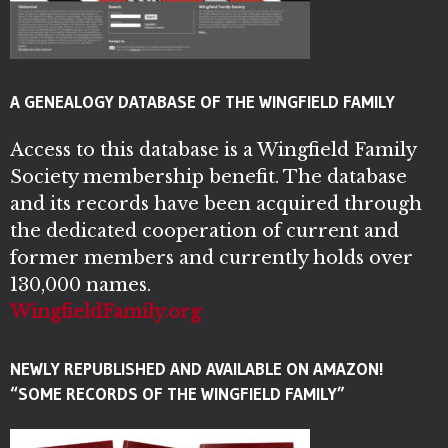
A GENEALOGY DATABASE OF THE WINGFIELD FAMILY
Access to this database is a Wingfield Family
Society membership benefit. The database
and its records have been acquired through
the dedicated cooperation of current and
former members and currently holds over
130,000 names.
WingfieldFamily.org
NEWLY REPUBLISHED AND AVAILABLE ON AMAZON!
“SOME RECORDS OF THE WINGFIELD FAMILY”