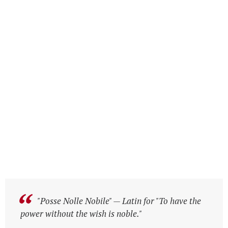
"Posse Nolle Nobile" — Latin for "To have the
"Posse Nolle Nobile" — Latin for "To have the
power without the wish is noble."
power without the wish is noble."