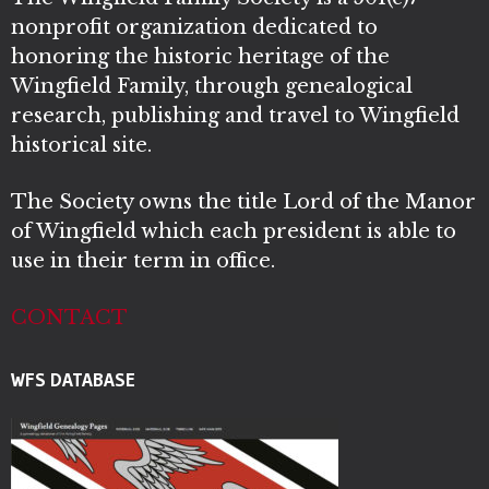
nonprofit organization dedicated to
honoring the historic heritage of the
Wingfield Family, through genealogical
research, publishing and travel to Wingfield
historical site.
The Society owns the title Lord of the Manor
of Wingfield which each president is able to
use in their term in office.
CONTACT
WFS DATABASE