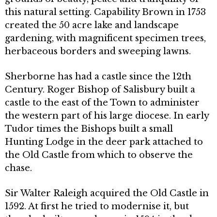
this natural setting. Capability Brown in 1753
created the 50 acre lake and landscape
gardening, with magnificent specimen trees,
herbaceous borders and sweeping lawns.
Sherborne has had a castle since the 12th
Century. Roger Bishop of Salisbury built a
castle to the east of the Town to administer
the western part of his large diocese. In early
Tudor times the Bishops built a small
Hunting Lodge in the deer park attached to
the Old Castle from which to observe the
chase.
Sir Walter Raleigh acquired the Old Castle in
1592. At first he tried to modernise it, but