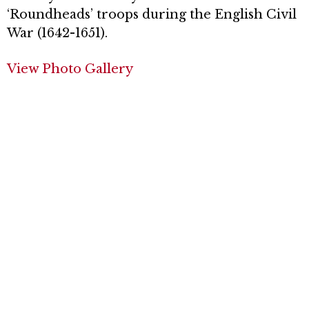
‘Roundheads’ troops during the English Civil
War (1642-1651).
View Photo Gallery