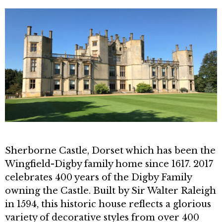
Sherborne Castle, Dorset which has been the
Wingfield-Digby family home since 1617. 2017
celebrates 400 years of the Digby Family
owning the Castle. Built by Sir Walter Raleigh
in 1594, this historic house reflects a glorious
variety of decorative styles from over 400