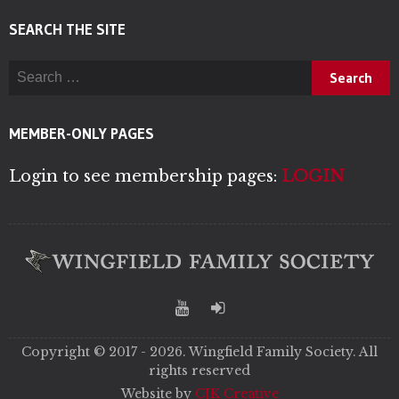
SEARCH THE SITE
Search for:
MEMBER-ONLY PAGES
Login to see membership pages:
LOGIN
Copyright © 2017 - 2026. Wingfield Family Society. All
rights reserved
Website by
CJK Creative