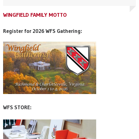
WINGFIELD FAMILY MOTTO
WINGFIELD FAMILY MOTTO
WINGFIELD FAMILY MOTTO
Register for 2026 WFS Gathering:
WFS STORE: