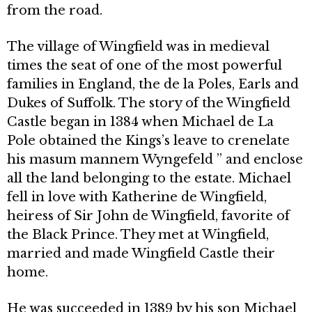
from the road.
The village of Wingfield was in medieval
times the seat of one of the most powerful
families in England, the de la Poles, Earls and
Dukes of Suffolk. The story of the Wingfield
Castle began in 1384 when Michael de La
Pole obtained the Kings’s leave to crenelate
his masum mannem Wyngefeld ” and enclose
all the land belonging to the estate. Michael
fell in love with Katherine de Wingfield,
heiress of Sir John de Wingfield, favorite of
the Black Prince. They met at Wingfield,
married and made Wingfield Castle their
home.
He was succeeded in 1389 by his son Michael