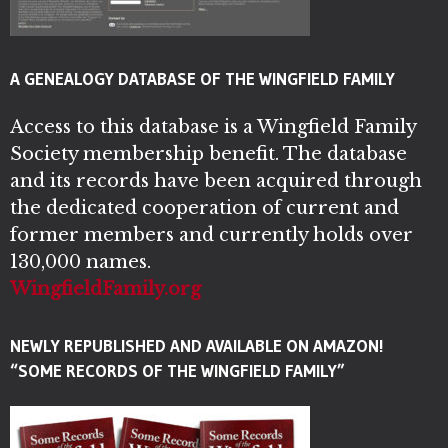
A GENEALOGY DATABASE OF THE WINGFIELD FAMILY
Access to this database is a Wingfield Family
Society membership benefit. The database
and its records have been acquired through
the dedicated cooperation of current and
former members and currently holds over
130,000 names.
WingfieldFamily.org
NEWLY REPUBLISHED AND AVAILABLE ON AMAZON!
“SOME RECORDS OF THE WINGFIELD FAMILY”