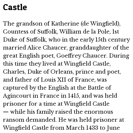
Castle
The grandson of Katherine (de Wingfield),
Countess of Suffolk, William de la Pole, 1st
Duke of Suffolk, who in the early 15th century
married Alice Chaucer, granddaughter of the
great English poet, Goeffrey Chaucer. During
this time they lived at Wingfield Castle,
Charles, Duke of Orleans, prince and poet,
and father of Louis XII of France, was
captured by the English at the Battle of
Agincourt in France in 1415, and was held
prisoner for a time at Wingfield Castle
— while his family raised the enormous
ransom demanded. He was held prisoner at
Wingfield Castle from March 1433 to June