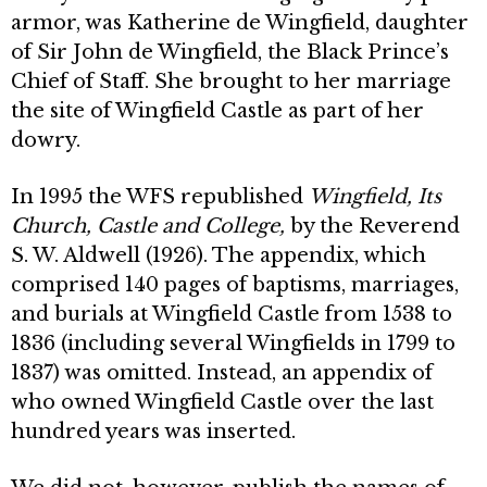
armor, was Katherine de Wingfield, daughter
of Sir John de Wingfield, the Black Prince’s
Chief of Staff. She brought to her marriage
the site of Wingfield Castle as part of her
dowry.
In 1995 the WFS republished
Wingfield, Its
Church, Castle and College,
by the Reverend
S. W. Aldwell (1926). The appendix, which
comprised 140 pages of baptisms, marriages,
and burials at Wingfield Castle from 1538 to
1836 (including several Wingfields in 1799 to
1837) was omitted. Instead, an appendix of
who owned Wingfield Castle over the last
hundred years was inserted.