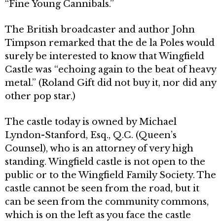
“Fine Young Cannibals.”
The British broadcaster and author John
Timpson remarked that the de la Poles would
surely be interested to know that Wingfield
Castle was “echoing again to the beat of heavy
metal.” (Roland Gift did not buy it, nor did any
other pop star.)
The castle today is owned by Michael
Lyndon-Stanford, Esq., Q.C. (Queen’s
Counsel), who is an attorney of very high
standing. Wingfield castle is not open to the
public or to the Wingfield Family Society. The
castle cannot be seen from the road, but it
can be seen from the community com­mons,
which is on the left as you face the cas­tle