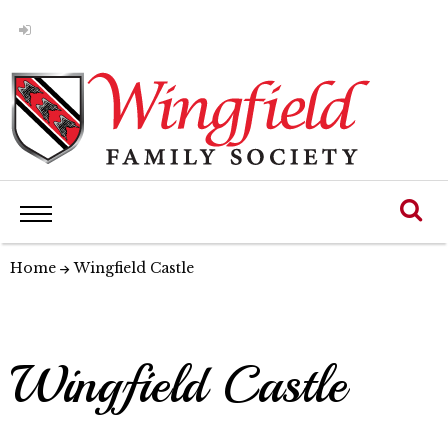
Home
Wingfield Castle
Wingfield Castle