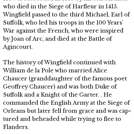
who died in the Siege of Harfleur in 1415.
Wingfield passed to the third Michael, Earl of
Suffolk, who led his troops in the 100 Years’
War against the French, who were inspired
by Joan of Arc, and died at the Battle of
Agincourt.
The history of Wingfield continued with
William de la Pole who married Alice
Chaucer (granddaughter of the famous poet
Geoffrey Chaucer) and was both Duke of
Suffolk and a Knight of the Garter. . He
commanded the English Army at the Siege of
Orleans but later fell from grace and was cap­
tured and beheaded while trying to flee to
Flanders.