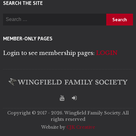
SEARCH THE SITE
Search for:
MEMBER-ONLY PAGES
Login to see membership pages:
LOGIN
Copyright © 2017 - 2026. Wingfield Family Society. All
rights reserved
Website by
CJK Creative