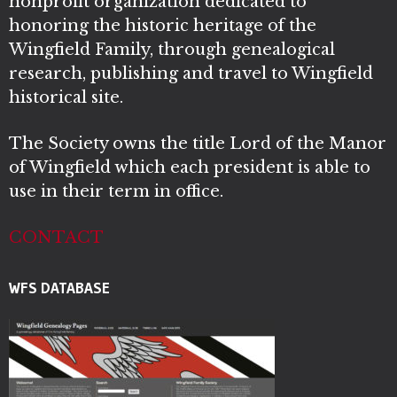
nonprofit organization dedicated to
honoring the historic heritage of the
Wingfield Family, through genealogical
research, publishing and travel to Wingfield
historical site.
The Society owns the title Lord of the Manor
of Wingfield which each president is able to
use in their term in office.
CONTACT
WFS DATABASE