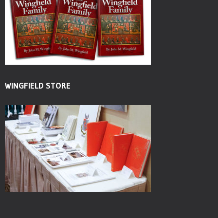
WINGFIELD STORE