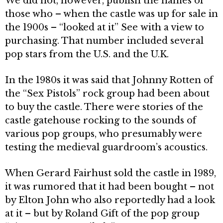
We did not, however, publish the names of
those who – when the castle was up for sale in
the 1900s – “looked at it” See with a view to
purchasing. That number included several
pop stars from the U.S. and the U.K.
In the 1980s it was said that Johnny Rotten of
the “Sex Pistols” rock group had been about
to buy the castle. There were sto­ries of the
castle gatehouse rocking to the sounds of
various pop groups, who presum­ably were
testing the medieval guardroom’s acoustics.
When Gerard Fairhust sold the castle in 1989,
it was rumored that it had been bought – not
by Elton John who also reportedly had a look
at it – but by Roland Gift of the pop group