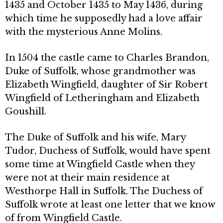
1435 and October 1435 to May 1436, during
which time he supposedly had a love affair
with the mysterious Anne Molins.
In 1504 the castle came to Charles Brandon,
Duke of Suffolk, whose grandmother was
Elizabeth Wingfield, daughter of Sir Robert
Wingfield of Letheringham and Elizabeth
Goushill.
The Duke of Suffolk and his wife, Mary
Tudor, Duchess of Suffolk, would have spent
some time at Wingfield Castle when they
were not at their main residence at
Westhorpe Hall in Suffolk. The Duchess of
Suffolk wrote at least one letter that we know
of from Wingfield Castle.