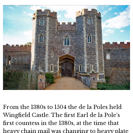
From the 1380s to 1504 the de la Poles held
Wingfield Castle. The first Earl de la Pole’s
first countess in the 1380s, at the time that
heavy chain mail was chang­ing to heavy plate