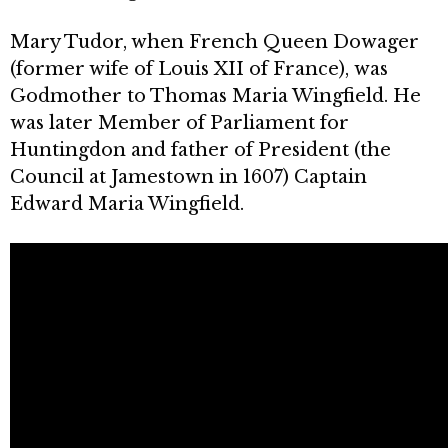
Mary Tudor, when French Queen Dowager
(former wife of Louis XII of France), was
Godmother to Thomas Maria Wingfield. He
was later Member of Parliament for
Huntingdon and father of President (the
Council at Jamestown in 1607) Captain
Edward Maria Wingfield.