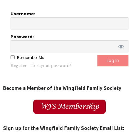
Username:
Password:
Remember Me
Register
Lost your password?
Become a Member of the Wingfield Family Society
Sign up for the Wingfield Family Society Email List: