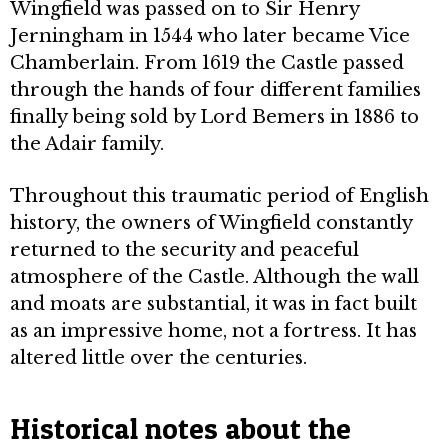
Wingfield was passed on to Sir Henry
Jerningham in 1544 who later became Vice
Chamberlain. From 1619 the Castle passed
through the hands of four different families
finally being sold by Lord Bemers in 1886 to
the Adair family.
Throughout this traumatic period of English
history, the owners of Wingfield constantly
returned to the security and peaceful
atmosphere of the Castle. Although the wall
and moats are substantial, it was in fact built
as an impressive home, not a fortress. It has
altered little over the centuries.
Historical notes about the