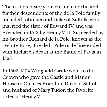
The castle’s history is rich and col­orful and
further descendents of the de la Pole family
included John, second Duke of Suffolk, who
married the sister of Edward IV, and was
executed in 1513 by Henry VIII. Succeeded by
his brother Richard de la Pole, known as the
“White Rose,” the de la Pole male line ended
with Richard’s death at the Battle of Pavia in
1525.
In 1503-1504 Wingfield Castle went to the
Crown who gave the Castle and Manor
House to Charles Brandon, Duke of Suffolk
and husband of Mary Tudor, the favorite
sister of Henry VIII.