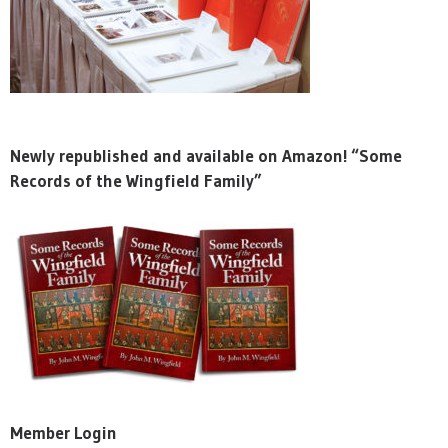
Newly republished and available on Amazon! “Some
Records of the Wingfield Family”
Member Login