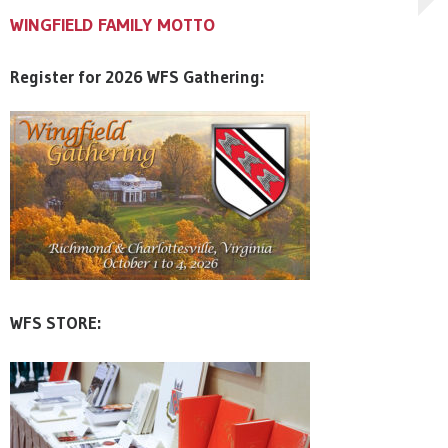
WINGFIELD FAMILY MOTTO
WINGFIELD FAMILY MOTTO
WINGFIELD FAMILY MOTTO
Register for 2026 WFS Gathering:
WFS STORE: