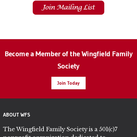
Become a Member of the Wingfield Family
Society
Join Today
ABOUT WFS
The Wingfield Family Society is a 501(c)7