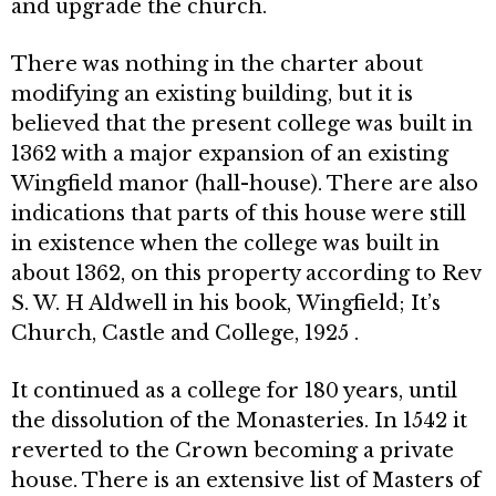
and upgrade the church.
There was nothing in the charter about
modifying an existing building, but it is
believed that the present college was built in
1362 with a major expan­sion of an existing
Wingfield manor (hall-house). There are also
indications that parts of this house were still
in existence when the college was built in
about 1362, on this property according to Rev
S. W. H Aldwell in his book, Wingfield; It’s
Church, Castle and Col­lege, 1925 .
It continued as a college for 180 years, until
the dissolution of the Mon­asteries. In 1542 it
reverted to the Crown becoming a private
house. There is an extensive list of Masters of