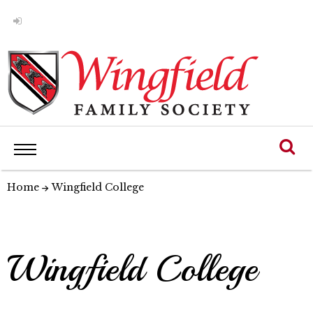
Home
Wingfield College
Wingfield College