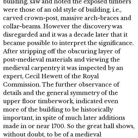
building, saw and noted the exposed timbers
were those of an old style of building, i.e.,
carved crown-post, massive arch-braces and
collar-beams. However the discovery was
disregarded and it was a decade later that it
became possible to interpret the significance.
After stripping off the obscuring layer of
post-medieval mate­rials and viewing the
medieval carpen­try it was inspected by an
expert, Cecil Hewett of the Royal
Commission. The further observance of
details and the general symmetry of the
upper floor timberwork, indicated even
more of the building to be historically
important, in spite of much later additions
made in or near 1700. So the great hall shows,
without doubt, to be of a medieval