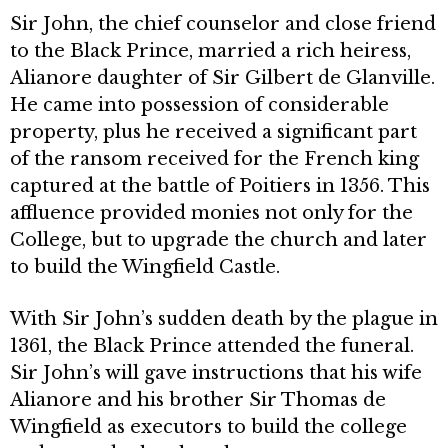
Sir John, the chief counselor and close friend
to the Black Prince, married a rich heiress,
Alianore daugh­ter of Sir Gilbert de Glanville.
He came into possession of considerable
prop­erty, plus he received a significant part
of the ransom received for the French king
captured at the battle of Poitiers in 1356. This
affluence provided monies not only for the
College, but to upgrade the church and later
to build the Wingfield Castle.
With Sir John’s sudden death by the plague in
1361, the Black Prince attended the funeral.
Sir John’s will gave instructions that his wife
Alianore and his brother Sir Thomas de
Wingfield as executors to build the college