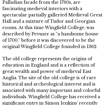
Palladian facade from the 1760s, are
fascinating medi­eval interiors with a
spectacular par­tially galleried Medieval Great
Hall and a mixture of Tudor and Georgian
rooms. At this time Wingfield College, was
described by Pevsner as “a handsome house
of 1700,” before it was discov­ered to be the
original Wingfield Col­lege founded in 1362.
The old college represents the ori­gins of
education in England and is a reflection of
great wealth and power of medieval East
Anglia. The site of the old college is of rare
historical and archeo­logical interest and is
associated with many important and colorful
individu­als. Wingfield College has received a
significant entry in Simon Jenkins’ re­cently