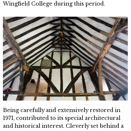
Wingfield College during this period.
Being carefully and extensively re­stored in
1971, contributed to its spe­cial architectural
and historical interest. Cleverly set behind a