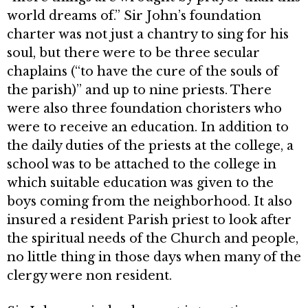
world dreams of.” Sir John’s foundation
charter was not just a chantry to sing for his
soul, but there were to be three secular
chaplains (“to have the cure of the souls of
the parish)” and up to nine priests. There
were also three foundation cho­risters who
were to receive an educa­tion. In addition to
the daily duties of the priests at the college, a
school was to be attached to the college in
which suitable education was given to the
boys coming from the neighborhood. It also
insured a resident Parish priest to look after
the spiritual needs of the Church and people,
no little thing in those days when many of the
clergy were non resident.