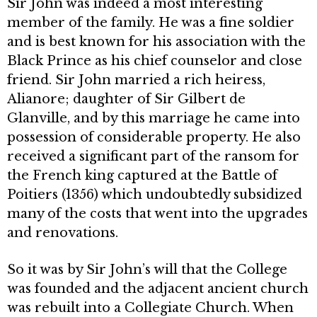
Sir John was indeed a most interesting
member of the family. He was a fine soldier
and is best known for his association with the
Black Prince as his chief counselor and close
friend. Sir John married a rich heiress,
Alianore; daughter of Sir Gilbert de
Glanville, and by this marriage he came into
possession of considerable prop­erty. He also
received a significant part of the ransom for
the French king captured at the Battle of
Poitiers (1356) which undoubtedly subsidized
many of the costs that went into the upgrades
and renovations.
So it was by Sir John’s will that the College
was founded and the adjacent ancient church
was rebuilt into a Colle­giate Church. When