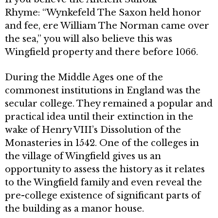
Rhyme: “Wynkefeld The Saxon held honor
and fee, ere William The Norman came over
the sea,” you will also believe this was
Wingfield property and there before 1066.
During the Middle Ages one of the
commonest institutions in England was the
secular college. They remained a popular and
practical idea until their extinction in the
wake of Henry VIII’s Dissolution of the
Monasteries in 1542. One of the colleges in
the village of Wingfield gives us an
opportunity to assess the history as it relates
to the Wingfield family and even reveal the
pre-college existence of significant parts of
the building as a manor house.