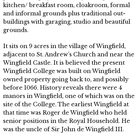
kitchen/ breakfast room, cloakroom, formal
and informal grounds plus traditional out­
buildings with garaging, studio and beautiful
grounds.
It sits on 9 acres in the village of Wingfield,
adjacent to St. Andrew’s Church and near the
Wingfield Castle. It is believed the present
Wingfield College was built on Wingfield
owned property going back to, and possibly
before 1066. History reveals there were 4
manors in Wingfield, one of which was on the
site of the College. The earliest Wingfield at
that time was Roger de Wingfield who held
senior posi­tions in the Royal Household. He
was the uncle of Sir John de Wingfield III.