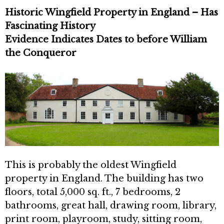
Historic Wingfield Property in England – Has
Fascinating History
Evidence Indicates Dates to before William
the Conqueror
This is probably the oldest Wingfield
property in England. The building has two
floors, total 5,000 sq. ft., 7 bedrooms, 2
bathrooms, great hall, drawing room, library,
print room, playroom, study, sitting room,