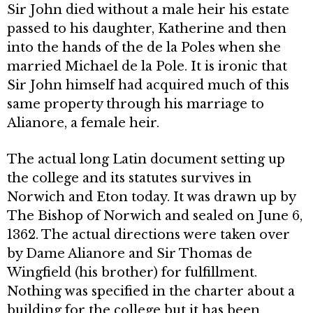
Sir John died without a male heir his estate
passed to his daughter, Katherine and then
into the hands of the de la Poles when she
married Michael de la Pole. It is ironic that
Sir John himself had acquired much of this
same property through his marriage to
Alianore, a female heir.
The actual long Latin document setting up
the college and its statutes survives in
Norwich and Eton today. It was drawn up by
The Bishop of Nor­wich and sealed on June 6,
1362. The actual directions were taken over
by Dame Alianore and Sir Thomas de
Wingfield (his brother) for fulfillment.
Nothing was specified in the charter about a
building for the college but it has been