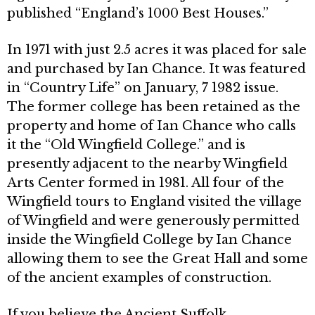
published “England’s 1000 Best Houses.”
In 1971 with just 2.5 acres it was placed for sale
and purchased by Ian Chance. It was featured
in “Country Life” on January, 7 1982 issue.
The former college has been retained as the
property and home of Ian Chance who calls
it the “Old Wingfield College.” and is
presently adjacent to the nearby Wingfield
Arts Center formed in 1981. All four of the
Wingfield tours to En­gland visited the village
of Wingfield and were generously permitted
inside the Wingfield College by Ian Chance
allowing them to see the Great Hall and some
of the ancient examples of con­struction.
If you believe the Ancient Suffolk