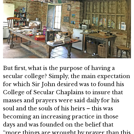
But first, what is the purpose of having a
secular college? Simply, the main expectation
for which Sir John desired was to found his
Col­lege of Secular Chaplains to insure that
masses and prayers were said daily for his
soul and the souls of his heirs – this was
becoming an increasing practice in those
days and was founded on the belief that
“more things are wrought by prayer than this