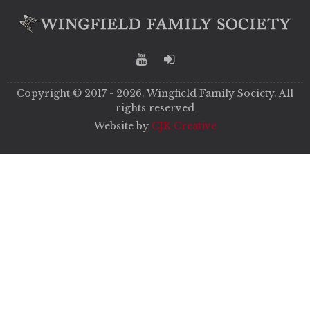
Copyright © 2017 - 2026. Wingfield Family Society. All
rights reserved
Website by
CJK Creative