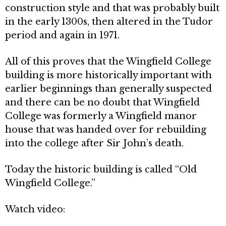
construction style and that was prob­ably built
in the early 1300s, then altered in the Tudor
period and again in 1971.
All of this proves that the Wingfield College
building is more historically important with
earlier beginnings than generally suspected
and there can be no doubt that Wingfield
College was formerly a Wingfield manor
house that was handed over for rebuilding
into the college after Sir John’s death.
Today the historic building is called “Old
Wingfield College.”
Watch video: