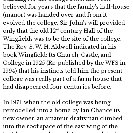
believed for years that the family’s hall-house
(manor) was handed over and from it
evolved the college. Sir John’s will provided
only that the old 12″‘ century Hall of the
Wingfields was to be the site of the college.
The Rev. S. W. H. Aldwell indicated in his
book Wingfield: Its Church, Castle, and
College in 1925 (Re-published by the WFS in
1994) that his instincts told him the present
college was really part of a farm house that
had disappeared four centuries before.
In 1971, when the old college was being
remodelled into a home by Ian Chance its
new owner, an amateur draftsman climbed
into the roof space of the east wing of the