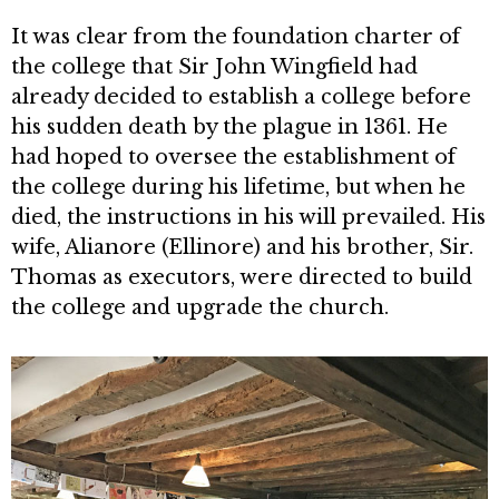
It was clear from the foundation charter of
the college that Sir John Wingfield had
already decided to estab­lish a college before
his sudden death by the plague in 1361. He
had hoped to oversee the establishment of
the col­lege during his lifetime, but when he
died, the instructions in his will pre­vailed. His
wife, Alianore (Ellinore) and his brother, Sir.
Thomas as executors, were directed to build
the college and upgrade the church.