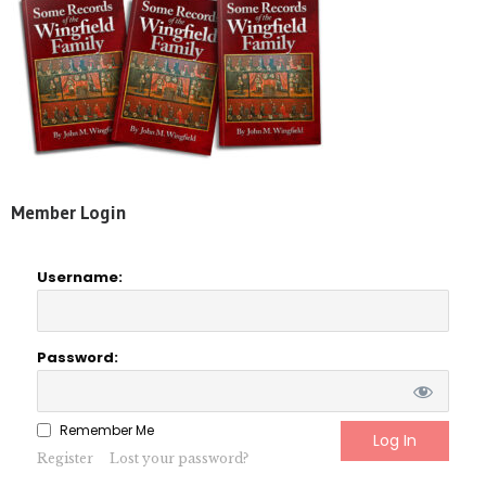
Member Login
Username:
Password:
Remember Me
Register
Lost your password?