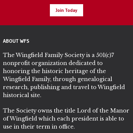
Join Today
ABOUT WFS
The Wingfield Family Society is a 501(c)7
nonprofit organization dedicated to
honoring the historic heritage of the
Wingfield Family, through genealogical
research, publishing and travel to Wingfield
historical site.
The Society owns the title Lord of the Manor
of Wingfield which each president is able to
use in their term in office.