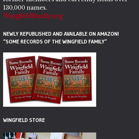
130,000 names.
WingfieldFamily.org
NEWLY REPUBLISHED AND AVAILABLE ON AMAZON!
“SOME RECORDS OF THE WINGFIELD FAMILY”
WINGFIELD STORE