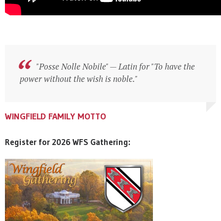
"Posse Nolle Nobile" — Latin for "To have the
"Posse Nolle Nobile" — Latin for "To have the
power without the wish is noble."
power without the wish is noble."
WINGFIELD FAMILY MOTTO
WINGFIELD FAMILY MOTTO
WINGFIELD FAMILY MOTTO
Register for 2026 WFS Gathering: