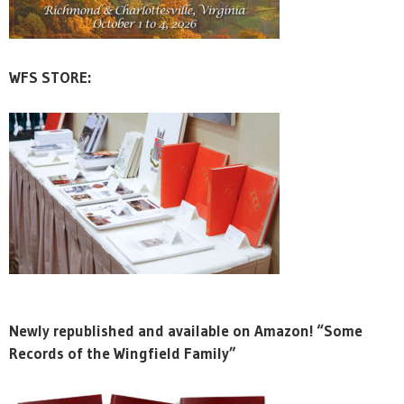
WFS STORE:
Newly republished and available on Amazon! “Some
Records of the Wingfield Family”