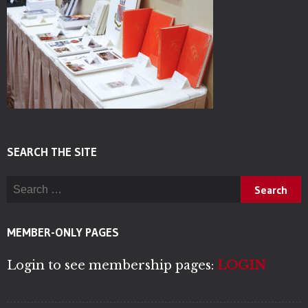
SEARCH THE SITE
Search for:
MEMBER-ONLY PAGES
Login to see membership pages:
LOGIN