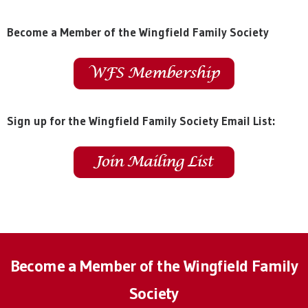
Become a Member of the Wingfield Family Society
Sign up for the Wingfield Family Society Email List:
Become a Member of the Wingfield Family
Society