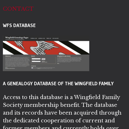
CONTACT
WFS DATABASE
A GENEALOGY DATABASE OF THE WINGFIELD FAMILY
Access to this database is a Wingfield Family
Society membership benefit. The database
and its records have been acquired through
the dedicated cooperation of current and
former members and currently holds over