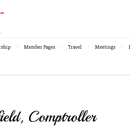
ship
Member Pages
Travel
Meetings
ield, Comptroller