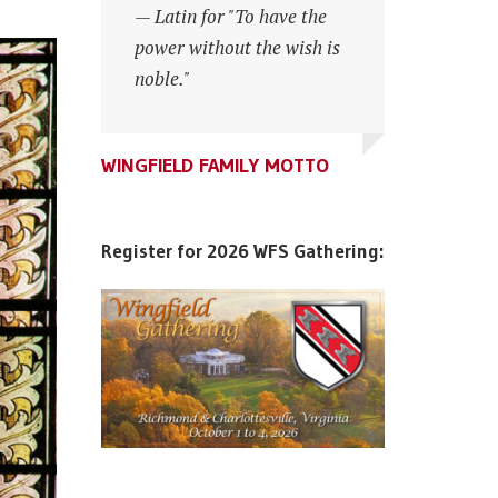
— Latin for "To have the
power without the wish is
noble."
WINGFIELD FAMILY MOTTO
WINGFIELD FAMILY MOTTO
WINGFIELD FAMILY MOTTO
Register for 2026 WFS Gathering: