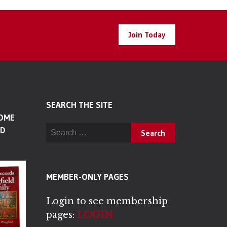
Join Today
SEARCH THE SITE
SOME
Search for:
LD
MEMBER-ONLY PAGES
Login to see membership
pages:
LOGIN