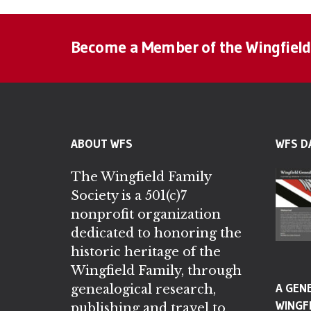
Become a Member of the Wingfield
ABOUT WFS
WFS D
The Wingfield Family
Society is a 501(c)7
nonprofit organization
dedicated to honoring the
historic heritage of the
Wingfield Family, through
A GEN
genealogical research,
WINGFI
publishing and travel to