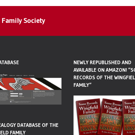
 Family Society
ATABASE
NEWLY REPUBLISHED AND
AVAILABLE ON AMAZON! “
RECORDS OF THE WINGFIE
FAMILY”
EALOGY DATABASE OF THE
ELD FAMILY