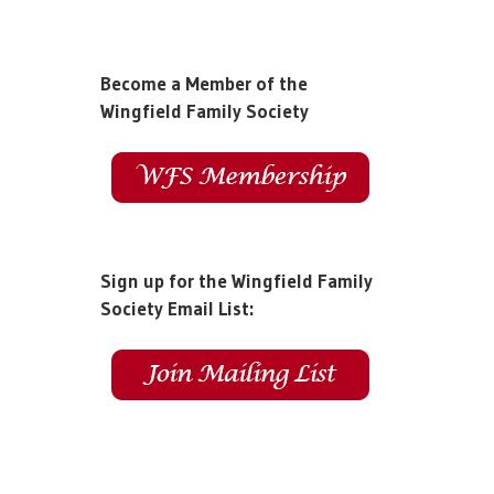
Become a Member of the
Wingfield Family Society
Sign up for the Wingfield Family
Society Email List: