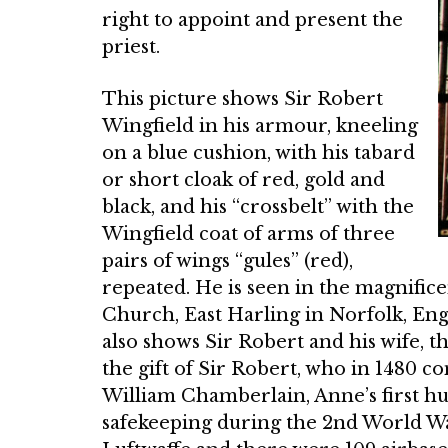
right to appoint and present the
priest.
This picture shows Sir Robert
Wingfield in his armour, kneeling
on a blue cushion, with his tabard
or short cloak of red, gold and
black, and his “crossbelt” with the
Wingfield coat of arms of three
pairs of wings “gules” (red),
repeated. He is seen in the mag­nifice
Church, East Harling in Norfolk, Engl
also shows Sir Robert and his wife,
the gift of Sir Robert, who in 1480 c
William Chamber­lain, Anne’s first h
safe­keeping during the 2nd World War