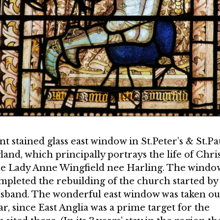
nt stained glass east window in St.Peter’s & St.Pa
and, which principally portrays the life of Chris
 the Lady Anne Wingfield nee Harling. The windo
ompleted the rebuilding of the church started by
usband. The wonderful east window was taken ou
, since East Anglia was a prime target for the