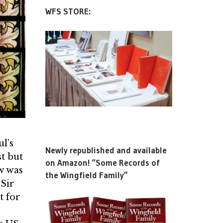
WFS STORE:
ul’s
Newly republished and available
t but
on Amazon! “Some Records of
w was
the Wingfield Family”
 Sir
t for