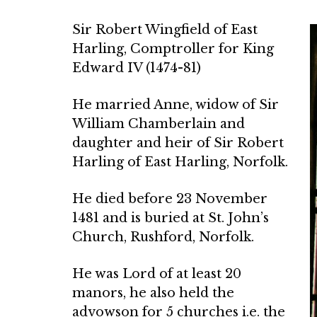
Sir Robert Wingfield of East
Harling, Comptroller for King
Edward IV (1474-81)
He married Anne, widow of Sir
William Chamberlain and
daughter and heir of Sir Robert
Harling of East Harling, Norfolk.
He died before 23 November
1481 and is buried at St. John’s
Church, Rushford, Norfolk.
He was Lord of at least 20
manors, he also held the
advowson for 5 churches i.e. the