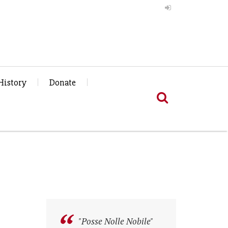
History
Donate
"Posse Nolle Nobile"