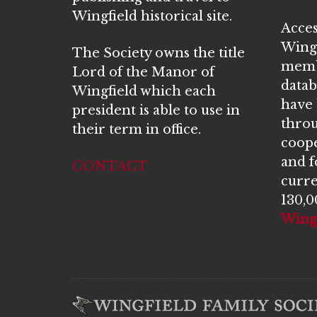
Wingfield historical site.
Acces
Wingf
The Society owns the title
memb
Lord of the Manor of
datab
Wingfield which each
have
president is able to use in
throu
their term in office.
coope
and 
CONTACT
curre
130,0
Wingf