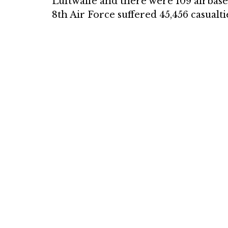
Luftwaffe and there were 109 airbases 
8th Air Force suffered 45,456 casualtie