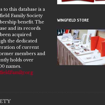
s to this database is a
ield Family Society
WINGFIELD STORE
ership benefit. The
ase and its records
 been acquired
gh the dedicated
ration of current
former members and
ntly holds over
00 names.
ieldFamily.org