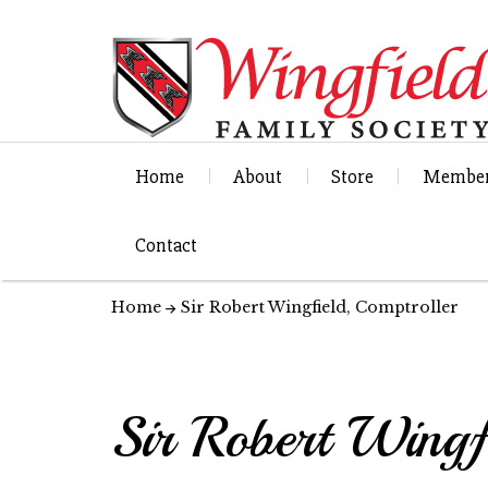
Home
About
Store
Member
Contact
Home
Sir Robert Wingfield, Comptroller
Sir Robert Wingf