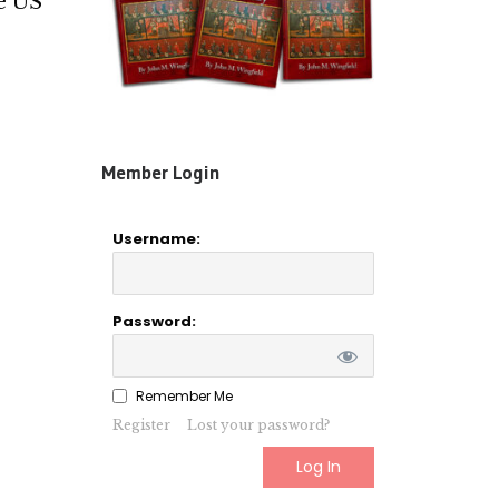
he US
Member Login
Username:
Password:
Remember Me
Register
Lost your password?