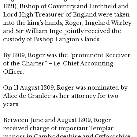
1321), Bishop of Coventry and Litchfield and
Lord High Treasurer of England were taken
into the king’s hands, Roger, Ingelard Warley
and Sir William Inge, jointly received the
custody of Bishop Langton’s lands.
By 1309, Roger was the “prominent Receiver
of the Charter” – i.e. Chief Accounting
Officer.
On 11 August 1309, Roger was nominated by
Alice de Cranlee as her attorney for two
years.
Between June and August 1309, Roger
received charge of important Templar
manors in Cambridgeshire and Oxfordshire,