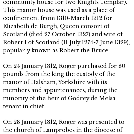
community house for two Knights Templar).
This manor house was used as a place of
confinement from 1310-March 1312 for
Elizabeth de Burgh, Queen consort of
Scotland (died 27 October 1327) and wife of
Robert I of Scotland (11 July 1274-7 June 1329),
popularly known as Robert the Bruce.
On 24 January 1312, Roger purchased for 80
pounds from the king the custody of the
manor of Halsham, Yorkshire with its
members and appurtenances, during the
minority of the heir of Godrey de Melsa,
tenant in chief.
On 28 January 1312, Roger was presented to
the church of Lamprobes in the diocese of