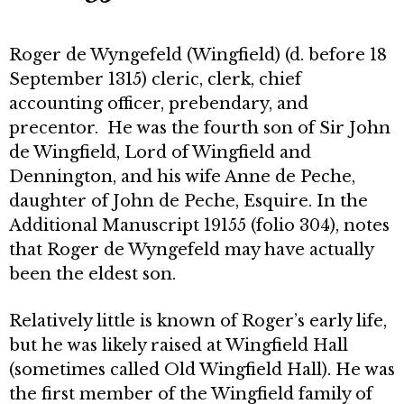
Roger de Wyngefeld (Wingfield) (d. before 18
September 1315) cleric, clerk, chief
accounting officer, prebendary, and
precentor. He was the fourth son of Sir John
de Wingfield, Lord of Wingfield and
Dennington, and his wife Anne de Peche,
daughter of John de Peche, Esquire. In the
Additional Manuscript 19155 (folio 304), notes
that Roger de Wyngefeld may have actually
been the eldest son.
Relatively little is known of Roger’s early life,
but he was likely raised at Wingfield Hall
(sometimes called Old Wingfield Hall). He was
the first member of the Wingfield family of