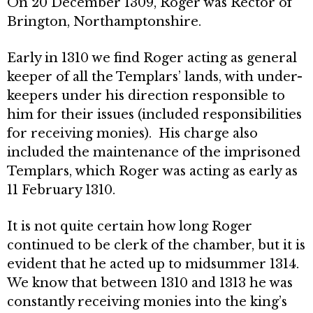
On 20 December 1309, Roger was Rector of
Brington, Northamptonshire.
Early in 1310 we find Roger acting as general
keeper of all the Templars’ lands, with under-
keepers under his direction responsible to
him for their issues (included responsibilities
for receiving monies). His charge also
included the maintenance of the imprisoned
Templars, which Roger was acting as early as
11 February 1310.
It is not quite certain how long Roger
continued to be clerk of the chamber, but it is
evident that he acted up to midsummer 1314.
We know that between 1310 and 1313 he was
constantly receiving monies into the king’s