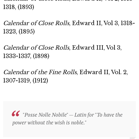
1318, (1893)
Calendar of Close Rolls
, Edward II, Vol 3, 1318-
1323, (1895)
Calendar of Close Rolls
, Edward III, Vol 3,
1333-1337, (1898)
Calendar of the Fine Rolls
, Edward II, Vol. 2,
1307-1319, (1912)
"Posse Nolle Nobile" — Latin for "To have the
"Posse Nolle Nobile" — Latin for "To have the
power without the wish is noble."
power without the wish is noble."