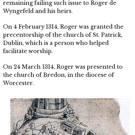
remaining failing such issue to Roger de
Wyngefeld and his heirs.
On 4 February 1314, Roger was granted the
precentorship of the church of St. Patrick,
Dublin, which is a person who helped
facilitate worship.
On 24 March 1314, Roger was presented to
the church of Bredon, in the diocese of
Worcester.