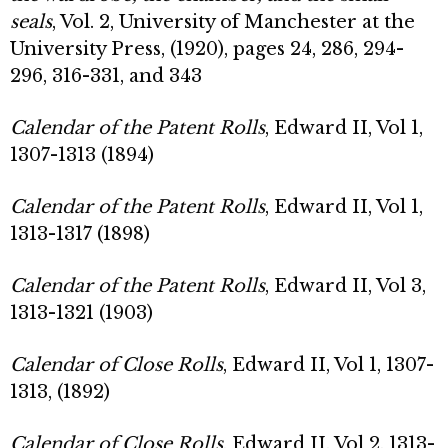
seals
, Vol. 2, University of Manchester at the
University Press, (1920), pages 24, 286, 294-
296, 316-331, and 343
Calendar of the Patent Rolls
, Edward II, Vol 1,
1307-1313 (1894)
Calendar of the Patent Rolls
, Edward II, Vol 1,
1313-1317 (1898)
Calendar of the Patent Rolls
, Edward II, Vol 3,
1313-1321 (1903)
Calendar of Close Rolls
, Edward II, Vol 1, 1307-
1313, (1892)
Calendar of Close Rolls
, Edward II, Vol 2, 1313-