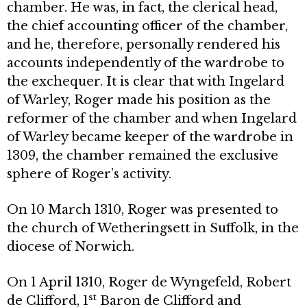
chamber. He was, in fact, the clerical head,
the chief accounting officer of the chamber,
and he, therefore, personally rendered his
accounts independently of the wardrobe to
the exchequer. It is clear that with Ingelard
of Warley, Roger made his position as the
reformer of the chamber and when Ingelard
of Warley became keeper of the wardrobe in
1309, the chamber remained the exclusive
sphere of Roger’s activity.
On 10 March 1310, Roger was presented to
the church of Wetheringsett in Suffolk, in the
diocese of Norwich.
On 1 April 1310, Roger de Wyngefeld, Robert
st
de Clifford, 1
Baron de Clifford and