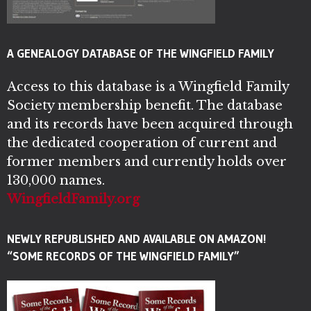
A GENEALOGY DATABASE OF THE WINGFIELD FAMILY
Access to this database is a Wingfield Family
Society membership benefit. The database
and its records have been acquired through
the dedicated cooperation of current and
former members and currently holds over
130,000 names.
WingfieldFamily.org
NEWLY REPUBLISHED AND AVAILABLE ON AMAZON!
“SOME RECORDS OF THE WINGFIELD FAMILY”