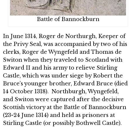
Battle of Bannockburn
In June 1314, Roger de Northurgh, Keeper of
the Privy Seal, was accompanied by two of his
clerks, Roger de Wyngefeld and Thomas de
Switon when they traveled to Scotland with
Edward II and his army to relieve Stirling
Castle, which was under siege by Robert the
Bruce’s younger brother, Edward Bruce (died
14 October 1318). Northburgh, Wyngefeld,
and Switon were captured after the decisive
Scottish victory at the Battle of Bannockburn
(23-24 June 1314) and held as prisoners at
Stirling Castle (or possibly Bothwell Castle).