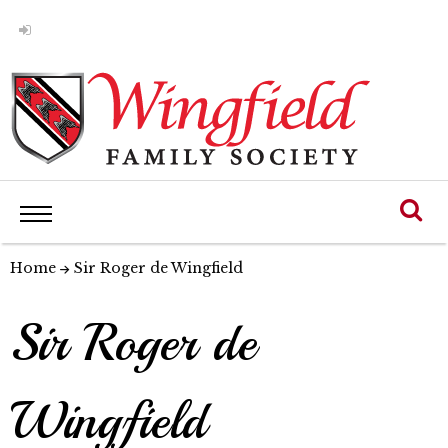
Home
Sir Roger de Wingfield
Sir Roger de
Wingfield