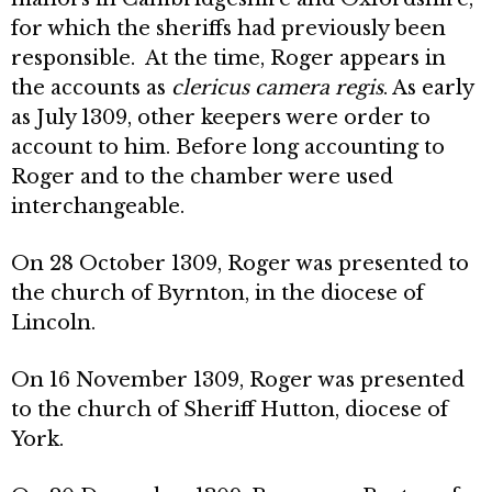
for which the sheriffs had previously been
responsible. At the time, Roger appears in
the accounts as
clericus camera regis
. As early
as July 1309, other keepers were order to
account to him. Before long accounting to
Roger and to the chamber were used
interchangeable.
On 28 October 1309, Roger was presented to
the church of Byrnton, in the diocese of
Lincoln.
On 16 November 1309, Roger was presented
to the church of Sheriff Hutton, diocese of
York.