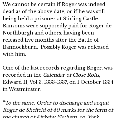
We cannot be certain if Roger was indeed
dead as of the above date, or if he was still
being held a prisoner at Stirling Castle.
Ransoms were supposedly paid for Roger de
Northburgh and others, having been
released five months after the Battle of
Bannockburn. Possibly Roger was released
with him.
One of the last records regarding Roger, was
recorded in the
Calendar of Close Rolls
,
Edward II, Vol 3, 1333-1337, on 1 October 1334
in Westminster:
“
To the same. Order to discharge and acquit
Roger de Sheffeld of 40 marks for the ferm of
the church of Kirkeby Fletham, co. York,