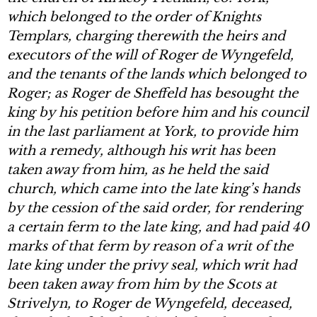
which belonged to the order of Knights
Templars, charging therewith the heirs and
executors of the will of Roger de Wyngefeld,
and the tenants of the lands which belonged to
Roger; as Roger de Sheffeld has besought the
king by his petition before him and his council
in the last parliament at York, to provide him
with a remedy, although his writ has been
taken away from him, as he held the said
church, which came into the late king’s hands
by the cession of the said order, for rendering
a certain ferm to the late king, and had paid 40
marks of that ferm by reason of a writ of the
late king under the privy seal, which writ had
been taken away from him by the Scots at
Strivelyn, to Roger de Wyngefeld, deceased,