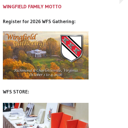
WINGFIELD FAMILY MOTTO
WINGFIELD FAMILY MOTTO
WINGFIELD FAMILY MOTTO
Register for 2026 WFS Gathering:
WFS STORE: