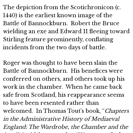
The depiction from the Scotichronicon (c.
1440) is the earliest known image of the
Battle of Bannockburn. Robert the Bruce
wielding an exe and Edward II fleeing toward
Stirling feature prominently, conflating
incidents from the two days of battle.
Roger was thought to have been slain the
Battle of Bannockburn. His benefices were
conferred on others, and others took up his
work in the chamber. When he came back
safe from Scotland, his reappearance seems
to have been resented rather than
welcomed. In Thomas Tout’s book, “
Chapters
in the Administrative History of Mediaeval
England: The Wardrobe, the Chamber and the