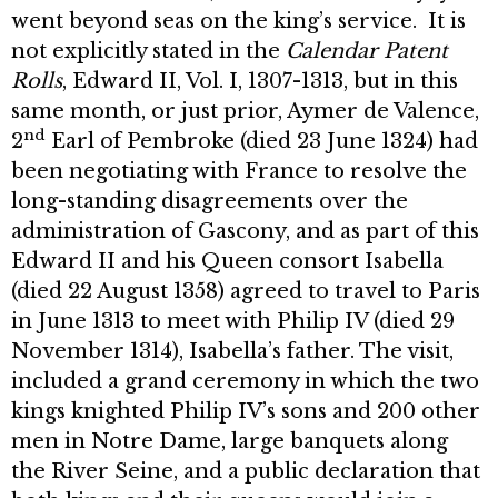
went beyond seas on the king’s service. It is
not explicitly stated in the
Calendar Patent
Rolls
, Edward II, Vol. I, 1307-1313, but in this
same month, or just prior, Aymer de Valence,
nd
2
Earl of Pembroke (died 23 June 1324) had
been negotiating with France to resolve the
long-standing disagreements over the
administration of Gascony, and as part of this
Edward II and his Queen consort Isabella
(died 22 August 1358) agreed to travel to Paris
in June 1313 to meet with Philip IV (died 29
November 1314), Isabella’s father. The visit,
included a grand ceremony in which the two
kings knighted Philip IV’s sons and 200 other
men in Notre Dame, large banquets along
the River Seine, and a public declaration that