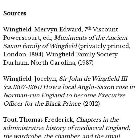
Sources
th
Wingfield, Mervyn Edward, 7
Viscount
Powerscourt, ed.,
Muniments of the Ancient
Saxon family of Wingfield
(privately printed,
London, 1894), Wingfield Family Society,
Durham, North Carolina, (1987)
Wingfield, Jocelyn,
Sir John de Wingfield III
(ca.1307-1361) How a local Anglo-Saxon rose in
Norman-run England to become Executive
Officer for the Black Prince
, (2012)
Tout, Thomas Frederick,
Chapters in the
administrative history of mediaeval England;
the wardrobe, the chamber, and the small