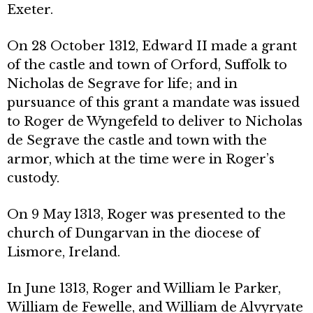
Exeter.
On 28 October 1312, Edward II made a grant
of the castle and town of Orford, Suffolk to
Nicholas de Segrave for life; and in
pursuance of this grant a mandate was issued
to Roger de Wyngefeld to deliver to Nicholas
de Segrave the castle and town with the
armor, which at the time were in Roger’s
custody.
On 9 May 1313, Roger was presented to the
church of Dungarvan in the diocese of
Lismore, Ireland.
In June 1313, Roger and William le Parker,
William de Fewelle, and William de Alvyryate