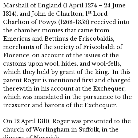
Marshall of England (1 April 1274 – 24 June
st
1314), and John de Charlton, 1
Lord
Charlton of Powys (1268-1353) received into
the chamber monies that came from
Emericus and Bettinus de Friscobaldis,
merchants of the society of Friscobaldi of
Florence, on account of the issues of the
customs upon wool, hides, and wool-fells,
which they held by grant of the king. In this
patent Roger is mentioned first and charged
therewith in his account at the Exchequer,
which was mandated in the pursuance to the
treasurer and barons of the Exchequer.
On 12 April 1310, Roger was presented to the
church of Worlingham in Suffolk, in the
diocese of Norwich.