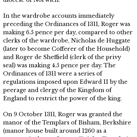
In the wardrobe accounts immediately
preceding the Ordinances of 1311, Roger was
making 6.5 pence per day, compared to other
clerks of the wardrobe, Nicholas de Huggate
(later to become Cofferer of the Household)
and Roger de Sheffield (clerk of the privy
seal) was making 4.5 pence per day. The
Ordinances of 1311 were a series of
regulations imposed upon Edward II by the
peerage and clergy of the Kingdom of
England to restrict the power of the king.
On 9 October 1311, Roger was granted the
manor of the Templars of Bisham, Berkshire
(manor house built around 1260 as a