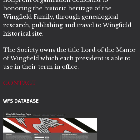
nonprofit organization dedicated to
honoring the historic heritage of the
Wingfield Family, through genealogical
research, publishing and travel to Wingfield
historical site.
The Society owns the title Lord of the Manor
of Wingfield which each president is able to
use in their term in office.
CONTACT
WFS DATABASE