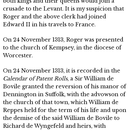
both kings and their queens would join a
crusade to the Levant. It is my suspicion that
Roger and the above clerk had joined
Edward II in his travels to France.
On 24 November 1313, Roger was presented
to the church of Kempsey, in the diocese of
Worcester.
On 24 November 1313, it is recorded in the
Calendar of Patent Rolls
, a Sir William de
Bovile granted the reversion of his manor of
Dennington in Suffolk, with the advowson of
the church of that town, which William de
Reppes held for the term of his life and upon
the demise of the said William de Bovile to
Richard de Wyngefeld and heirs, with