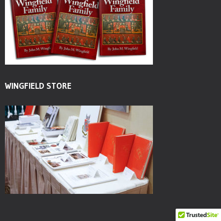
WINGFIELD STORE