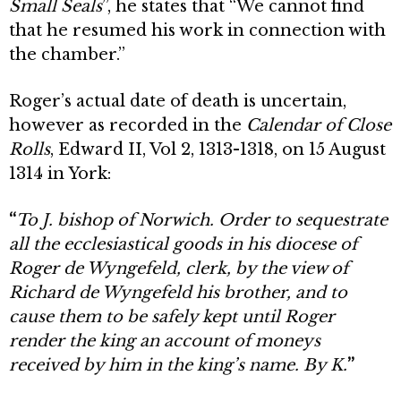
Small Seals
”, he states that “We cannot find
that he resumed his work in connection with
the chamber.”
Roger’s actual date of death is uncertain,
however as recorded in the
Calendar of Close
Rolls
, Edward II, Vol 2, 1313-1318, on 15 August
1314 in York:
“
To J. bishop of Norwich. Order to sequestrate
all the ecclesiastical goods in his diocese of
Roger de Wyngefeld, clerk, by the view of
Richard de Wyngefeld his brother, and to
cause them to be safely kept until Roger
render the king an account of moneys
received by him in the king’s name. By K.
”