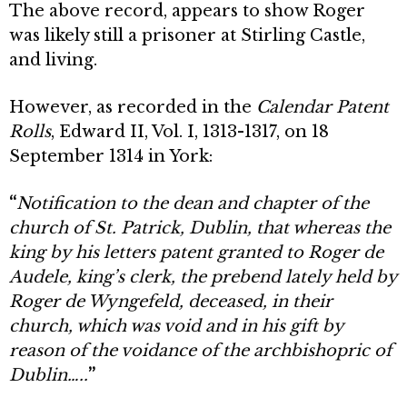
The above record, appears to show Roger
was likely still a prisoner at Stirling Castle,
and living.
However, as recorded in the
Calendar Patent
Rolls
, Edward II, Vol. I, 1313-1317, on 18
September 1314 in York:
“
Notification to the dean and chapter of the
church of St. Patrick, Dublin, that whereas the
king by his letters patent granted to Roger de
Audele, king’s clerk, the prebend lately held by
Roger de Wyngefeld, deceased, in their
church, which was void and in his gift by
reason of the voidance of the archbishopric of
Dublin…..
”