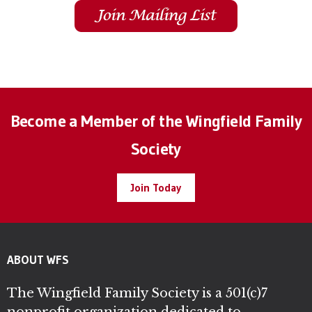
Become a Member of the Wingfield Family
Society
Join Today
ABOUT WFS
The Wingfield Family Society is a 501(c)7