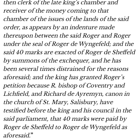
then clerk of the late king’s chamber and
receiver of the money coming to that
chamber of the issues of the lands of the said
order, as appears by an indenture made
thereupon between the said Roger and Roger
under the seal of Roger de Wyngefeld; and the
said 40 marks are exacted of Roger de Sheffeld
by summons of the exchequer, and he has
been several times distrained for the reasons
aforesaid; and the king has granted Roger’s
petition because R. bishop of Coventry and
Lichfield, and Richard de Ayremyn, canon in
the church of St. Mary, Salisbury, have
testified before the king and his council in the
said parliament, that 40 marks were paid by
Roger de Sheffeld to Roger de Wyngefeld as
aforesaid.
”