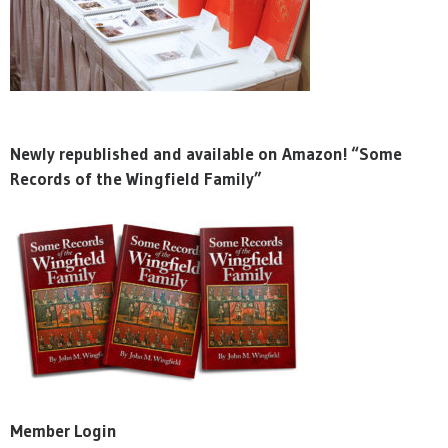
Newly republished and available on Amazon! “Some
Records of the Wingfield Family”
Member Login