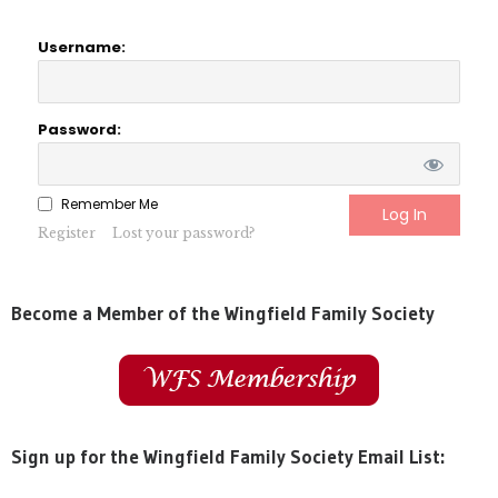
Username:
Password:
Remember Me
Register
Lost your password?
Become a Member of the Wingfield Family Society
Sign up for the Wingfield Family Society Email List: