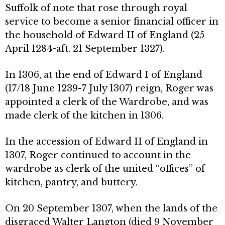
Suffolk of note that rose through royal
service to become a senior financial officer in
the household of Edward II of England (25
April 1284-aft. 21 September 1327).
In 1306, at the end of Edward I of England
(17/18 June 1239-7 July 1307) reign, Roger was
appointed a clerk of the Wardrobe, and was
made clerk of the kitchen in 1306.
In the accession of Edward II of England in
1307, Roger continued to account in the
wardrobe as clerk of the united “offices” of
kitchen, pantry, and buttery.
On 20 September 1307, when the lands of the
disgraced Walter Langton (died 9 November