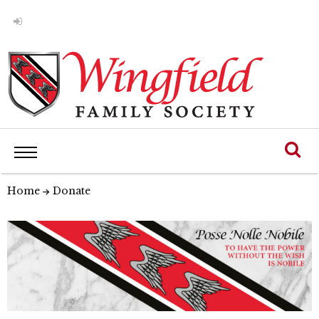
Home
Donate