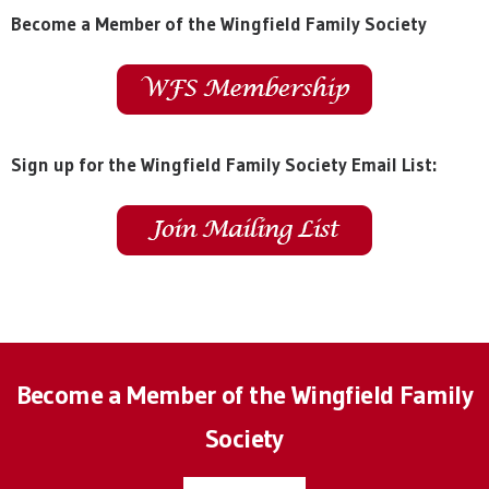
Become a Member of the Wingfield Family Society
Sign up for the Wingfield Family Society Email List:
Become a Member of the Wingfield Family
Society