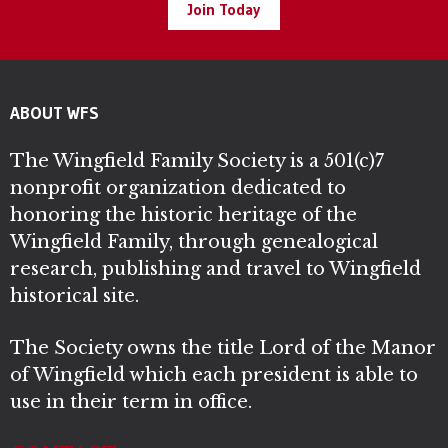
Join Today
ABOUT WFS
The Wingfield Family Society is a 501(c)7
nonprofit organization dedicated to
honoring the historic heritage of the
Wingfield Family, through genealogical
research, publishing and travel to Wingfield
historical site.
The Society owns the title Lord of the Manor
of Wingfield which each president is able to
use in their term in office.