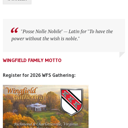
"Posse Nolle Nobile" — Latin for "To have the
"Posse Nolle Nobile" — Latin for "To have the
power without the wish is noble."
power without the wish is noble."
WINGFIELD FAMILY MOTTO
WINGFIELD FAMILY MOTTO
WINGFIELD FAMILY MOTTO
Register for 2026 WFS Gathering: