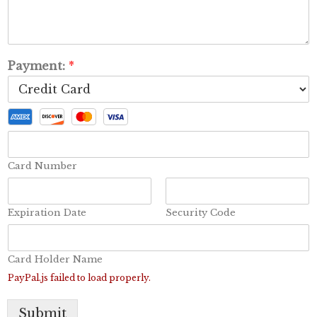
Payment:
*
Card Number
Expiration Date
Security Code
Card Holder Name
PayPal.js failed to load properly.
Submit