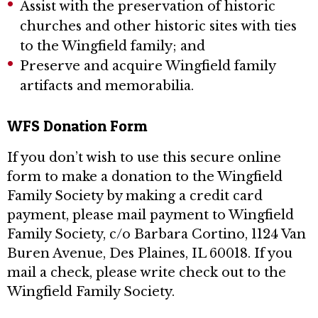
Assist with the preservation of historic
churches and other historic sites with ties
to the Wingfield family; and
Preserve and acquire Wingfield family
artifacts and memorabilia.
WFS Donation Form
If you don’t wish to use this secure online
form to make a donation to the Wingfield
Family Society by making a credit card
payment, please mail payment to Wingfield
Family Society, c/o Barbara Cortino, 1124 Van
Buren Avenue, Des Plaines, IL 60018. If you
mail a check, please write check out to the
Wingfield Family Society.