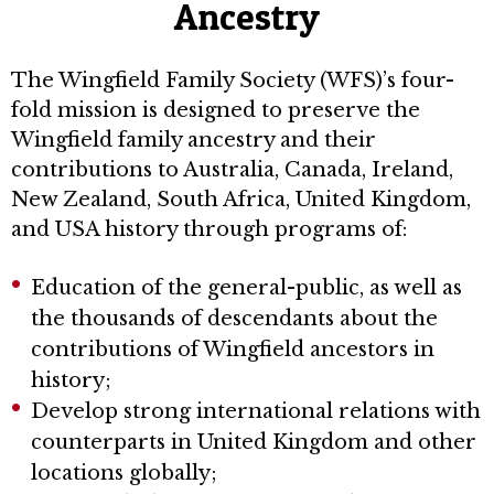
Ancestry
The Wingfield Family Society (WFS)’s four-
fold mission is designed to preserve the
Wingfield family ancestry and their
contributions to Australia, Canada, Ireland,
New Zealand, South Africa, United Kingdom,
and USA history through programs of:
Education of the general-public, as well as
the thousands of descendants about the
contributions of Wingfield ancestors in
history;
Develop strong international relations with
counterparts in United Kingdom and other
locations globally;