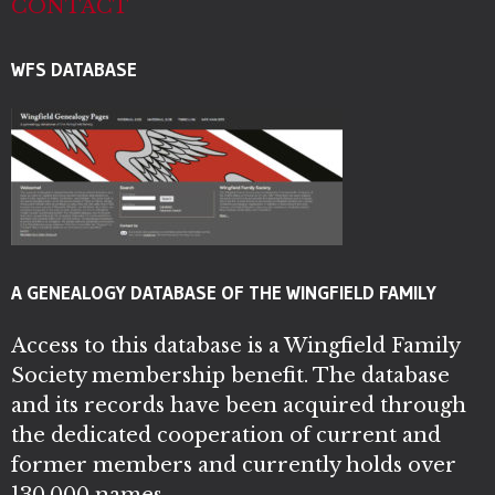
CONTACT
WFS DATABASE
A GENEALOGY DATABASE OF THE WINGFIELD FAMILY
Access to this database is a Wingfield Family
Society membership benefit. The database
and its records have been acquired through
the dedicated cooperation of current and
former members and currently holds over
130,000 names.