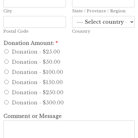
City
State / Province / Region
Postal Code
Country
*
Donation Amount:
*
P
Donation -
$25.00
h
o
Donation -
$50.00
n
e
Donation -
$100.00
*
Donation -
$150.00
Donation -
$250.00
Donation -
$500.00
Comment or Message