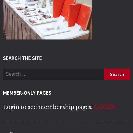
SEARCH THE SITE
Search for:
MEMBER-ONLY PAGES
Login to see membership pages:
LOGIN