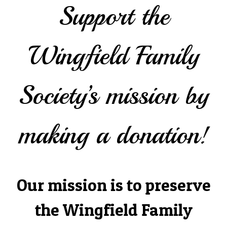
Support the
Wingfield Family
Society’s mission by
making a donation!
Our mission is to preserve
the Wingfield Family