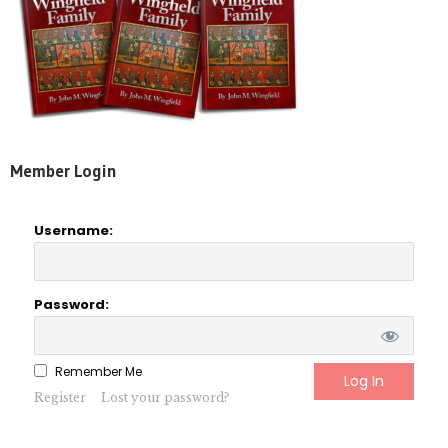
Member Login
Username:
Password:
Remember Me
Register
Lost your password?