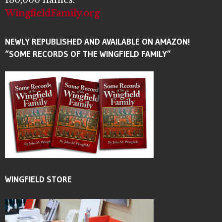
WingfieldFamily.org
NEWLY REPUBLISHED AND AVAILABLE ON AMAZON!
“SOME RECORDS OF THE WINGFIELD FAMILY”
WINGFIELD STORE