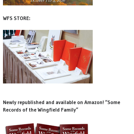
WFS STORE:
Newly republished and available on Amazon! “Some
Records of the Wingfield Family”