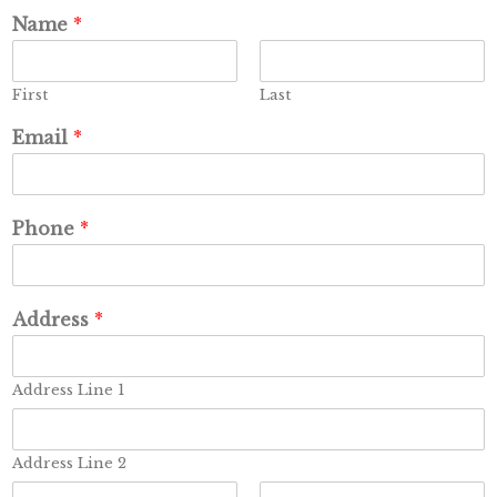
Name
*
First
Last
Email
*
Phone
*
Address
*
Address Line 1
Address Line 2