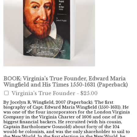
BOOK: Virginia's True Founder, Edward Maria
Wingfield and His Times 1550-1631 (Paperback)
Virginia's True Founder -
$25.00
By Jocelyn R. Wingfield, 2007 (Paperback). The first
biography of Capt. Edward Maria Wingfield (1550-1631). He
was one of the four incorporators for the London Virginia
Company in the Virginia Charter of 1606 and one of its
biggest financial backers. He recruited (with his cousin,
Captain Bartholomew Gosnold) about forty of the 104
would-be colonists, and was the only shareholder to sail to
the New World. In the first election in the New World, he