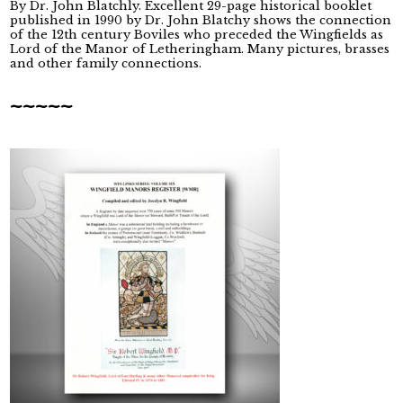
By Dr. John Blatchly. Excellent 29-page historical booklet
published in 1990 by Dr. John Blatchy shows the connection
of the 12th century Boviles who preceded the Wingfields as
Lord of the Manor of Letheringham. Many pictures, brasses
and other family connections.
~~~~~