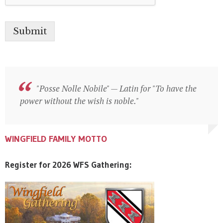
Submit
"Posse Nolle Nobile" — Latin for "To have the
"Posse Nolle Nobile" — Latin for "To have the
power without the wish is noble."
power without the wish is noble."
WINGFIELD FAMILY MOTTO
WINGFIELD FAMILY MOTTO
WINGFIELD FAMILY MOTTO
Register for 2026 WFS Gathering: