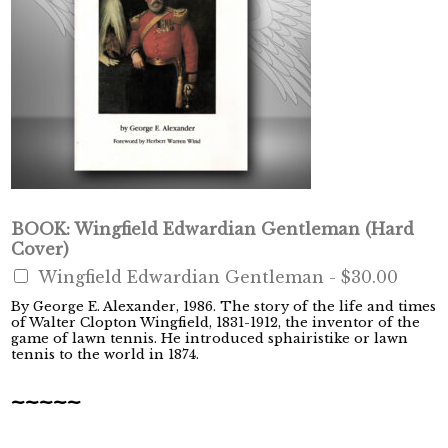
BOOK: Wingfield Edwardian Gentleman (Hard
Cover)
Wingfield Edwardian Gentleman -
$30.00
By George E. Alexander, 1986. The story of the life and times
of Walter Clopton Wingfield, 1831-1912, the inventor of the
game of lawn tennis. He introduced sphairistike or lawn
tennis to the world in 1874.
~~~~~