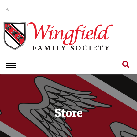
Store