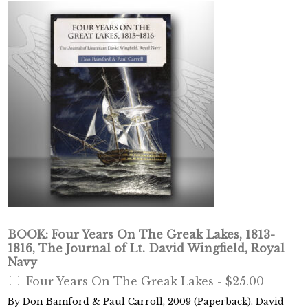
BOOK: Four Years On The Greak Lakes, 1813-
1816, The Journal of Lt. David Wingfield, Royal
Navy
Four Years On The Greak Lakes -
$25.00
By Don Bamford & Paul Carroll, 2009 (Paperback). David