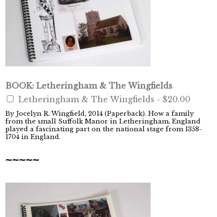
BOOK: Letheringham & The Wingfields
Letheringham & The Wingfields -
$20.00
By Jocelyn R. Wingfield, 2014 (Paperback). How a family
from the small Suffolk Manor in Letheringham, England
played a fascinating part on the national stage from 1358-
1704 in England.
~~~~~