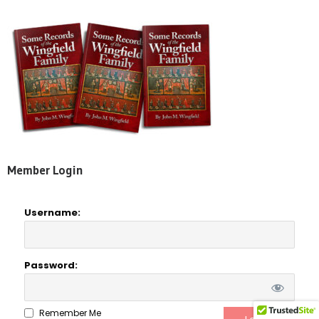
Member Login
Username:
Password:
Remember Me