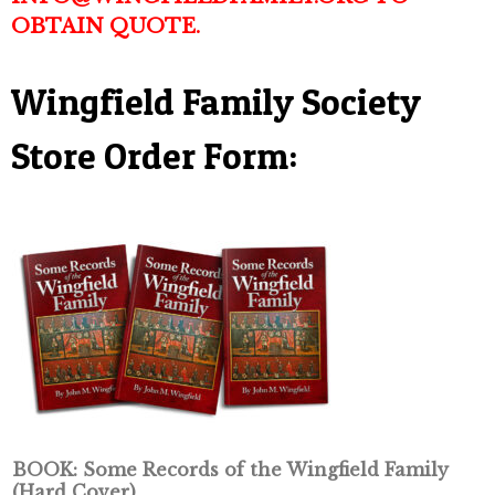
OBTAIN QUOTE.
Wingfield Family Society
Store Order Form:
BOOK: Some Records of the Wingfield Family
(Hard Cover)