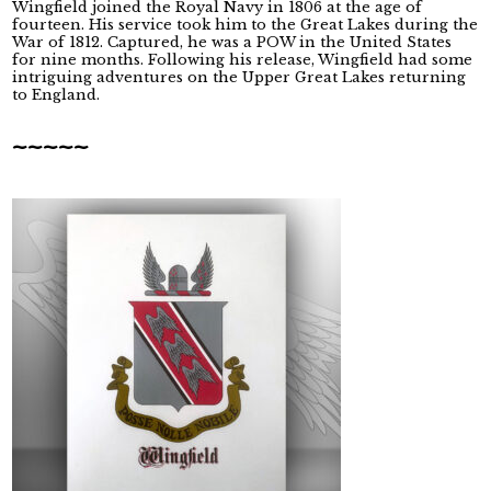
Wingfield joined the Royal Navy in 1806 at the age of
fourteen. His service took him to the Great Lakes during the
War of 1812. Captured, he was a POW in the United States
for nine months. Following his release, Wingfield had some
intriguing adventures on the Upper Great Lakes returning
to England.
~~~~~