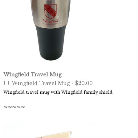
Wingfield Travel Mug
Wingfield Travel Mug -
$20.00
Wingfield travel mug with Wingfield family shield.
~~~~~