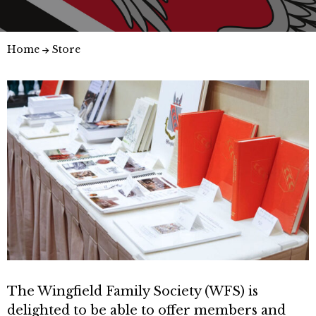
Home
Store
The Wingfield Family Society (WFS) is
delighted to be able to offer members and