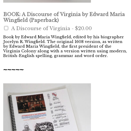
BOOK: A Discourse of Virginia by Edward Maria
Wingfield (Paperback)
A Discourse of Virginia -
$20.00
Book by Edward Maria Wingfield, edited by his biographer
Jocelyn R. Wingfield. The original 1608 version, as written
by Edward Maria Wingfield, the first president of the
Virginia Colony along with a version written using modern,
British-English spelling, grammar and word order.
~~~~~