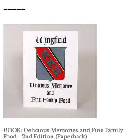
~~~~~
BOOK: Delicious Memories and Fine Family
Food - 2nd Edition (Paperback)