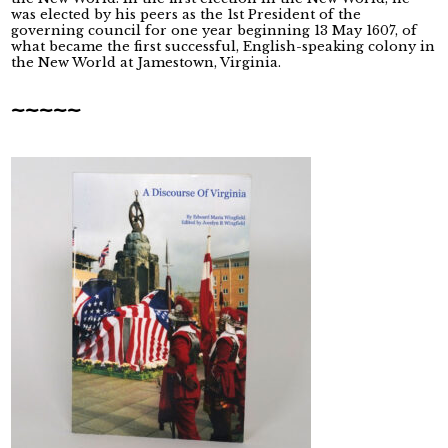
was elected by his peers as the 1st President of the
governing council for one year beginning 13 May 1607, of
what became the first successful, English-speaking colony in
the New World at Jamestown, Virginia.
~~~~~