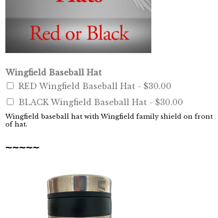
o
Wingfield Baseball Hat
f
RED Wingfield Baseball Hat -
$30.00
B
O
BLACK Wingfield Baseball Hat -
$30.00
O
K
Wingfield baseball hat with Wingfield family shield on front
of hat.
:
F
~~~~~
o
u
n
d
e
r
,