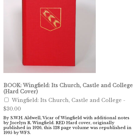
BOOK: Wingfield: Its Church, Castle and College
(Hard Cover)
Wingfield: Its Church, Castle and College -
$30.00
By S.W.H. Aldwell, Vicar of Wingfield with additional notes
by Jocelyn R. Wingfield. RED Hard cover, originally
published in 1926, this 128 page volume was republished in
1995 by WFS.