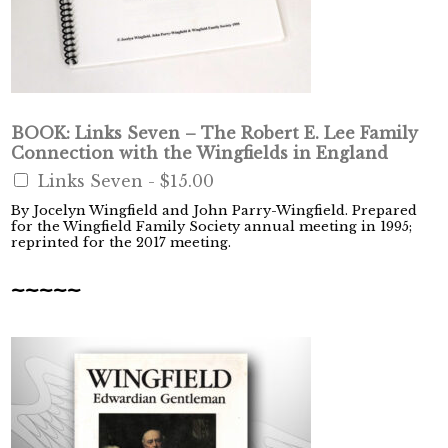
BOOK: Links Seven – The Robert E. Lee Family
Connection with the Wingfields in England
Links Seven -
$15.00
By Jocelyn Wingfield and John Parry-Wingfield. Prepared
for the Wingfield Family Society annual meeting in 1995;
reprinted for the 2017 meeting.
~~~~~