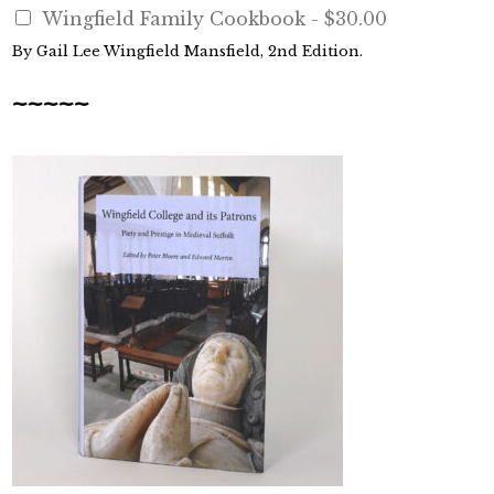
Wingfield Family Cookbook -
$30.00
By Gail Lee Wingfield Mansfield, 2nd Edition.
~~~~~