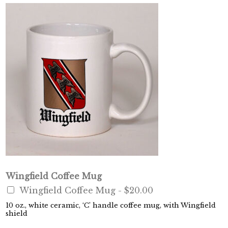
Wingfield Coffee Mug
Wingfield Coffee Mug -
$20.00
10 oz., white ceramic, ‘C’ handle coffee mug, with Wingfield
shield