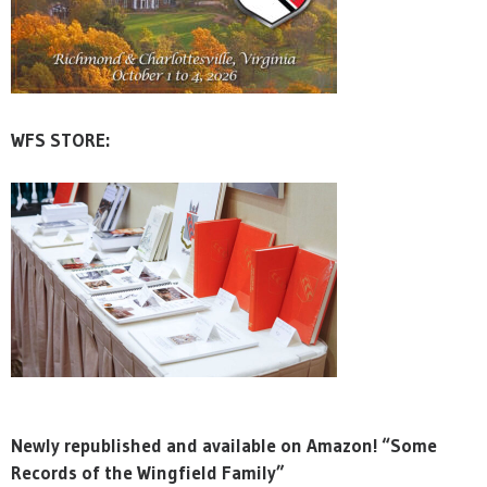
WFS STORE:
Newly republished and available on Amazon! “Some
Records of the Wingfield Family”