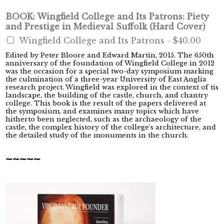
BOOK: Wingfield College and Its Patrons: Piety
and Prestige in Medieval Suffolk (Hard Cover)
Wingfield College and Its Patrons -
$40.00
Edited by Peter Bloore and Edward Martin, 2015. The 650th
anniversary of the foundation of Wingfield College in 2012
was the occasion for a special two-day symposium marking
the culmination of a three-year University of East Anglia
research project. Wingfield was explored in the context of tis
landscape, the building of the castle, church, and chantry
college. This book is the result of the papers delivered at
the symposium, and examines many topics which have
hitherto been neglected, such as the archaeology of the
castle, the complex history of the college's architecture, and
the detailed study of the monuments in the church.
~~~~~