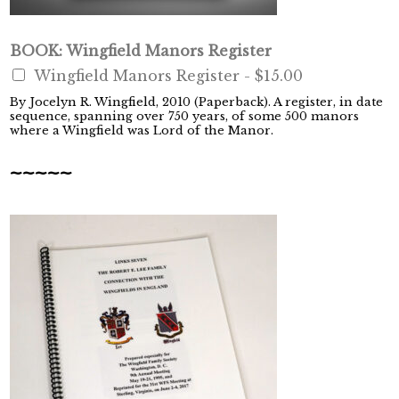
BOOK: Wingfield Manors Register
Wingfield Manors Register -
$15.00
By Jocelyn R. Wingfield, 2010 (Paperback). A register, in date
sequence, spanning over 750 years, of some 500 manors
where a Wingfield was Lord of the Manor.
~~~~~