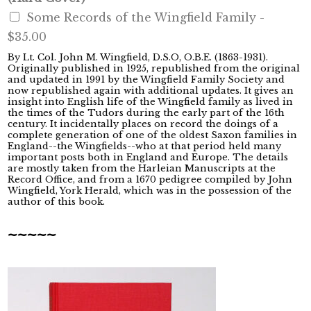
Some Records of the Wingfield Family -
$35.00
By Lt. Col. John M. Wingfield, D.S.O, O.B.E. (1863-1931).
Originally published in 1925, republished from the original
and updated in 1991 by the Wingfield Family Society and
now republished again with additional updates. It gives an
insight into English life of the Wingfield family as lived in
the times of the Tudors during the early part of the 16th
century. It incidentally places on record the doings of a
complete generation of one of the oldest Saxon families in
England--the Wingfields--who at that period held many
important posts both in England and Europe. The details
are mostly taken from the Harleian Manuscripts at the
Record Office, and from a 1670 pedigree compiled by John
Wingfield, York Herald, which was in the possession of the
author of this book.
~~~~~