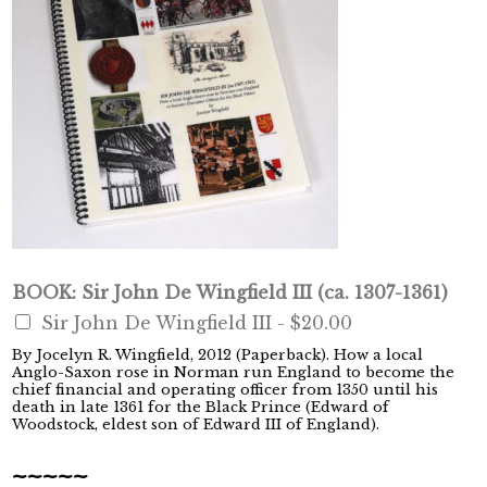
BOOK: Sir John De Wingfield III (ca. 1307-1361)
Sir John De Wingfield III -
$20.00
By Jocelyn R. Wingfield, 2012 (Paperback). How a local
Anglo-Saxon rose in Norman run England to become the
chief financial and operating officer from 1350 until his
death in late 1361 for the Black Prince (Edward of
Woodstock, eldest son of Edward III of England).
~~~~~