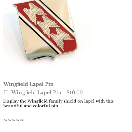
Wingfield Lapel Pin
Wingfield Lapel Pin -
$10.00
Display the Wingfield family shield on lapel with this
beautiful and colorful pin
~~~~~