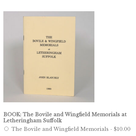
BOOK: The Bovile and Wingfield Memorials at
Letheringham Suffolk
The Bovile and Wingfield Memorials -
$10.00