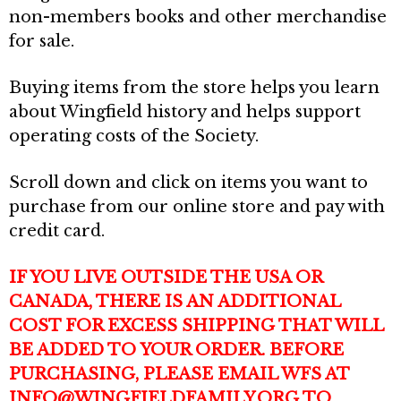
non-members books and other merchandise
for sale.
Buying items from the store helps you learn
about Wingfield history and helps support
operating costs of the Society.
Scroll down and click on items you want to
purchase from our online store and pay with
credit card.
IF YOU LIVE OUTSIDE THE USA OR
CANADA, THERE IS AN ADDITIONAL
COST FOR EXCESS SHIPPING THAT WILL
BE ADDED TO YOUR ORDER.
BEFORE
PURCHASING, PLEASE EMAIL WFS AT
INFO@WINGFIELDFAMILY.ORG TO