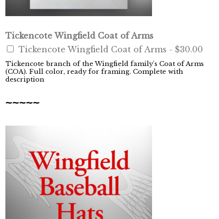
Tickencote Wingfield Coat of Arms
Tickencote Wingfield Coat of Arms -
$30.00
Tickencote branch of the Wingfield family's Coat of Arms
(COA). Full color, ready for framing. Complete with
description
~~~~~