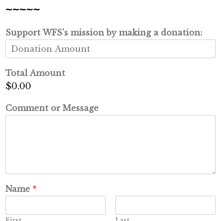
~~~~~
Support WFS's mission by making a donation:
Total Amount
$0.00
Comment or Message
Name
*
First
Last