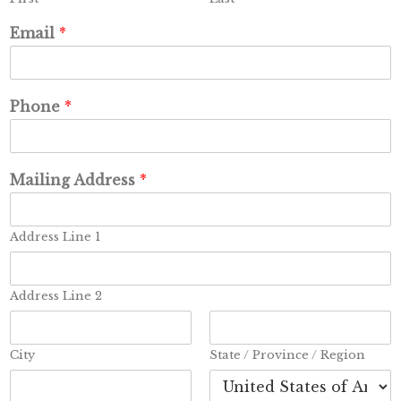
Email
*
Phone
*
Mailing Address
*
Address Line 1
Address Line 2
City
State / Province / Region