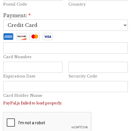
Postal Code
Country
Payment:
*
Card Number
Expiration Date
Security Code
Card Holder Name
PayPal.js failed to load properly.