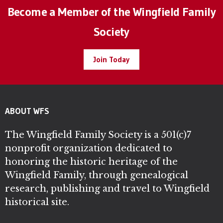
Become a Member of the Wingfield Family
Society
Join Today
ABOUT WFS
The Wingfield Family Society is a 501(c)7
nonprofit organization dedicated to
honoring the historic heritage of the
Wingfield Family, through genealogical
research, publishing and travel to Wingfield
historical site.