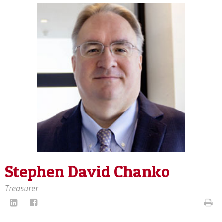
Stephen David Chanko
Treasurer