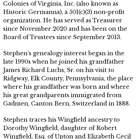
Colonies of Virginia, Inc. (also known as
Historic Germanna), a 501(c)(3) non-profit
organization. He has served as Treasurer
since November 2020 and has been on the
Board of Trustees since September 2013.
Stephen’s genealogy interest began in the
late 1990s when he joined his grandfather
James Richard Luchs, Sr. on his visit to
Ridgway, Elk County, Pennsylvania, the place
where his grandfather was born and where
his great grandparents immigrated from
Gadmen, Canton Bern, Switzerland in 1888.
Stephen traces his Wingfield ancestry to
Dorothy Wingfield, daughter of Robert
Wingfield, Esq. of Upton and Elizabeth Cecil