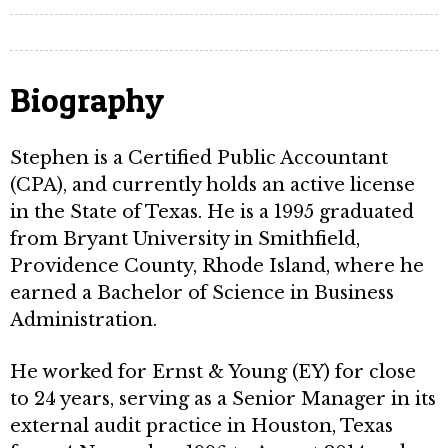
Biography
Stephen is a Certified Public Accountant
(CPA), and currently holds an active license
in the State of Texas. He is a 1995 graduated
from Bryant University in Smithfield,
Providence County, Rhode Island, where he
earned a Bachelor of Science in Business
Administration.
He worked for Ernst & Young (EY) for close
to 24 years, serving as a Senior Manager in its
external audit practice in Houston, Texas