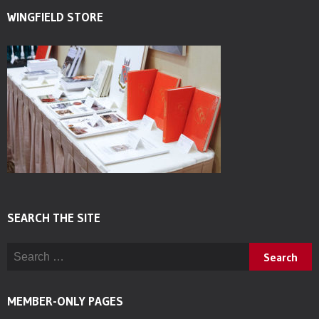
WINGFIELD STORE
SEARCH THE SITE
Search for:
MEMBER-ONLY PAGES