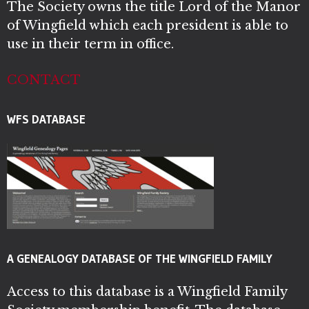
The Society owns the title Lord of the Manor
of Wingfield which each president is able to
use in their term in office.
CONTACT
WFS DATABASE
A GENEALOGY DATABASE OF THE WINGFIELD FAMILY
Access to this database is a Wingfield Family