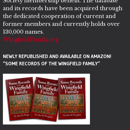
Society membership benefit. The database
and its records have been acquired through
the dedicated cooperation of current and
former members and currently holds over
130,000 names.
WingfieldFamily.org
NEWLY REPUBLISHED AND AVAILABLE ON AMAZON!
“SOME RECORDS OF THE WINGFIELD FAMILY”