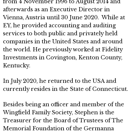
from 4 November 1996 to August 2014 and
afterwards as an Executive Director in
Vienna, Austria until 30 June 2020. While at
EY, he provided accounting and auditing
services to both public and privately held
companies in the United States and around
the world. He previously worked at Fidelity
Investments in Covington, Kenton County,
Kentucky.
In July 2020, he returned to the USA and
currently resides in the State of Connecticut.
Besides being an officer and member of the
Wingfield Family Society, Stephen is the
Treasurer for the Board of Trustees of The
Memorial Foundation of the Germanna