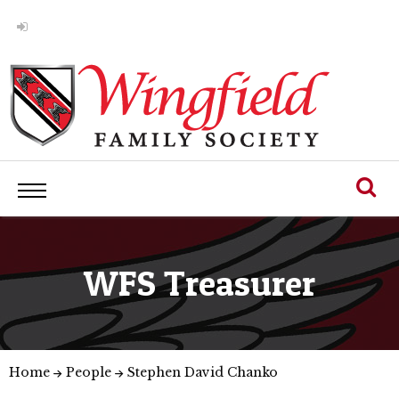
WFS Treasurer
Home
People
Stephen David Chanko