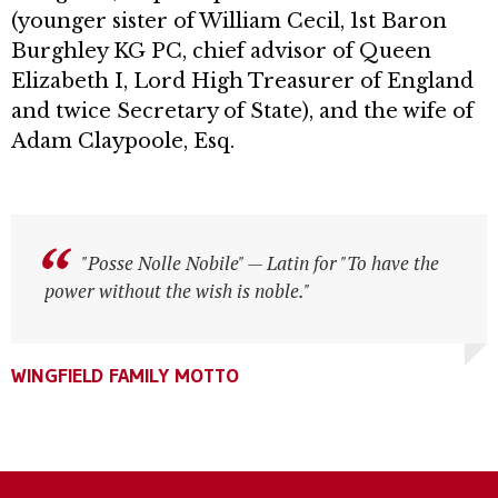
(younger sister of William Cecil, 1st Baron
Burghley KG PC, chief advisor of Queen
Elizabeth I, Lord High Treasurer of England
and twice Secretary of State), and the wife of
Adam Claypoole, Esq.
"Posse Nolle Nobile" — Latin for "To have the
"Posse Nolle Nobile" — Latin for "To have the
power without the wish is noble."
power without the wish is noble."
WINGFIELD FAMILY MOTTO
WINGFIELD FAMILY MOTTO
WINGFIELD FAMILY MOTTO