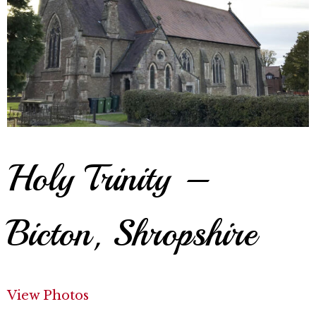
Holy Trinity –
Bicton, Shropshire
View Photos