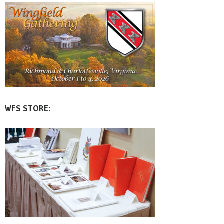
WFS STORE: