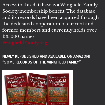
Access to this database is a Wingfield Family
Society membership benefit. The database
and its records have been acquired through
the dedicated cooperation of current and
former members and currently holds over
130,000 names.
WingfieldFamily.org
NEWLY REPUBLISHED AND AVAILABLE ON AMAZON!
“SOME RECORDS OF THE WINGFIELD FAMILY”