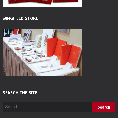
WINGFIELD STORE
SEARCH THE SITE
Search for: