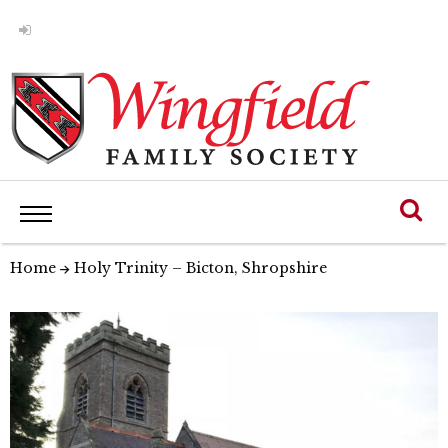
Home
Holy Trinity – Bicton, Shropshire