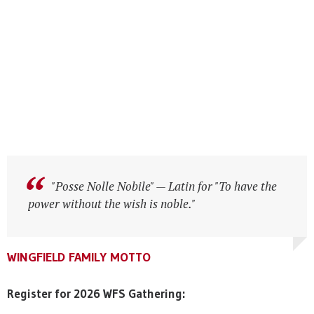
"Posse Nolle Nobile" — Latin for "To have the
"Posse Nolle Nobile" — Latin for "To have the
power without the wish is noble."
power without the wish is noble."
WINGFIELD FAMILY MOTTO
WINGFIELD FAMILY MOTTO
WINGFIELD FAMILY MOTTO
Register for 2026 WFS Gathering: