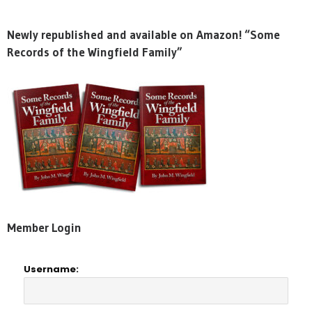
Newly republished and available on Amazon! “Some
Records of the Wingfield Family”
Member Login
Username: