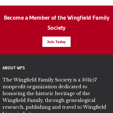
Become a Member of the Wingfield Family
Society
Join Today
ABOUT WFS
The Wingfield Family Society is a 501(c)7
nonprofit organization dedicated to
honoring the historic heritage of the
Wingfield Family, through genealogical
research, publishing and travel to Wingfield