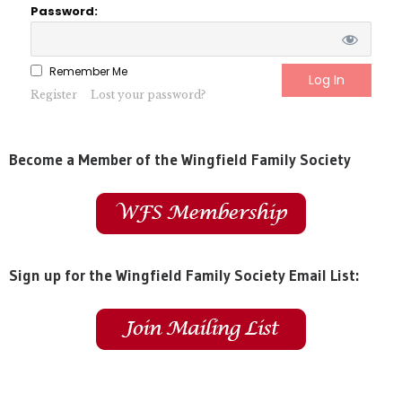
Password:
Remember Me
Register
Lost your password?
Become a Member of the Wingfield Family Society
Sign up for the Wingfield Family Society Email List: