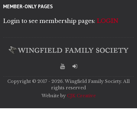
MEMBER-ONLY PAGES
Login to see membership pages:
LOGIN
Copyright © 2017 - 2026. Wingfield Family Society. All
rights reserved
Website by
CJK Creative