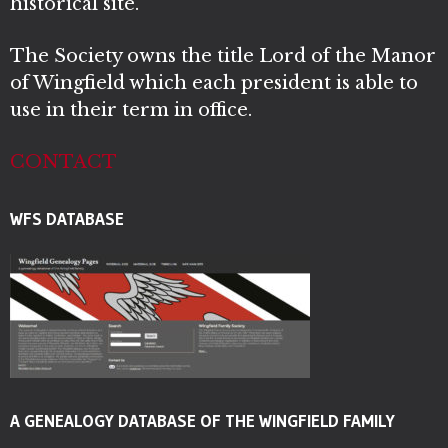
historical site.
The Society owns the title Lord of the Manor
of Wingfield which each president is able to
use in their term in office.
CONTACT
WFS DATABASE
A GENEALOGY DATABASE OF THE WINGFIELD FAMILY