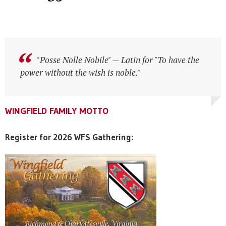
"Posse Nolle Nobile" — Latin for "To have the
power without the wish is noble."
WINGFIELD FAMILY MOTTO
WINGFIELD FAMILY MOTTO
WINGFIELD FAMILY MOTTO
Register for 2026 WFS Gathering: