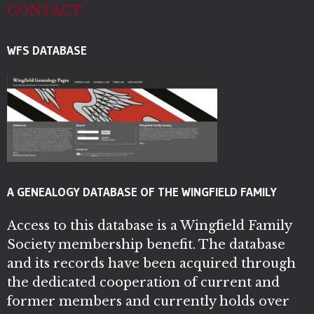
CONTACT
WFS DATABASE
A GENEALOGY DATABASE OF THE WINGFIELD FAMILY
Access to this database is a Wingfield Family
Society membership benefit. The database
and its records have been acquired through
the dedicated cooperation of current and
former members and currently holds over