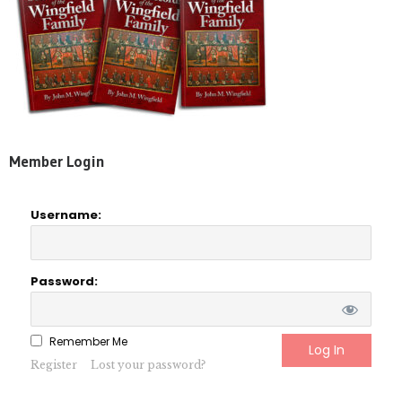
Member Login
Username:
Password:
Remember Me
Register
Lost your password?