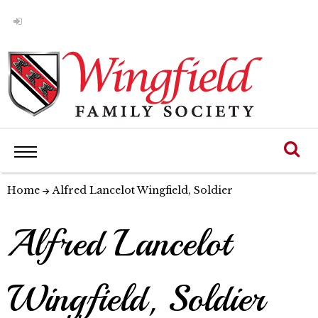
Home
Alfred Lancelot Wingfield, Soldier
Alfred Lancelot
Wingfield, Soldier