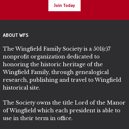
Join Today
ABOUT WFS
The Wingfield Family Society is a 501(c)7
nonprofit organization dedicated to
honoring the historic heritage of the
Wingfield Family, through genealogical
research, publishing and travel to Wingfield
historical site.
The Society owns the title Lord of the Manor
of Wingfield which each president is able to
use in their term in office.