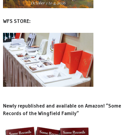
WFS STORE:
Newly republished and available on Amazon! “Some
Records of the Wingfield Family”