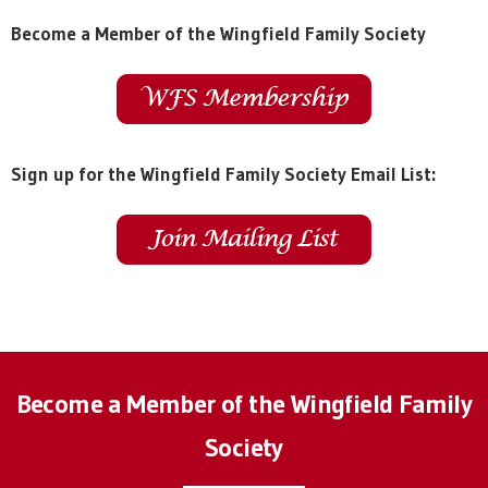
Become a Member of the Wingfield Family Society
Sign up for the Wingfield Family Society Email List:
Become a Member of the Wingfield Family
Society