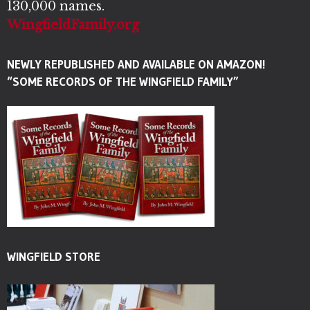
130,000 names.
WingfieldFamily.org
NEWLY REPUBLISHED AND AVAILABLE ON AMAZON!
“SOME RECORDS OF THE WINGFIELD FAMILY”
WINGFIELD STORE