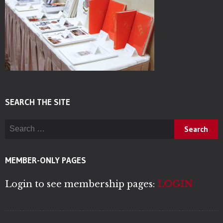
SEARCH THE SITE
Search for:
MEMBER-ONLY PAGES
Login to see membership pages:
LOGIN