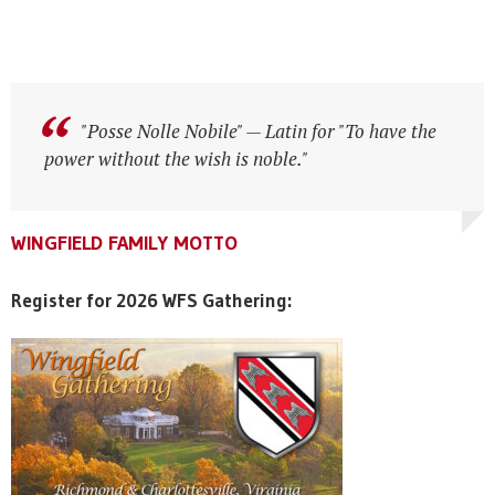
"Posse Nolle Nobile" — Latin for "To have the
power without the wish is noble."
WINGFIELD FAMILY MOTTO
WINGFIELD FAMILY MOTTO
WINGFIELD FAMILY MOTTO
Register for 2026 WFS Gathering: