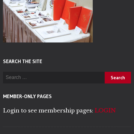
SEARCH THE SITE
Search for:
MEMBER-ONLY PAGES
Login to see membership pages:
LOGIN