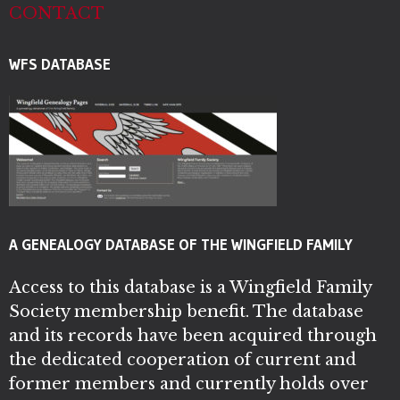
CONTACT
WFS DATABASE
A GENEALOGY DATABASE OF THE WINGFIELD FAMILY
Access to this database is a Wingfield Family
Society membership benefit. The database
and its records have been acquired through
the dedicated cooperation of current and
former members and currently holds over