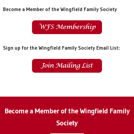
Become a Member of the Wingfield Family Society
Sign up for the Wingfield Family Society Email List:
Become a Member of the Wingfield Family
Society