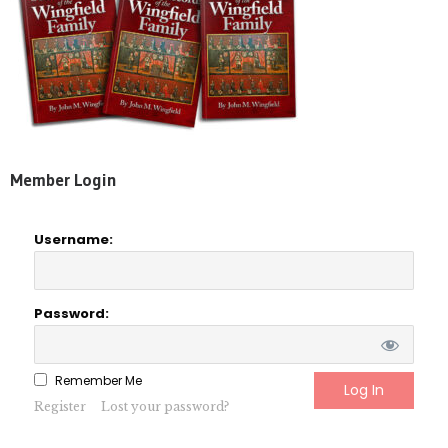
Member Login
Username:
Password:
Remember Me
Register
Lost your password?