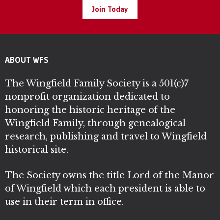
Join Today
ABOUT WFS
The Wingfield Family Society is a 501(c)7
nonprofit organization dedicated to
honoring the historic heritage of the
Wingfield Family, through genealogical
research, publishing and travel to Wingfield
historical site.
The Society owns the title Lord of the Manor
of Wingfield which each president is able to
use in their term in office.