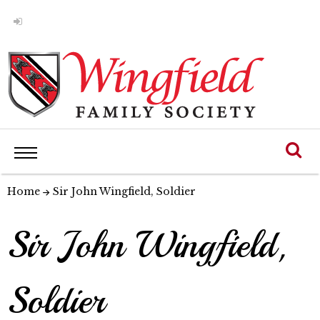
Home
Sir John Wingfield, Soldier
Sir John Wingfield,
Soldier