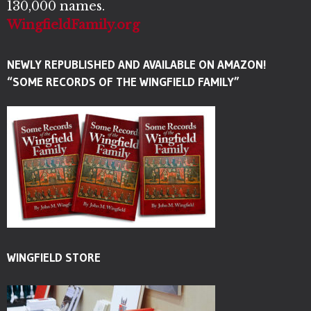
130,000 names.
WingfieldFamily.org
NEWLY REPUBLISHED AND AVAILABLE ON AMAZON!
“SOME RECORDS OF THE WINGFIELD FAMILY”
WINGFIELD STORE