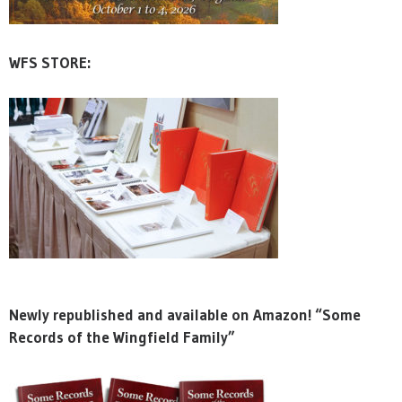
WFS STORE:
Newly republished and available on Amazon! “Some
Records of the Wingfield Family”