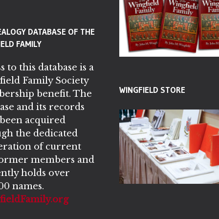
EALOGY DATABASE OF THE
ELD FAMILY
s to this database is a
ield Family Society
WINGFIELD STORE
ership benefit. The
ase and its records
 been acquired
gh the dedicated
ration of current
former members and
ntly holds over
00 names.
ieldFamily.org