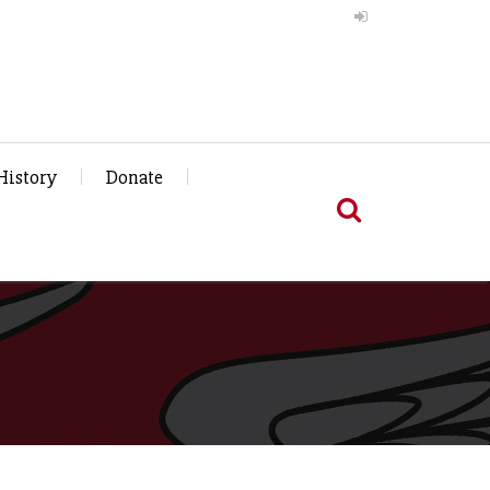
History
Donate