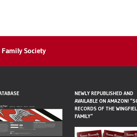
 Family Society
ATABASE
NEWLY REPUBLISHED AND
AVAILABLE ON AMAZON! “
RECORDS OF THE WINGFIE
FAMILY”