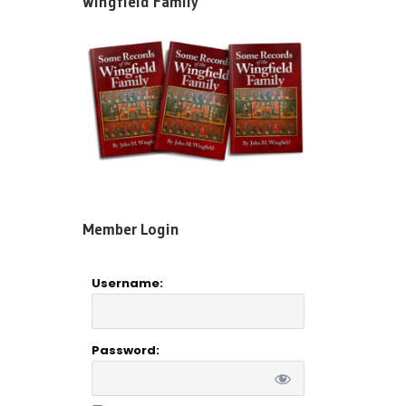
Wingfield Family”
Member Login
Username:
Password: