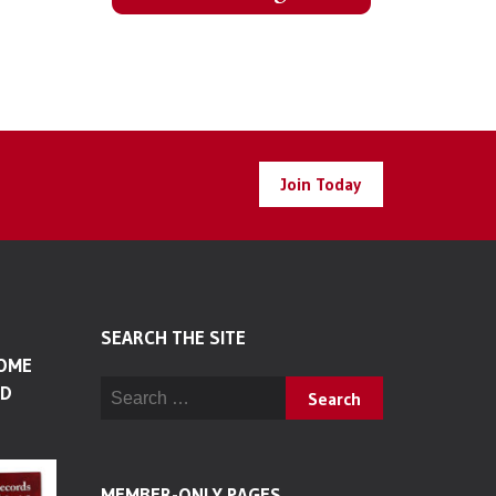
Join Today
SEARCH THE SITE
SOME
Search for:
LD
MEMBER-ONLY PAGES