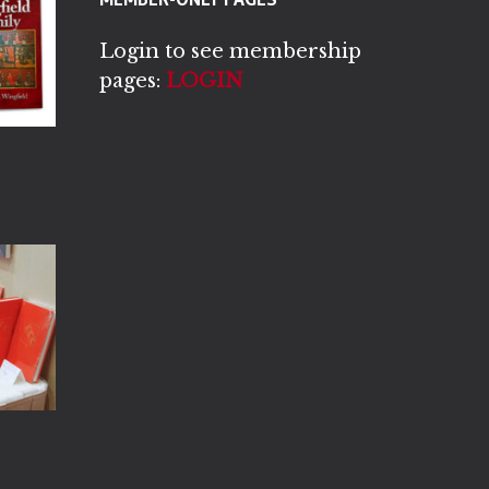
Login to see membership
pages:
LOGIN