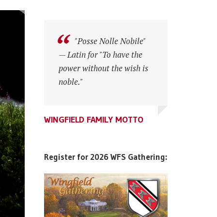
"Posse Nolle Nobile"
"Posse Nolle Nobile"
— Latin for "To have the
— Latin for "To have the
power without the wish is
power without the wish is
noble."
noble."
WINGFIELD FAMILY MOTTO
WINGFIELD FAMILY MOTTO
WINGFIELD FAMILY MOTTO
Register for 2026 WFS Gathering: