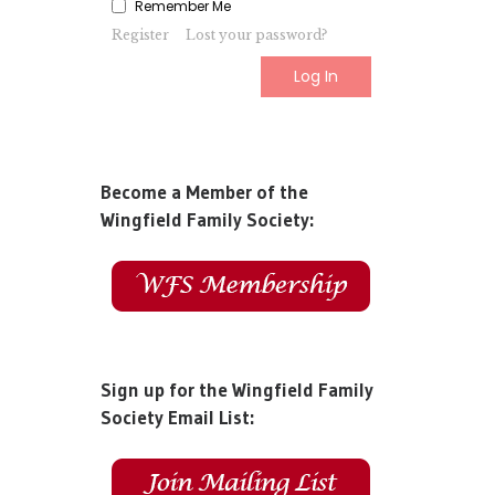
Remember Me
Register
Lost your password?
Become a Member of the
Wingfield Family Society:
Sign up for the Wingfield Family
Society Email List: