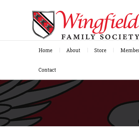
Home
About
Store
Member
Contact