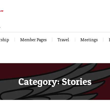
ship
Member Pages
Travel
Meetings
Category: Stories