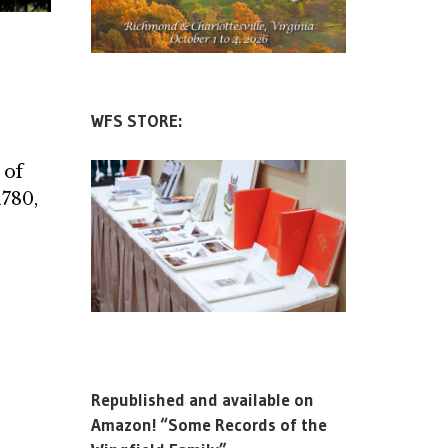
WFS STORE:
 of
1780,
Republished and available on
Amazon! “Some Records of the