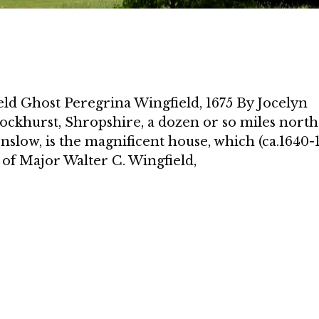
ld Ghost Peregrina Wingfield, 1675 By Jocelyn
ockhurst, Shropshire, a dozen or so miles north
slow, is the magnificent house, which (ca.1640-
 of Major Walter C. Wingfield,