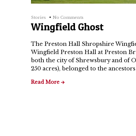
Stories
No Comments
Wingfield Ghost
The Preston Hall Shropshire Wingfie
Wingfield Preston Hall at Preston Br
both the city of Shrewsbury and of On
250 acres), belonged to the ancestors
Read More