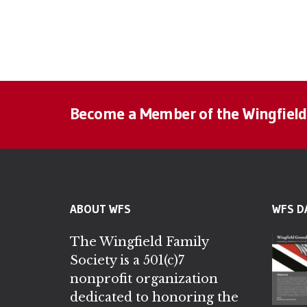
Become a Member of the Wingfield
ABOUT WFS
WFS D
The Wingfield Family
Society is a 501(c)7
nonprofit organization
dedicated to honoring the