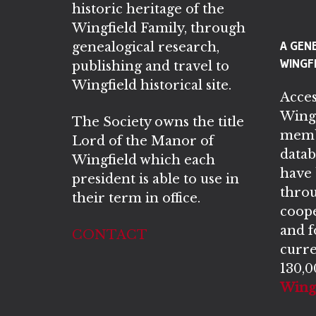
historic heritage of the
Wingfield Family, through
A GEN
genealogical research,
WINGFI
publishing and travel to
Wingfield historical site.
Acces
Wingf
The Society owns the title
memb
Lord of the Manor of
datab
Wingfield which each
have
president is able to use in
throu
their term in office.
coope
and 
CONTACT
curre
130,0
Wingf